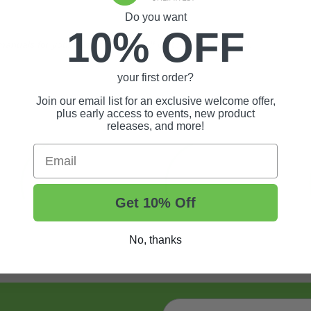
Do you want
10% OFF
nuals for your gas or electric golf cart may be required.
your first order?
Join our email list for an exclusive welcome offer,
plus early access to events, new product
releases, and more!
Email
Get 10% Off
No, thanks