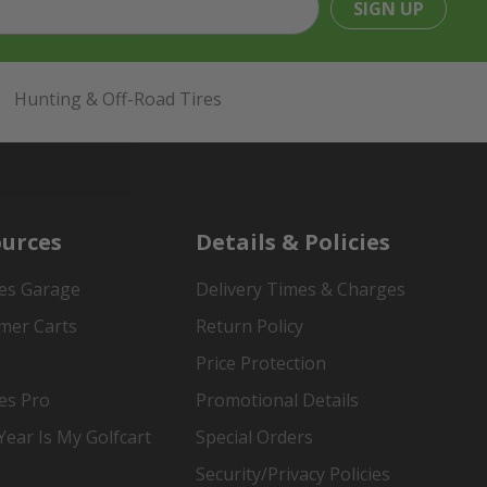
SIGN UP
Hunting & Off-Road Tires
urces
Details & Policies
es Garage
Delivery Times & Charges
mer Carts
Return Policy
Price Protection
es Pro
Promotional Details
ear Is My Golfcart
Special Orders
Security/Privacy Policies