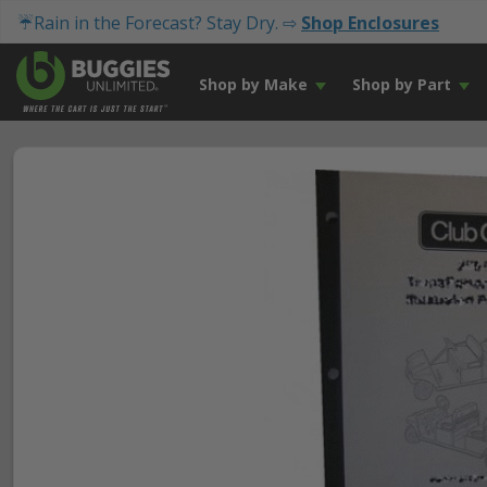
☔Rain in the Forecast? Stay Dry. ⇨
Shop Enclosures
Shop by Make
Shop by Part