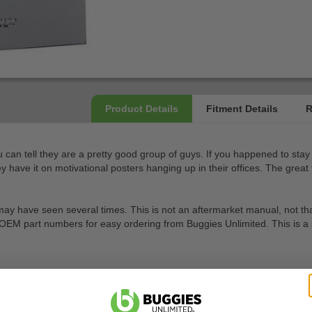
ou can tell they are a pretty good group of guys. If you happened to stay 
hey have it on motivational posters hanging up in their offices. The gre
have seen several times. This is not an aftermarket manual, not that ther
 OEM part numbers for easy ordering from Buggies Unlimited. This is a spe
ftermarket manual
ts