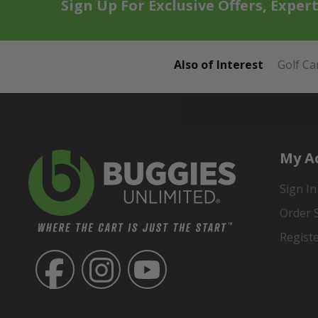
Sign Up For Exclusive Offers, Exper
Also of Interest
Golf Ca
My A
Sign In
Order 
Regist