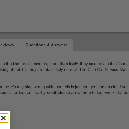
on the line for six minutes, more than likely, they said to you that "a m
at thing about it is they are absolutely correct. The Club Car Service Ma
e's anything wrong with that; this is just the genuine article. If you ar
cial-order item, so if you will please allow three to four weeks for del