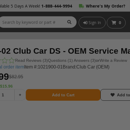
lable 5 Days A Week!
1-888-444-9994
Where's My Order?
Sign In
0
-02 Club Car DS - OEM Service M
Read Reviews (3)
Questions (1) Answers (3)
or
Write a Review
l order item
Item #:
1021900-01
Brand:
Club Car (OEM)
99
$82.95
$15.96
+
Add to Cart
Add to