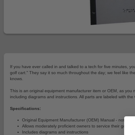
If you have ever called in and talked to a tech for five minutes, y
golf cart." They say it so much throughout the day; we feel like t
knows.
This is an original equipment manufacturer item or OEM, as you may 
including diagrams and instructions. All parts are labeled with the
Specifications:
Original Equipment Manufacturer (OEM) Manual - not an a
Allows moderately proficient owners to service their golf car
Includes diagrams and instructions