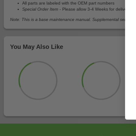
All parts are labeled with the OEM part numbers
Special Order Item
- Please allow 3-4 Weeks for delivery
Note: This is a base maintenance manual. Supplemental service ma
You May Also Like