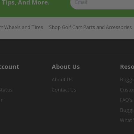
t Tips, And More.
rt Wheels and Tires
Shop Golf Cart Parts and Accessories
ccount
About Us
Reso
About Us
Buggi
Status
Contact Us
Custo
er
FAQ's
Buggi
What Y