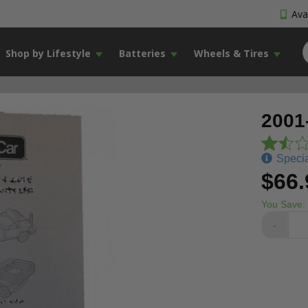
Avai
Shop by Lifestyle
Batteries
Wheels & Tires
2001
Specia
$66.
You Save:
-