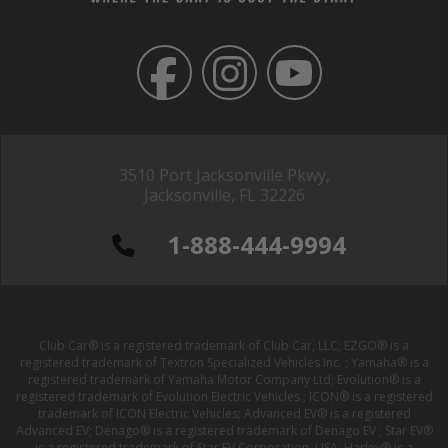
3510 Port Jacksonville Pkwy,
Jacksonville, FL 32226
1-888-444-9994
Club Car® is a registered trademark of Club Car, LLC; EZGO® is a
registered trademark of Textron Specialized Vehicles Inc. ; Yamaha® is a
registered trademark of Yamaha Motor Company Ltd; Evolution® is a
registered trademark of Evolution Electric Vehicles ; ICON® is a registered
trademark of ICON Electric Vehicles; Advanced EV® is a registered
Advanced EV; Denago® is a registered trademark of Denago EV ; Star EV®
is a registered trademark of Star EV Corporation, USA; Harley® is a