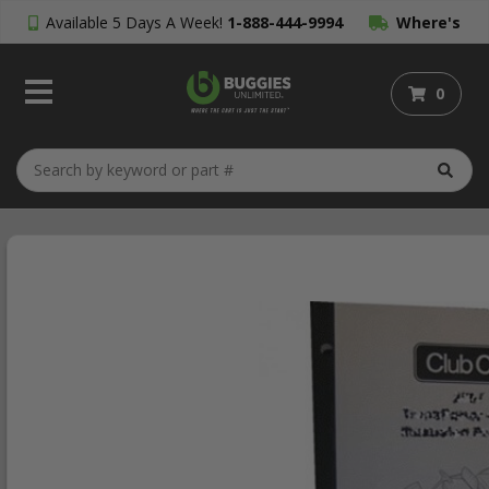
Available 5 Days A Week!
1-888-444-9994
Where's
My Order?
0