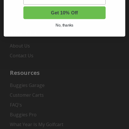
Order Status
Get 10% Off
Register
No, thanks
About Us
About Us
Contact Us
Resources
Buggies Garage
Customer Carts
FAQ's
Buggies Pro
What Year Is My Golfcart