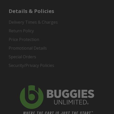
Details & Policies
Delivery Times & Charges
Return Policy
Price Protection
Promotional Details
Special Orders
Security/Privacy Policies