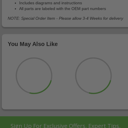
Includes diagrams and instructions
All parts are labeled with the OEM part numbers
NOTE: Special Order Item - Please allow 3-4 Weeks for delivery
You May Also Like
Sign Up For Exclusive Offers, Expert Tips,