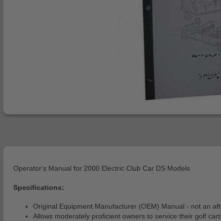
Operator's Manual for 2000 Electric Club Car DS Models
Specifications:
Original Equipment Manufacturer (OEM) Manual - not an af
Allows moderately proficient owners to service their golf cart