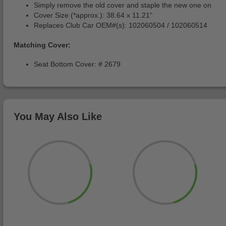
Simply remove the old cover and staple the new one on
Cover Size (*approx.): 38.64 x 11.21"
Replaces Club Car OEM#(s): 102060504 / 102060514
Matching Cover:
Seat Bottom Cover: # 2679
You May Also Like