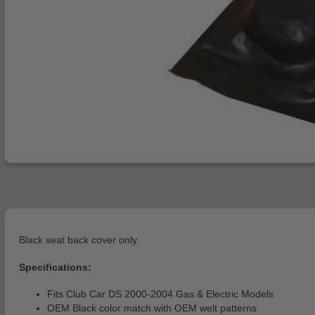
Black seat back cover only.
Specifications:
Fits Club Car DS 2000-2004 Gas & Electric Models
OEM Black color match with OEM welt patterns