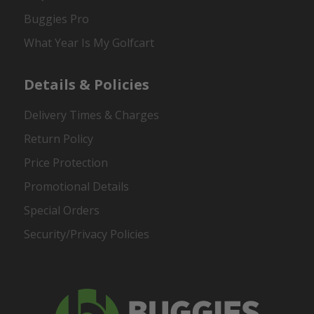
Buggies Pro
What Year Is My Golfcart
Details & Policies
Delivery Times & Charges
Return Policy
Price Protection
Promotional Details
Special Orders
Security/Privacy Policies