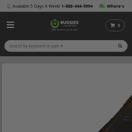
Available 5 Days A Week!
1-888-444-9994
Where's
My Order?
0