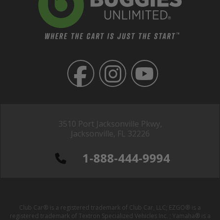
3510 Port Jacksonville Pkwy,
Jacksonville, FL 32226
1-888-444-9994
Club Car® is a registered trademark of Club Car, LLC; EZGO® is a
registered trademark of Textron Specialized Vehicles Inc. ; Yamaha® is a