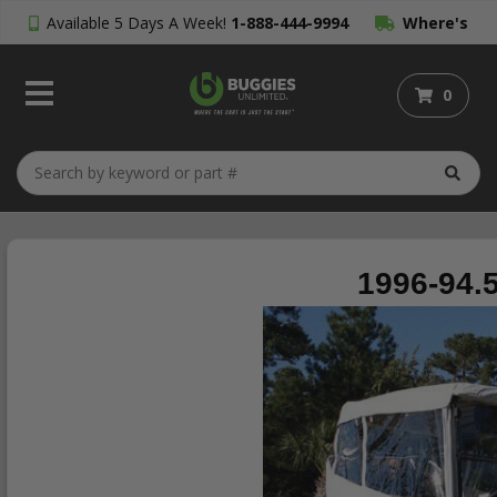
Available 5 Days A Week!
1-888-444-9994
Where's
My Order?
0
1996-94.