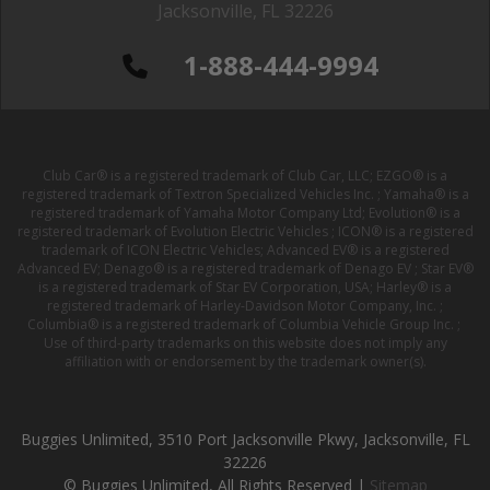
Jacksonville, FL 32226
1-888-444-9994
Club Car® is a registered trademark of Club Car, LLC; EZGO® is a
registered trademark of Textron Specialized Vehicles Inc. ; Yamaha® is a
registered trademark of Yamaha Motor Company Ltd; Evolution® is a
registered trademark of Evolution Electric Vehicles ; ICON® is a registered
trademark of ICON Electric Vehicles; Advanced EV® is a registered
Advanced EV; Denago® is a registered trademark of Denago EV ; Star EV®
is a registered trademark of Star EV Corporation, USA; Harley® is a
registered trademark of Harley-Davidson Motor Company, Inc. ;
Columbia® is a registered trademark of Columbia Vehicle Group Inc. ;
Use of third-party trademarks on this website does not imply any
affiliation with or endorsement by the trademark owner(s).
Buggies Unlimited, 3510 Port Jacksonville Pkwy, Jacksonville, FL
32226
© Buggies Unlimited, All Rights Reserved |
Sitemap