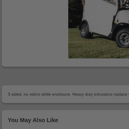
3-sided, no velcro white enclosure. Heavy duty extrusions replace
You May Also Like