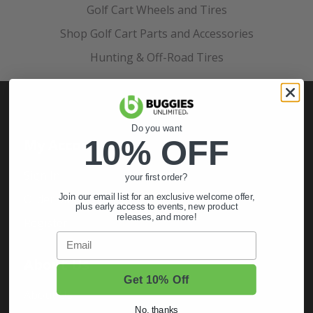
Golf Cart Wheels and Tires
Shop Golf Cart Parts and Accessories
Hunting & Off-Road Tires
Do you want
10% OFF
My Account
Sign In
your first order?
Order Status
Join our email list for an exclusive welcome offer,
plus early access to events, new product
releases, and more!
Register
Email
About Us
Get 10% Off
About Us
No, thanks