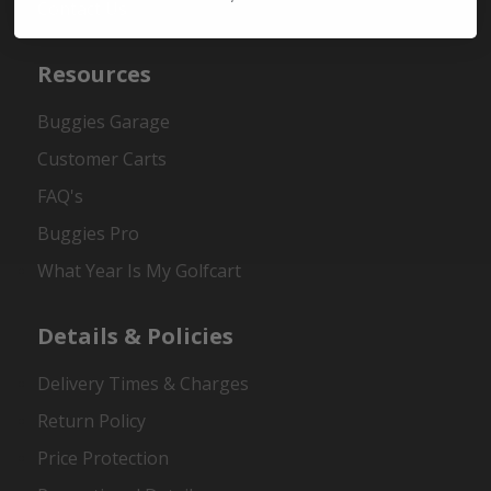
Contact Us
Resources
Buggies Garage
Customer Carts
FAQ's
Buggies Pro
What Year Is My Golfcart
Details & Policies
Delivery Times & Charges
Return Policy
Price Protection