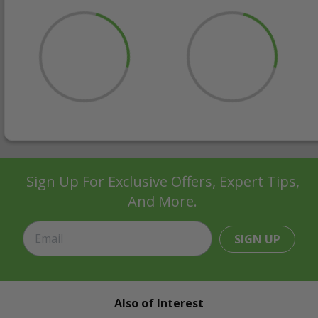
Sign Up For Exclusive Offers, Expert Tips,
And More.
SIGN UP
Also of Interest