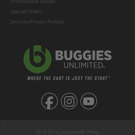
Promotional Details
Special Orders
Security/Privacy Policies
3510 Port Jacksonville Pkwy,