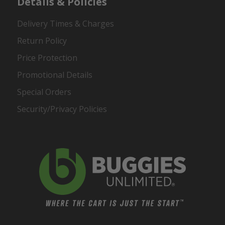
Details & Policies
Delivery Times & Charges
Return Policy
Price Protection
Promotional Details
Special Orders
Security/Privacy Policies