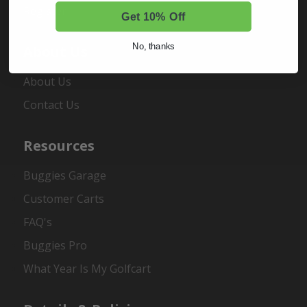
Register
Get 10% Off
No, thanks
About Us
About Us
Contact Us
Resources
Buggies Garage
Customer Carts
FAQ's
Buggies Pro
What Year Is My Golfcart