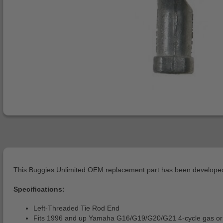
This Buggies Unlimited OEM replacement part has been developed 
Specifications:
Left-Threaded Tie Rod End
Fits 1996 and up Yamaha G16/G19/G20/G21 4-cycle gas or 