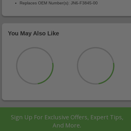
Replaces OEM Number(s): JN6-F3845-00
You May Also Like
Sign Up For Exclusive Offers, Expert Tips,
And More.