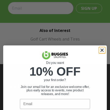
SIGN UP
Also of Interest
Golf Cart Wheels and Tires
Shop Golf Cart Parts and Accessories
Hunting & Off-Road Tires
Do you want
10% OFF
your first order?
My Account
Join our email list for an exclusive welcome offer,
plus early access to events, new product
releases, and more!
Sign In
Email
Order Status