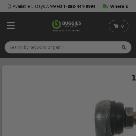
Available 5 Days A Week!
1-888-444-9994
Where's
My Order?
0
1