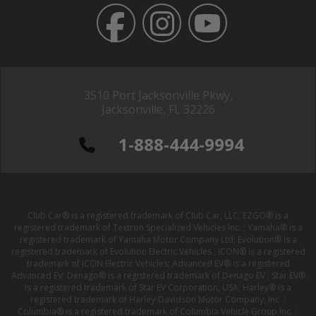
3510 Port Jacksonville Pkwy,
Jacksonville, FL 32226
1-888-444-9994
Club Car® is a registered trademark of Club Car, LLC; EZGO® is a
registered trademark of Textron Specialized Vehicles Inc. ; Yamaha® is a
registered trademark of Yamaha Motor Company Ltd; Evolution® is a
registered trademark of Evolution Electric Vehicles ; ICON® is a registered
trademark of ICON Electric Vehicles; Advanced EV® is a registered
Advanced EV; Denago® is a registered trademark of Denago EV ; Star EV®
is a registered trademark of Star EV Corporation, USA; Harley® is a
registered trademark of Harley-Davidson Motor Company, Inc. ;
Columbia® is a registered trademark of Columbia Vehicle Group Inc. ;