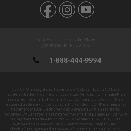
3510 Port Jacksonville Pkwy,
Jacksonville, FL 32226
1-888-444-9994
Club Car® is a registered trademark of Club Car, LLC; EZGO® is a
registered trademark of Textron Specialized Vehicles Inc. ; Yamaha® is a
registered trademark of Yamaha Motor Company Ltd; Evolution® is a
registered trademark of Evolution Electric Vehicles ; ICON® is a registered
trademark of ICON Electric Vehicles; Advanced EV® is a registered
Advanced EV; Denago® is a registered trademark of Denago EV ; Star EV®
is a registered trademark of Star EV Corporation, USA; Harley® is a
registered trademark of Harley-Davidson Motor Company, Inc. ;
Columbia® is a registered trademark of Columbia Vehicle Group Inc. ;