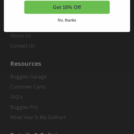
Register
Get 10% Off
No, thanks
About Us
About Us
Contact Us
Resources
Buggies Garage
Customer Carts
FAQ's
Buggies Pro
What Year Is My Golfcart