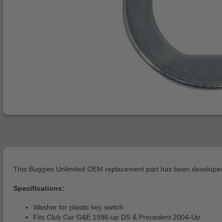
This Buggies Unlimited OEM replacement part has been developed 
Specifications:
Washer for plastic key switch
Fits Club Car G&E 1996-up DS & Precedent 2004-Up