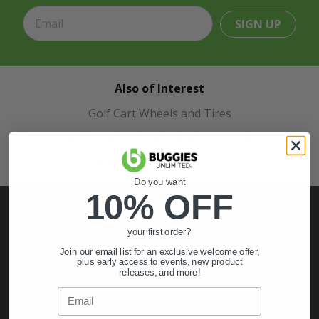
SIGN UP
Also of Interest
Golf Cart Wheels and Tires
Shop Golf Cart Parts and Accessories
Hunting & Off-Road Tires
Do you want
10% OFF
your first order?
My Account
Join our email list for an exclusive welcome offer,
plus early access to events, new product
releases, and more!
Sign In
Email
Order Status