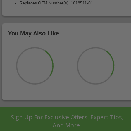
Replaces OEM Number(s): 1018511-01
You May Also Like
Sign Up For Exclusive Offers, Expert Tips,
And More.