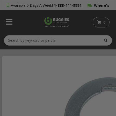
Available 5 Days A Week!
1-888-444-9994
Where's
My Order?
0