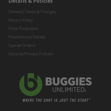
Details & Policies
Delivery Times & Charges
Return Policy
Price Protection
Promotional Details
Special Orders
Security/Privacy Policies