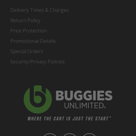
Delivery Times & Charges
Return Policy
Price Protection
Promotional Details
Special Orders
Security/Privacy Policies