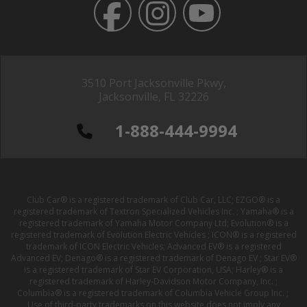
3510 Port Jacksonville Pkwy,
Jacksonville, FL 32226
1-888-444-9994
Club Car® is a registered trademark of Club Car, LLC; EZGO® is a
registered trademark of Textron Specialized Vehicles Inc. ; Yamaha® is a
registered trademark of Yamaha Motor Company Ltd; Evolution® is a
registered trademark of Evolution Electric Vehicles ; ICON® is a registered
trademark of ICON Electric Vehicles; Advanced EV® is a registered
Advanced EV; Denago® is a registered trademark of Denago EV ; Star EV®
is a registered trademark of Star EV Corporation, USA; Harley® is a
registered trademark of Harley-Davidson Motor Company, Inc. ;
Columbia® is a registered trademark of Columbia Vehicle Group Inc. ;
Use of third-party trademarks on this website does not imply any