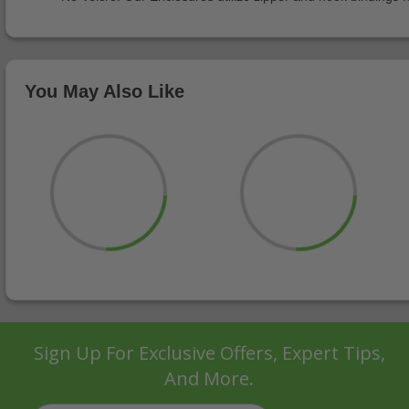
You May Also Like
Sign Up For Exclusive Offers, Expert Tips,
And More.