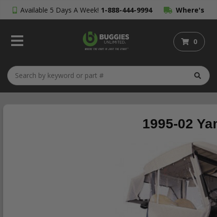
Available 5 Days A Week!
1-888-444-9994
Where's
My Order?
0
1995-02 Ya