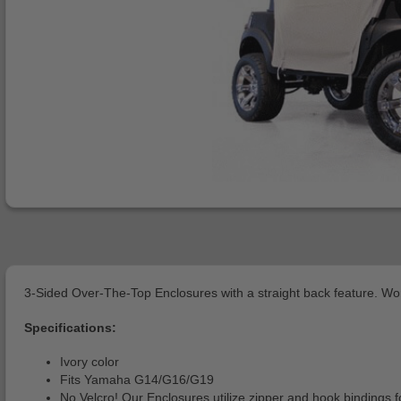
3-Sided Over-The-Top Enclosures with a straight back feature. Work
Specifications:
Ivory color
Fits Yamaha G14/G16/G19
No Velcro! Our Enclosures utilize zipper and hook bindings fo