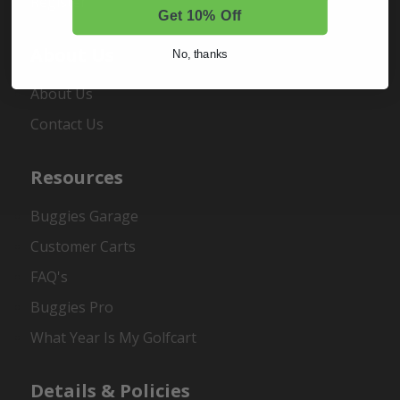
Register
Get 10% Off
About Us
No, thanks
About Us
Contact Us
Resources
Buggies Garage
Customer Carts
FAQ's
Buggies Pro
What Year Is My Golfcart
Details & Policies