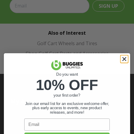
SIGN UP
Also of Interest
Golf Cart Wheels and Tires
Shop Golf Cart Parts and Accessories
Hunting & Off-Road Tires
Do you want
10% OFF
your first order?
My Account
Join our email list for an exclusive welcome offer,
plus early access to events, new product
releases, and more!
Sign In
Email
Order Status