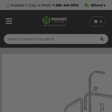
Available 5 Days A Week!
1-888-444-9994
Where's
My Order?
0