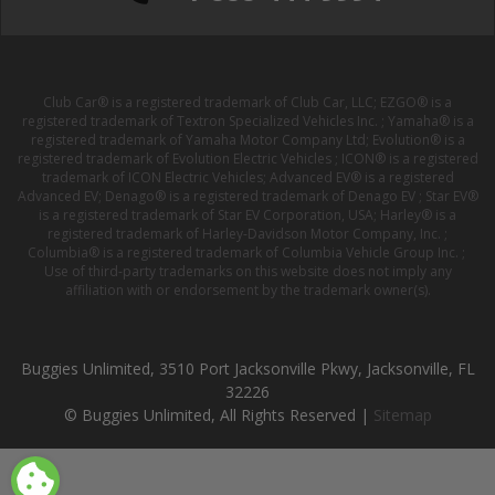
Club Car® is a registered trademark of Club Car, LLC; EZGO® is a
registered trademark of Textron Specialized Vehicles Inc. ; Yamaha® is a
registered trademark of Yamaha Motor Company Ltd; Evolution® is a
registered trademark of Evolution Electric Vehicles ; ICON® is a registered
trademark of ICON Electric Vehicles; Advanced EV® is a registered
Advanced EV; Denago® is a registered trademark of Denago EV ; Star EV®
is a registered trademark of Star EV Corporation, USA; Harley® is a
registered trademark of Harley-Davidson Motor Company, Inc. ;
Columbia® is a registered trademark of Columbia Vehicle Group Inc. ;
Use of third-party trademarks on this website does not imply any
affiliation with or endorsement by the trademark owner(s).
Buggies Unlimited, 3510 Port Jacksonville Pkwy, Jacksonville, FL
32226
© Buggies Unlimited, All Rights Reserved |
Sitemap