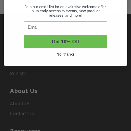
Hunting & Off-Road Tires
Join our email list for an exclusive welcome offer,
plus early access to events, new product
releases, and more!
Email
My Account
Get 10% Off
Sign In
No, thanks
Order Status
Register
About Us
About Us
Contact Us
Resources