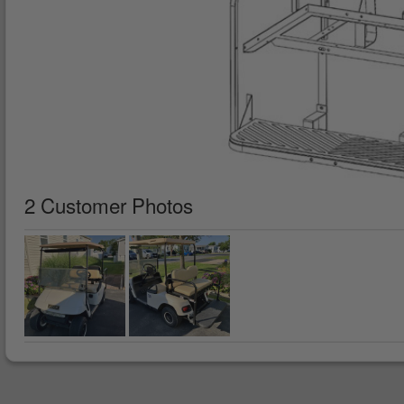
2 Customer Photos