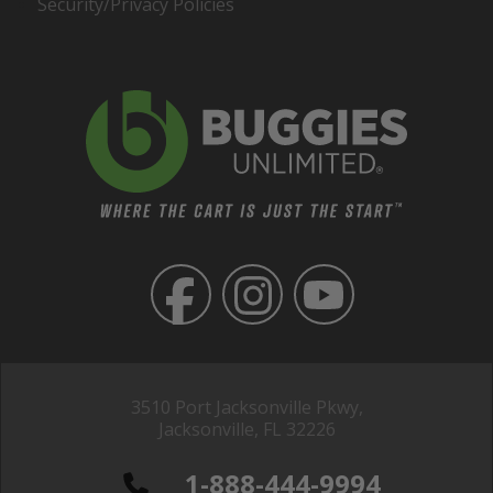
Security/Privacy Policies
3510 Port Jacksonville Pkwy,
Jacksonville, FL 32226
1-888-444-9994