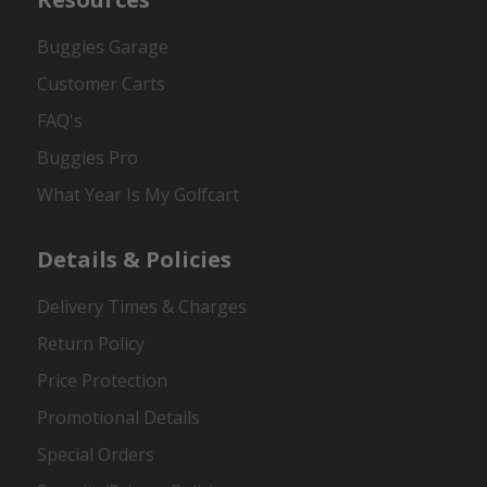
Buggies Garage
Customer Carts
FAQ's
Buggies Pro
What Year Is My Golfcart
Details & Policies
Delivery Times & Charges
Return Policy
Price Protection
Promotional Details
Special Orders