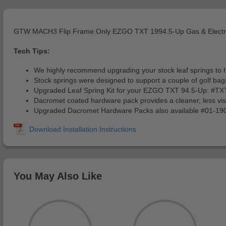
GTW MACH3 Flip Frame Only EZGO TXT 1994.5-Up Gas & Electr
Tech Tips:
We highly recommend upgrading your stock leaf springs to he
Stock springs were designed to support a couple of golf bags
Upgraded Leaf Spring Kit for your EZGO TXT 94.5-Up: #
Dacromet coated hardware pack provides a cleaner, less visib
Upgraded Dacromet Hardware Packs also available #01-
You May Also Like