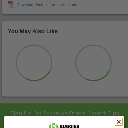
You May Also Like
Sign Up For Exclusive Offers, Expert Tips,
And More.