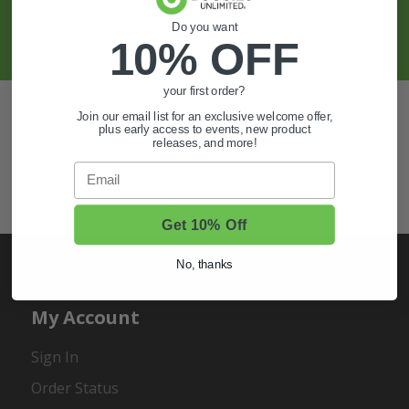
SIGN UP
Do you want
10% OFF
your first order?
Also of Interest
Join our email list for an exclusive welcome offer,
plus early access to events, new product
Golf Cart Wheels and Tires
releases, and more!
Email
Shop Golf Cart Parts and Accessories
Hunting & Off-Road Tires
Get 10% Off
No, thanks
My Account
Sign In
Order Status