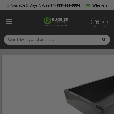
Available 5 Days A Week!
1-888-444-9994
Where's
My Order?
0