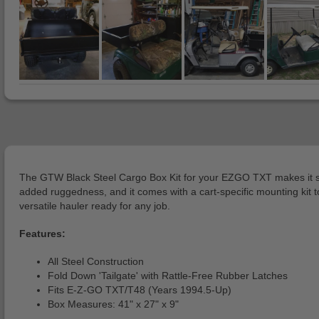
The GTW Black Steel Cargo Box Kit for your EZGO TXT makes it so y
added ruggedness, and it comes with a cart-specific mounting kit to
versatile hauler ready for any job.
Features:
All Steel Construction
Fold Down 'Tailgate' with Rattle-Free Rubber Latches
Fits E-Z-GO TXT/T48 (Years 1994.5-Up)
Box Measures: 41" x 27" x 9"