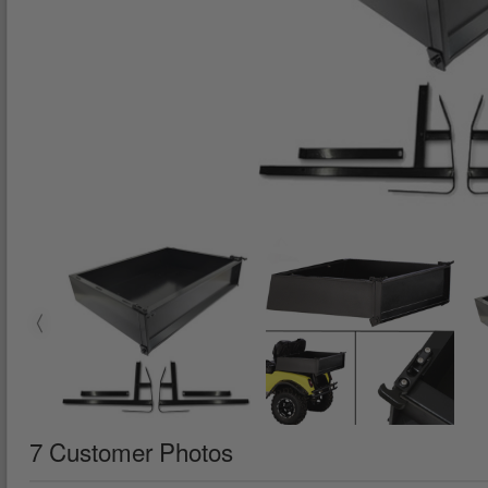
7 Customer Photos