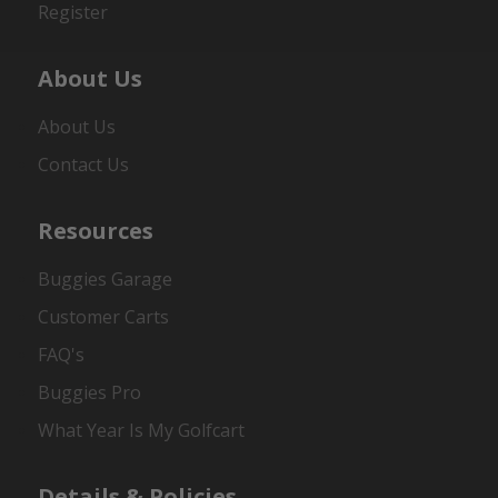
Register
About Us
About Us
Contact Us
Resources
Buggies Garage
Customer Carts
FAQ's
Buggies Pro
What Year Is My Golfcart
Details & Policies