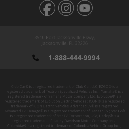
3510 Port Jacksonville Pkwy,
Jacksonville, FL 32226
1-888-444-9994
Club Car® is a registered trademark of Club Car, LLC; EZGO® is a
registered trademark of Textron Specialized Vehicles Inc. ; Yamaha® is a
registered trademark of Yamaha Motor Company Ltd; Evolution® is a
registered trademark of Evolution Electric Vehicles ; ICON® is a registered
trademark of ICON Electric Vehicles; Advanced EV® is a registered
Advanced EV; Denago® is a registered trademark of Denago EV ; Star EV®
is a registered trademark of Star EV Corporation, USA; Harley® is a
registered trademark of Harley-Davidson Motor Company, Inc. ;
Columbia® is a registered trademark of Columbia Vehicle Group Inc. ;