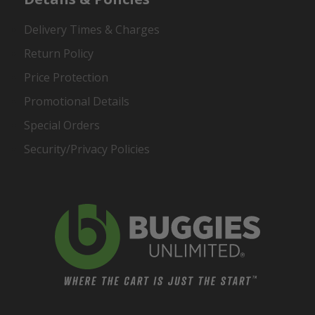
Delivery Times & Charges
Return Policy
Price Protection
Promotional Details
Special Orders
Security/Privacy Policies