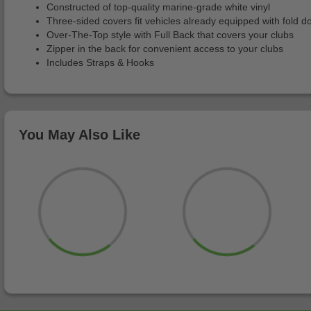
Constructed of top-quality marine-grade white vinyl
Three-sided covers fit vehicles already equipped with fold 
Over-The-Top style with Full Back that covers your clubs
Zipper in the back for convenient access to your clubs
Includes Straps & Hooks
You May Also Like