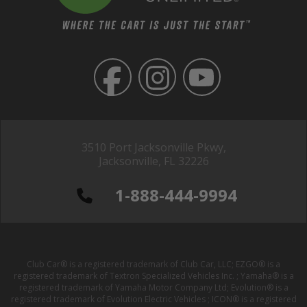
3510 Port Jacksonville Pkwy,
Jacksonville, FL 32226
1-888-444-9994
Club Car® is a registered trademark of Club Car, LLC; EZGO® is a
registered trademark of Textron Specialized Vehicles Inc. ; Yamaha® is a
registered trademark of Yamaha Motor Company Ltd; Evolution® is a
registered trademark of Evolution Electric Vehicles ; ICON® is a registered