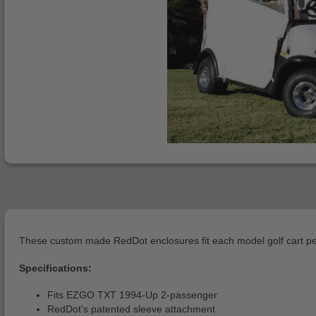
These custom made RedDot enclosures fit each model golf cart per
Specifications:
Fits EZGO TXT 1994-Up 2-passenger
RedDot’s patented sleeve attachment