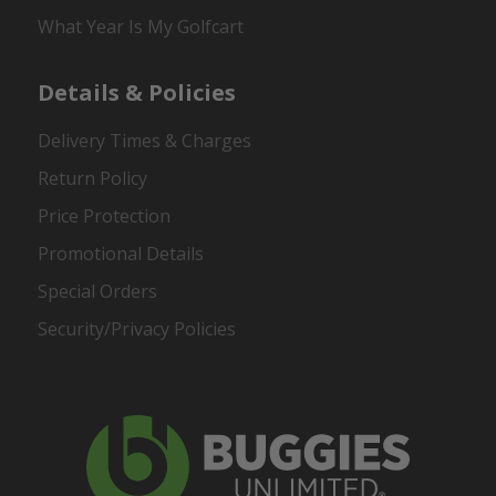
What Year Is My Golfcart
Details & Policies
Delivery Times & Charges
Return Policy
Price Protection
Promotional Details
Special Orders
Security/Privacy Policies