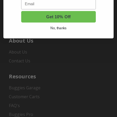
Email
Sign In
Order Status
Get 10% Off
Register
No, thanks
About Us
About Us
Contact Us
Resources
Buggies Garage
Customer Carts
FAQ's
Buggies Pro