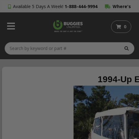
Available 5 Days A Week!
1-888-444-9994
Where's
My Order?
0
1994-Up E