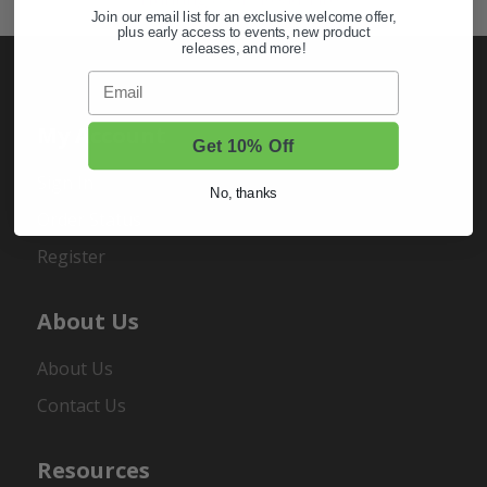
Join our email list for an exclusive welcome offer,
plus early access to events, new product
releases, and more!
Email
My Account
Get 10% Off
Sign In
No, thanks
Order Status
Register
About Us
About Us
Contact Us
Resources