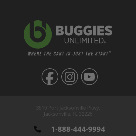
3510 Port Jacksonville Pkwy,
Jacksonville, FL 32226
1-888-444-9994