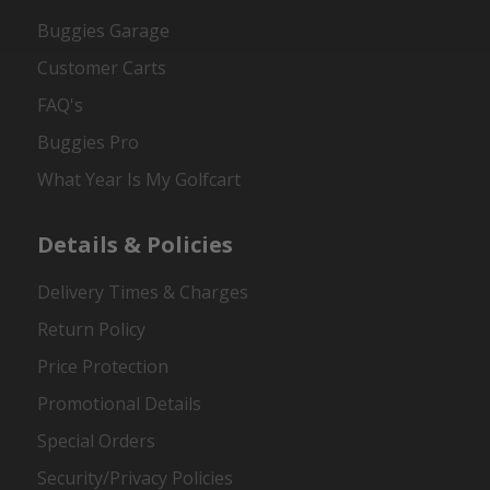
Buggies Garage
Customer Carts
FAQ's
Buggies Pro
What Year Is My Golfcart
Details & Policies
Delivery Times & Charges
Return Policy
Price Protection
Promotional Details
Special Orders
Security/Privacy Policies