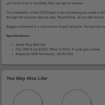
you throw them a curveball, they can get an answer.
The installation of this EZGO part is not something you need to fret
through the process step-by-step. Beyond that, all you will need is 
Buggies Unlimited is a vast source of golf cart parts. Not just the h
Specifications:
Spark Plug Wire Set
Fits 1994 & Up EZGO 295cc & 350cc 4-cycle gas models
Replaces OEM Number(s): 26733-G01
You May Also Like