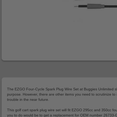
The EZGO Four-Cycle Spark Plug Wire Set at Buggies Unlimited should
purpose. However, there are other items you need to scrutinize to se
trouble in the near future.
This golf cart spark plug wire set will fit EZGO 295cc and 350cc f
you to do would be to get a replacement for OEM number 26733-G01.