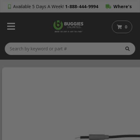
Available 5 Days A Week!
1-888-444-9994
Where's
My Order?
0