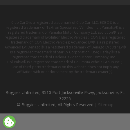
Club Car® is a registered trademark of Club Car, LLC; EZGO® is a
registered trademark of Textron Specialized Vehicles Inc. ; Yamaha® is a
registered trademark of Yamaha Motor Company Ltd; Evolution® is a
registered trademark of Evolution Electric Vehicles ; ICON® is a registered
trademark of ICON Electric Vehicles; Advanced EV® is a registered
Advanced EV; Denago® is a registered trademark of Denago EV ; Star EV®
is a registered trademark of Star EV Corporation, USA; Harley® is a
registered trademark of Harley-Davidson Motor Company, Inc. ;
Columbia® is a registered trademark of Columbia Vehicle Group Inc. ;
Use of third-party trademarks on this website does not imply any
affiliation with or endorsement by the trademark owner(s).
Buggies Unlimited, 3510 Port Jacksonville Pkwy, Jacksonville, FL
32226
© Buggies Unlimited, All Rights Reserved |
Sitemap