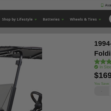
Avai
Shop by Lifestyle
Batteries
Wheels & Tires
1994
Fold
In Sto
$169
You Save:
-