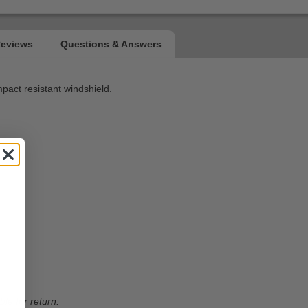
mpact resistant windshield.
ble for return.