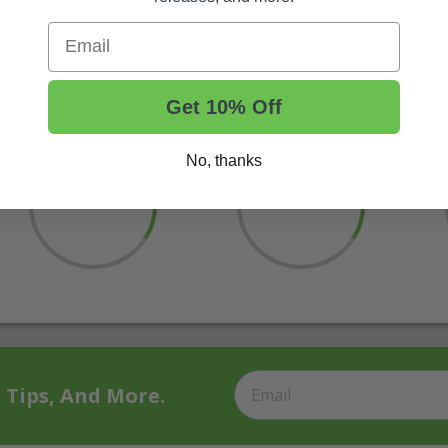
Email
Get 10% Off
No, thanks
t Tips, And More.