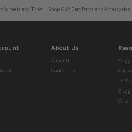
rt Wheels and Tires
Shop Golf Cart Parts and Accessories
ccount
About Us
Reso
About Us
Buggi
Status
Contact Us
Custo
er
FAQ's
Buggi
What Y