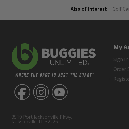
Also of Interest
Golf Ca
My A
Sign In
Order 
Regist
3510 Port Jacksonville Pkwy,
Jacksonville, FL 32226