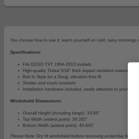
You choose how to use it, warm yourself on cold, rainy mornings or
Specifications
Fits EZGO TXT 1994-2013 models
High-quality Tinted 3/16" thick impact resistant material
Bolt-In Style for a Snug, vibration-free fit
Shatter and crack resistant
Installation hardware included, easily attaches to your exis
Windshield Dimensions:
Overall Height (including hinge): 33.69"
Top Width (widest point): 38.283"
Bottom Width (widest point): 40.655"
Please Note: Dry fit windshield before removing protective film fro