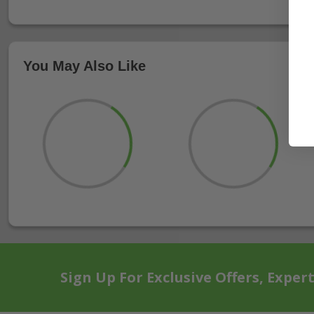
You May Also Like
Sign Up For Exclusive Offers, Exper