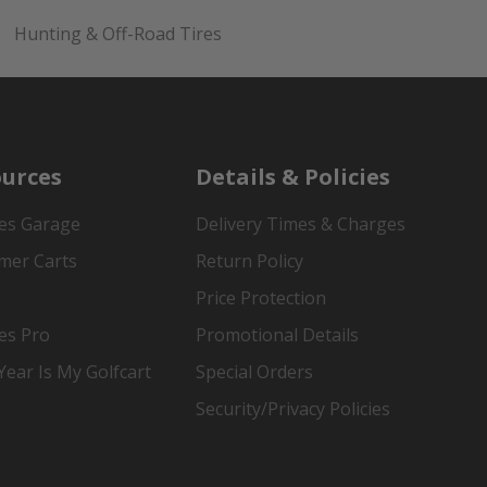
Hunting & Off-Road Tires
urces
Details & Policies
es Garage
Delivery Times & Charges
mer Carts
Return Policy
Price Protection
es Pro
Promotional Details
ear Is My Golfcart
Special Orders
Security/Privacy Policies