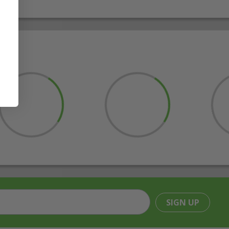
SIGN UP