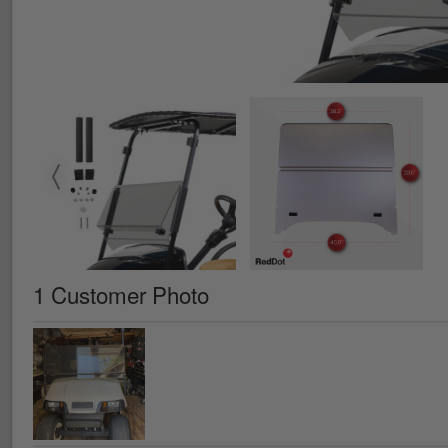
1 Customer Photo