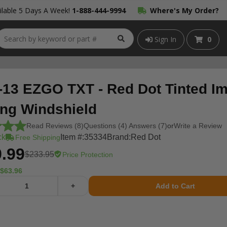
lable 5 Days A Week!
1-888-444-9994
Where's My Order?
Sign In
0
-13 EZGO TXT - Red Dot Tinted Im
ing Windshield
Read Reviews (8)
Questions (4) Answers (7)
or
Write a Review
ck
Item #:
35334
Brand:
Red Dot
Free Shipping
.99
$233.95
Price Protection
$63.96
+
Add to Cart