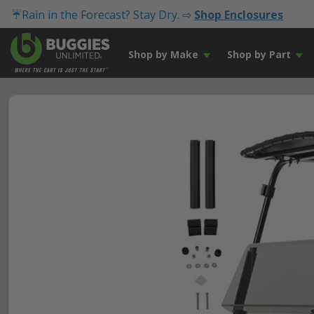
☔Rain in the Forecast? Stay Dry. ⇨
Shop Enclosures
Shop by Make
Shop by Part