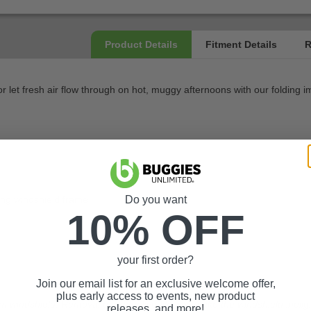
 let fresh air flow through on hot, muggy afternoons with our folding i
ting windshield frame
Do you want
10% OFF
your first order?
Join our email list for an exclusive welcome offer,
plus early access to events, new product
m windshield. Removal of protective film will make the windshield ineligi
releases, and more!