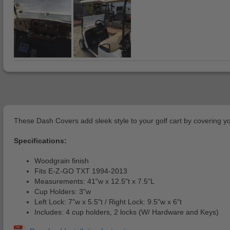
These Dash Covers add sleek style to your golf cart by covering yo
Specifications:
Woodgrain finish
Fits E-Z-GO TXT 1994-2013
Measurements: 41"w x 12.5"t x 7.5"L
Cup Holders: 3"w
Left Lock: 7"w x 5.5"t / Right Lock: 9.5"w x 6"t
Includes: 4 cup holders, 2 locks (W/ Hardware and Keys)