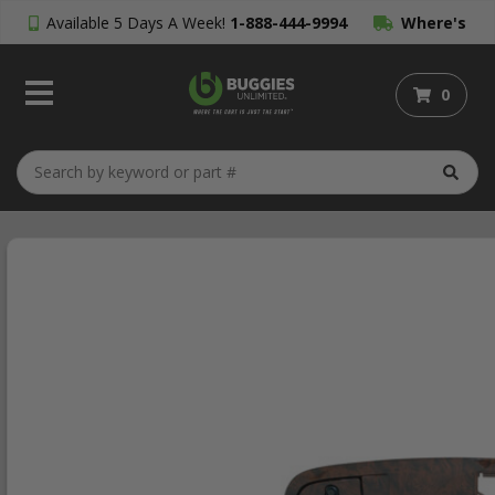
Available 5 Days A Week!
1-888-444-9994
Where's
My Order?
0