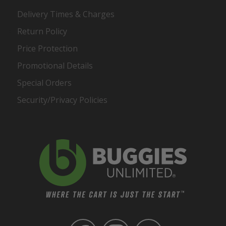
Delivery Times & Charges
Return Policy
Price Protection
Promotional Details
Special Orders
Security/Privacy Policies