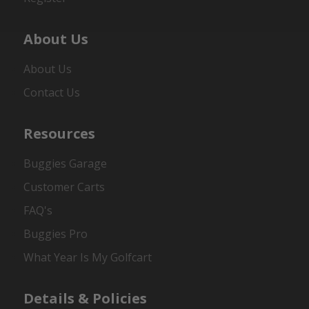
About Us
About Us
Contact Us
Resources
Buggies Garage
Customer Carts
FAQ's
Buggies Pro
What Year Is My Golfcart
Details & Policies