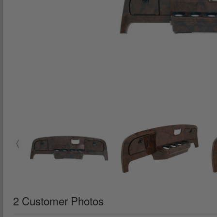
2 Customer Photos