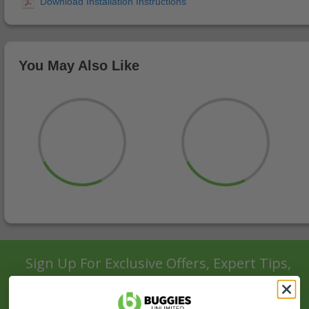
You May Also Like
Sign Up For Exclusive Offers, Expert Tips,
And More.