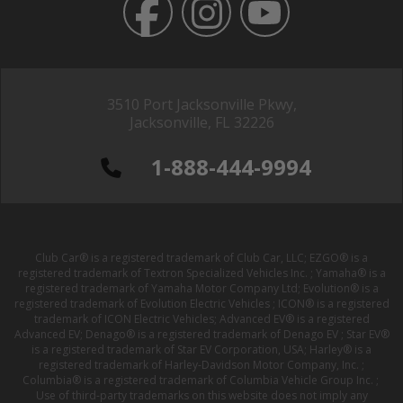
3510 Port Jacksonville Pkwy,
Jacksonville, FL 32226
1-888-444-9994
Club Car® is a registered trademark of Club Car, LLC; EZGO® is a
registered trademark of Textron Specialized Vehicles Inc. ; Yamaha® is a
registered trademark of Yamaha Motor Company Ltd; Evolution® is a
registered trademark of Evolution Electric Vehicles ; ICON® is a registered
trademark of ICON Electric Vehicles; Advanced EV® is a registered
Advanced EV; Denago® is a registered trademark of Denago EV ; Star EV®
is a registered trademark of Star EV Corporation, USA; Harley® is a
registered trademark of Harley-Davidson Motor Company, Inc. ;
Columbia® is a registered trademark of Columbia Vehicle Group Inc. ;
Use of third-party trademarks on this website does not imply any