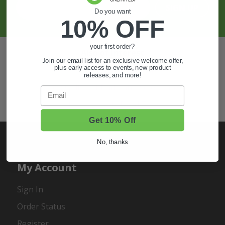
SIGN UP
Do you want
10% OFF
your first order?
Also of Interest
Join our email list for an exclusive welcome offer,
plus early access to events, new product
Golf Cart Wheels and Tires
releases, and more!
Shop Golf Cart Parts and Accessories
Email
Hunting & Off-Road Tires
Get 10% Off
No, thanks
My Account
Sign In
Order Status
Register