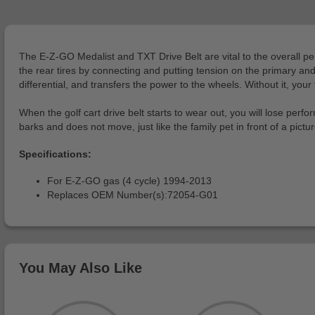
The E-Z-GO Medalist and TXT Drive Belt are vital to the overall per
the rear tires by connecting and putting tension on the primary and
differential, and transfers the power to the wheels. Without it, your 
When the golf cart drive belt starts to wear out, you will lose perform
barks and does not move, just like the family pet in front of a pic
Specifications:
For E-Z-GO gas (4 cycle) 1994-2013
Replaces OEM Number(s):72054-G01
You May Also Like