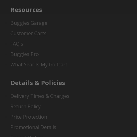
Resources
Buggies Garage
Customer Carts
FAQ's
Buggies Pro
What Year Is My Golfcart
Details & Policies
Delivery Times & Charges
Return Policy
Price Protection
Promotional Details