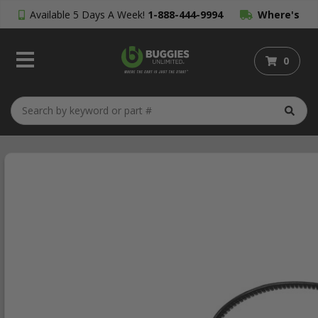
Available 5 Days A Week!
1-888-444-9994
Where's
My Order?
0