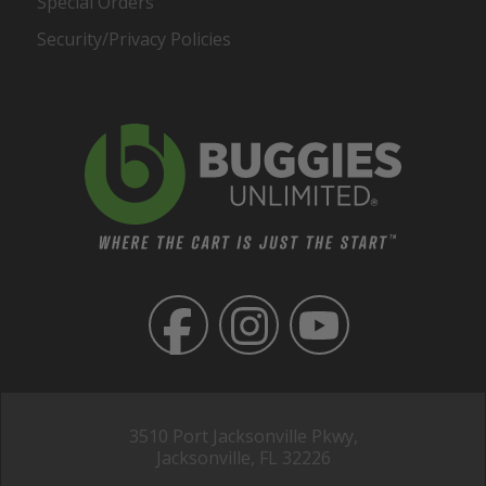
Special Orders
Security/Privacy Policies
3510 Port Jacksonville Pkwy,
Jacksonville, FL 32226