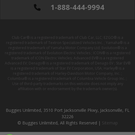
1-888-444-9994
Club Car® is a registered trademark of Club Car, LLC; EZGO® is a
registered trademark of Textron Specialized Vehicles Inc. ; Yamaha® is a
registered trademark of Yamaha Motor Company Ltd; Evolution® is a
registered trademark of Evolution Electric Vehicles ; ICON® is a registered
trademark of ICON Electric Vehicles; Advanced EV® is a registered
Advanced EV; Denago® is a registered trademark of Denago EV ; Star EV®
is a registered trademark of Star EV Corporation, USA; Harley® is a
registered trademark of Harley-Davidson Motor Company, Inc. ;
Columbia® is a registered trademark of Columbia Vehicle Group Inc. ;
Use of third-party trademarks on this website does not imply any
affiliation with or endorsement by the trademark owner(s).
Buggies Unlimited, 3510 Port Jacksonville Pkwy, Jacksonville, FL
32226
© Buggies Unlimited, All Rights Reserved |
Sitemap