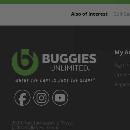
Also of Interest
Golf Ca
My A
Sign In
Order 
Regist
3510 Port Jacksonville Pkwy,
Jacksonville, FL 32226