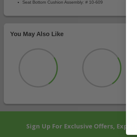
Seat Bottom Cushion Assembly: # 10-609
You May Also Like
Sign Up For Exclusive Offers, Exper