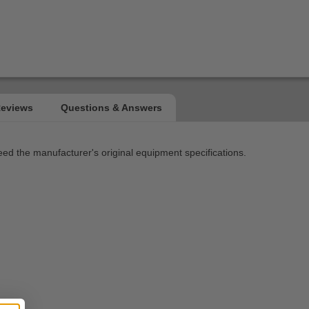
 the manufacturer's original equipment specifications.