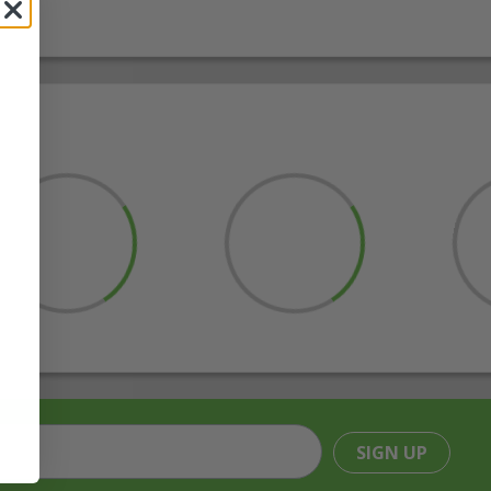
SIGN UP