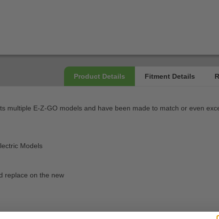
s multiple E-Z-GO models and have been made to match or even exceed
ectric Models
d replace on the new