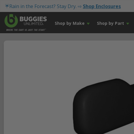
☔Rain in the Forecast? Stay Dry. ⇨
Shop Enclosures
Shop by Make
Shop by Part