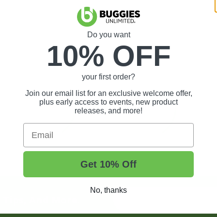
Do you want
10% OFF
your first order?
Join our email list for an exclusive welcome offer,
plus early access to events, new product
releases, and more!
Email
Get 10% Off
No, thanks
t Tips, And More.