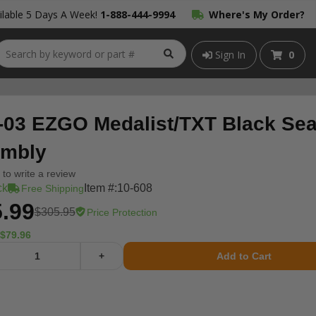
lable 5 Days A Week!
1-888-444-9994
Where's My Order?
Sign In
0
-03 EZGO Medalist/TXT Black Sea
mbly
t to write a review
ck
Item #:
10-608
Free Shipping
.99
$305.95
Price Protection
$79.96
+
Add to Cart