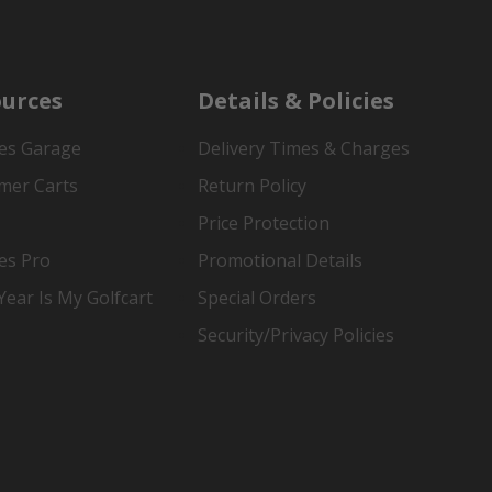
urces
Details & Policies
es Garage
Delivery Times & Charges
mer Carts
Return Policy
Price Protection
es Pro
Promotional Details
ear Is My Golfcart
Special Orders
Security/Privacy Policies