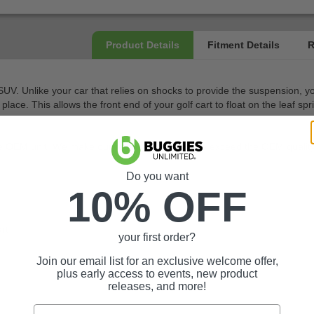
r SUV. Unlike your car that relies on shocks to provide the suspension,
 place. This allows the front end of your golf cart to float on the leaf 
he OEM unit. We make our replacement parts to exceed the OEM quality or
Do you want
10% OFF
rt
your first order?
Join our email list for an exclusive welcome offer,
plus early access to events, new product
releases, and more!
Email