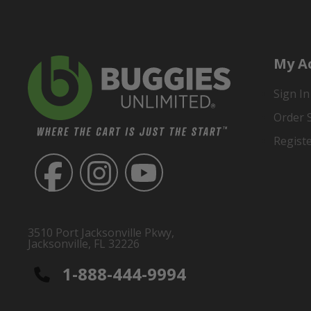
My A
Sign In
Order 
Regist
3510 Port Jacksonville Pkwy,
Jacksonville, FL 32226
1-888-444-9994