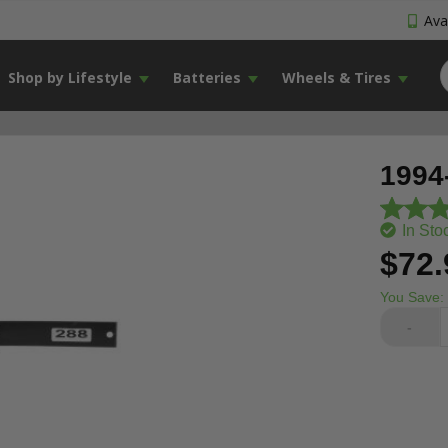
Avai
Shop by Lifestyle
Batteries
Wheels & Tires
1994
In Sto
$72.
You Save:
-