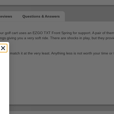
 your golf cart uses an EZGO TXT Front Spring for support. A pair of t
springs giving you a very soft ride. There are shocks in play, but they p
 to match it at the very least. Anything less is not worth your time or 