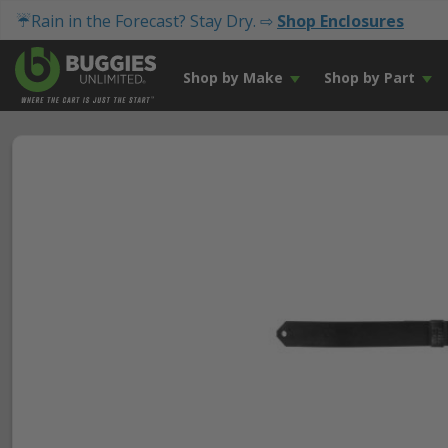
☔Rain in the Forecast? Stay Dry. ⇨
Shop Enclosures
Shop by Make
Shop by Part