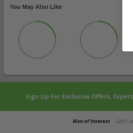
You May Also Like
Sign Up For Exclusive Offers, Exper
Also of Interest
Golf Ca