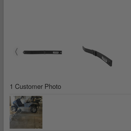
1 Customer Photo