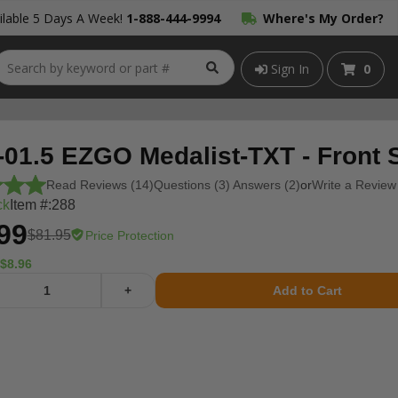
lable 5 Days A Week!
1-888-444-9994
Where's My Order?
Sign In
0
-01.5 EZGO Medalist-TXT - Front 
Read Reviews (14)
Questions (3) Answers (2)
or
Write a Review
ck
Item #:
288
99
$81.95
Price Protection
$8.96
+
Add to Cart