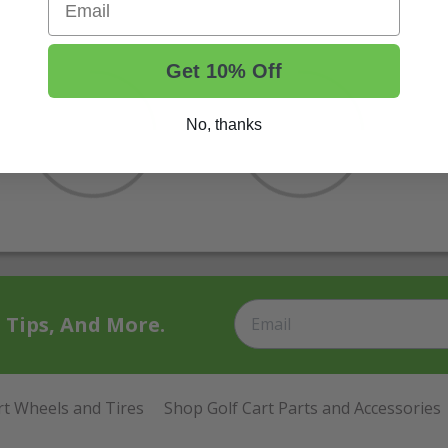
Get 10% Off
No, thanks
t Tips, And More.
rt Wheels and Tires
Shop Golf Cart Parts and Accessories