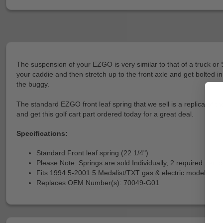
The suspension of your EZGO is very similar to that of a truck o
your caddie and then stretch up to the front axle and get bolted in
the buggy.
The standard EZGO front leaf spring that we sell is a replica of t
and get this golf cart part ordered today for a great deal.
Specifications:
Standard Front leaf spring (22 1/4")
Please Note: Springs are sold Individually, 2 required per ca
Fits 1994.5-2001.5 Medalist/TXT gas & electric models
Replaces OEM Number(s): 70049-G01