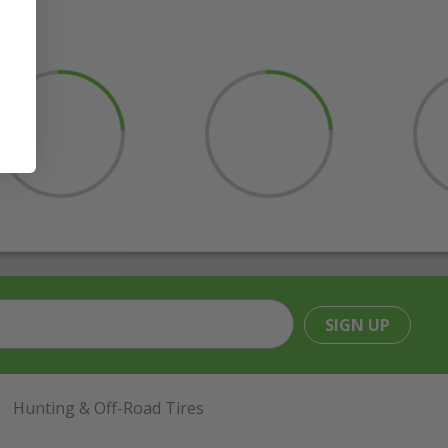
SIGN UP
Hunting & Off-Road Tires