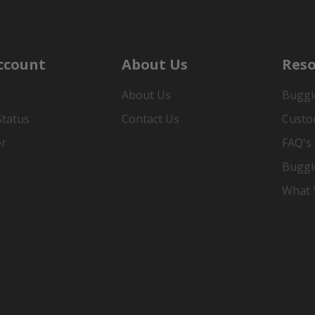
ccount
About Us
Reso
About Us
Buggi
Status
Contact Us
Custo
er
FAQ's
Buggi
What Y