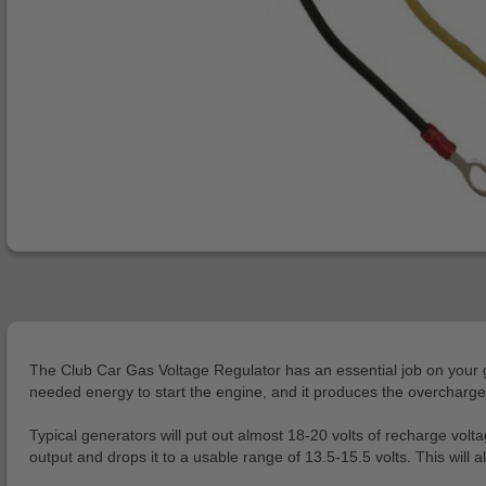
The Club Car Gas Voltage Regulator has an essential job on your gol
needed energy to start the engine, and it produces the overcharge ne
Typical generators will put out almost 18-20 volts of recharge volt
output and drops it to a usable range of 13.5-15.5 volts. This wil