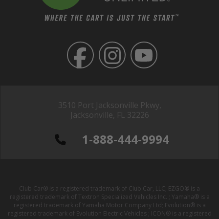
3510 Port Jacksonville Pkwy,
Jacksonville, FL 32226
1-888-444-9994
Club Car® is a registered trademark of Club Car, LLC; EZGO® is a
registered trademark of Textron Specialized Vehicles Inc. ; Yamaha® is a
registered trademark of Yamaha Motor Company Ltd; Evolution® is a
registered trademark of Evolution Electric Vehicles ; ICON® is a registered