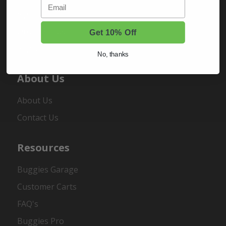
Email
Sign In
Order Status
Get 10% Off
Register
No, thanks
About Us
About Us
Contact Us
Resources
Buggies Garage
Customer Carts
FAQ's
Buggies Pro