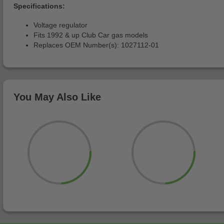
Specifications:
Voltage regulator
Fits 1992 & up Club Car gas models
Replaces OEM Number(s): 1027112-01
You May Also Like