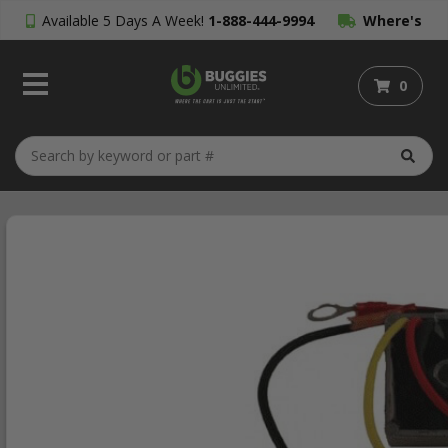
Available 5 Days A Week!
1-888-444-9994
Where's
My Order?
0