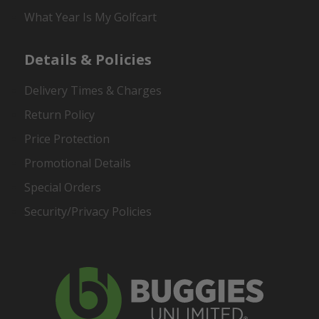
What Year Is My Golfcart
Details & Policies
Delivery Times & Charges
Return Policy
Price Protection
Promotional Details
Special Orders
Security/Privacy Policies