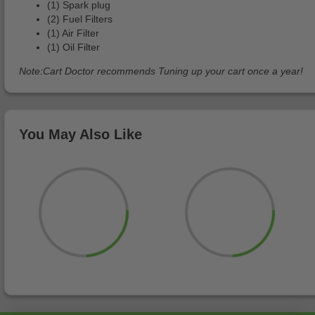
(1) Spark plug
(2) Fuel Filters
(1) Air Filter
(1) Oil Filter
Note:Cart Doctor recommends Tuning up your cart once a year!
You May Also Like