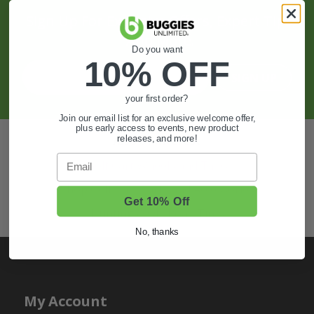
Sign Up For Exclusive Offers, Expert Tips,
And More.
Do you want
10% OFF
SIGN UP
your first order?
Join our email list for an exclusive welcome offer,
plus early access to events, new product
Also of Interest
releases, and more!
Email
Golf Cart Wheels and Tires
Shop Golf Cart Parts and Accessories
Get 10% Off
Hunting & Off-Road Tires
No, thanks
My Account