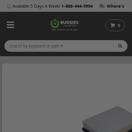
Available 5 Days A Week!
1-888-444-9994
Where's
My Order?
0