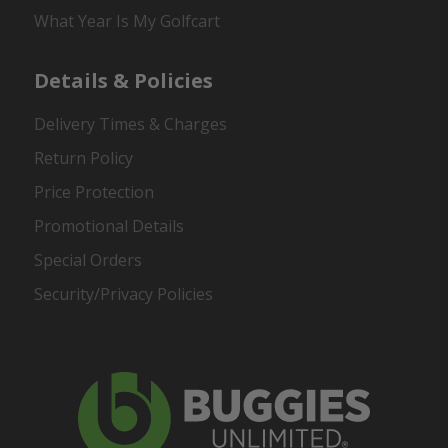
What Year Is My Golfcart
Details & Policies
Delivery Times & Charges
Return Policy
Price Protection
Promotional Details
Special Orders
Security/Privacy Policies