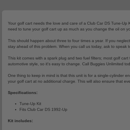
Your golf cart needs the love and care of a Club Car DS Tune-Up Kit 
need to tune your golf cart up as much as you change the oil on yo
This should happen about three to four times a year. If you negle
stay ahead of this problem. When you call us today, ask to speak to
This kit comes with a spark plug and two fuel filters; most golf cart
automotive style, so it's easy to change. Call Buggies Unlimited t
One thing to keep in mind is that this unit is for a single-cylinder
your golf cart at no additional charge. This will also ensure that ev
Specifications:
Tune-Up Kit
Fits Club Car DS 1992-Up
Kit includes: