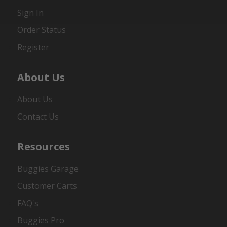
Sign In
Order Status
Register
About Us
About Us
Contact Us
Resources
Buggies Garage
Customer Carts
FAQ's
Buggies Pro