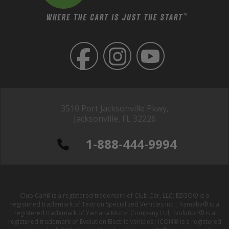
3510 Port Jacksonville Pkwy,
Jacksonville, FL 32226
1-888-444-9994
Club Car® is a registered trademark of Club Car, LLC; EZGO® is a
registered trademark of Textron Specialized Vehicles Inc. ; Yamaha® is a
registered trademark of Yamaha Motor Company Ltd; Evolution® is a
registered trademark of Evolution Electric Vehicles ; ICON® is a registered