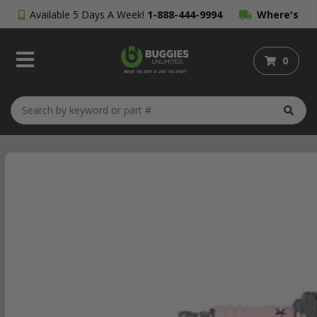
Available 5 Days A Week!
1-888-444-9994
Where's
My Order?
0