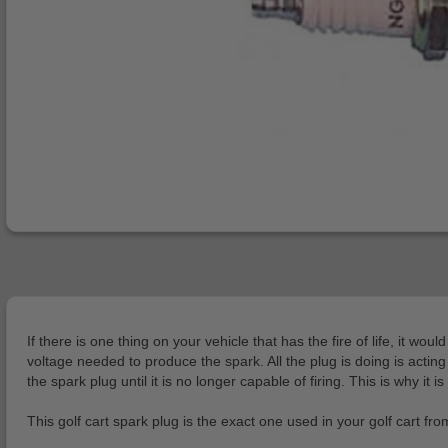
If there is one thing on your vehicle that has the fire of life, it 
voltage needed to produce the spark. All the plug is doing is actin
the spark plug until it is no longer capable of firing. This is why it 
This golf cart spark plug is the exact one used in your golf cart f