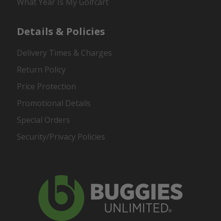
What Year Is My Golfcart
Details & Policies
Delivery Times & Charges
Return Policy
Price Protection
Promotional Details
Special Orders
Security/Privacy Policies