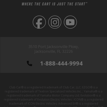
3510 Port Jacksonville Pkwy,
Jacksonville, FL 32226
1-888-444-9994
Club Car® is a registered trademark of Club Car, LLC; EZGO® is a
registered trademark of Textron Specialized Vehicles Inc. ; Yamaha® is a
registered trademark of Yamaha Motor Company Ltd; Evolution® is a
registered trademark of Evolution Electric Vehicles ; ICON® is a registered
trademark of ICON Electric Vehicles; Advanced EV® is a registered