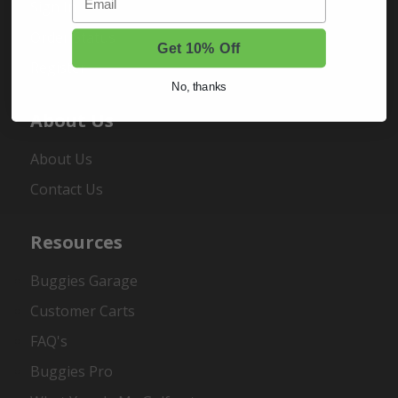
Sign In
Order Status
Get 10% Off
Register
No, thanks
About Us
About Us
Contact Us
Resources
Buggies Garage
Customer Carts
FAQ's
Buggies Pro