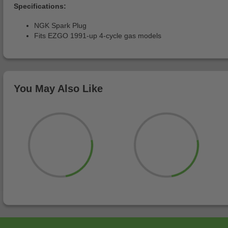
Specifications:
NGK Spark Plug
Fits EZGO 1991-up 4-cycle gas models
You May Also Like