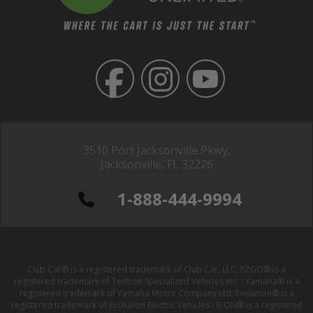
3510 Port Jacksonville Pkwy,
Jacksonville, FL 32226
1-888-444-9994
Club Car® is a registered trademark of Club Car, LLC; EZGO® is a
registered trademark of Textron Specialized Vehicles Inc. ; Yamaha® is a
registered trademark of Yamaha Motor Company Ltd; Evolution® is a
registered trademark of Evolution Electric Vehicles ; ICON® is a registered