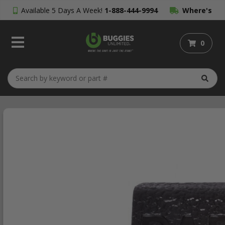
Available 5 Days A Week!
1-888-444-9994
Where's
My Order?
0