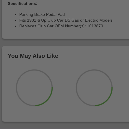
Specifications:
Parking Brake Pedal Pad
Fits 1981 & Up Club Car DS Gas or Electric Models
Replaces Club Car OEM Number(s): 1013870
You May Also Like