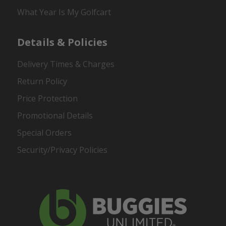
What Year Is My Golfcart
Details & Policies
Delivery Times & Charges
Return Policy
Price Protection
Promotional Details
Special Orders
Security/Privacy Policies