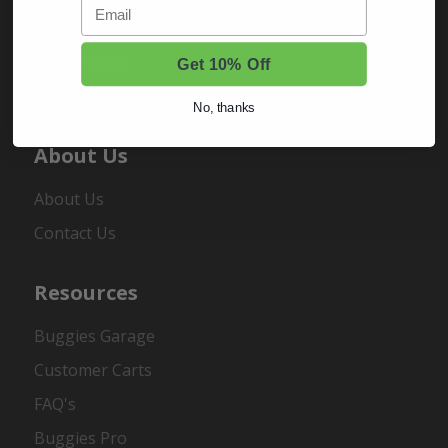
Email
Sign In
Order Status
Get 10% Off
Register
No, thanks
About Us
About Us
Contact Us
Resources
Buggies Garage
Customer Carts
FAQ's
Buggies Pro