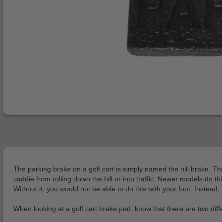
The parking brake on a golf cart is simply named the hill brake. Th
caddie from rolling down the hill or into traffic. Newer models do t
Without it, you would not be able to do this with your foot. Instead
When looking at a golf cart brake pad, know that there are two diff