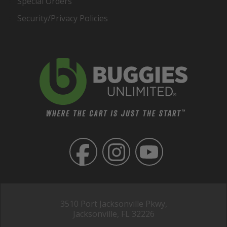
Special Orders
Security/Privacy Policies
3510 Port Jacksonville Pkwy,
Jacksonville, FL 32226