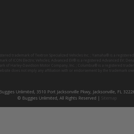
istered trademark of Textron Specialized Vehicles Inc. ; Yamaha® is a registe
emark of ICON Electric Vehicles; Advanced EV® is a registered Advanced EV; Den
ark of Harley-Davidson Motor Company, Inc. ; Columbia® is a registered trade
website does not imply any affiliation with or endorsement by the trademark own
Buggies Unlimited, 3510 Port Jacksonville Pkwy, Jacksonville, FL 3222
© Buggies Unlimited, All Rights Reserved |
Sitemap