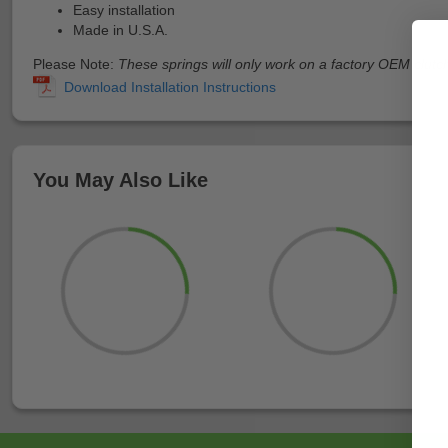
Easy installation
Made in U.S.A.
Please Note:
These springs will only work on a factory OEM clutch.
You May Also Like