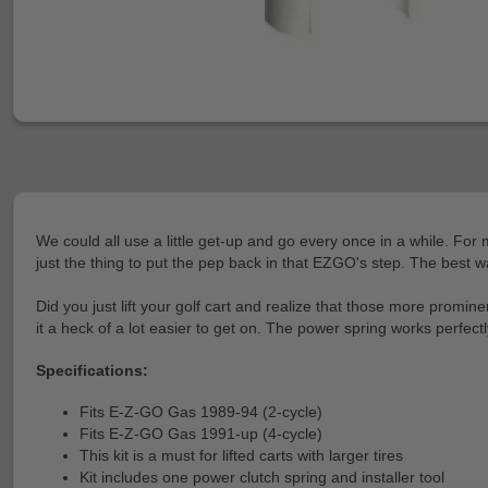
We could all use a little get-up and go every once in a while. Fo
just the thing to put the pep back in that EZGO's step. The best w
Did you just lift your golf cart and realize that those more promin
it a heck of a lot easier to get on. The power spring works perfect
Specifications:
Fits E-Z-GO Gas 1989-94 (2-cycle)
Fits E-Z-GO Gas 1991-up (4-cycle)
This kit is a must for lifted carts with larger tires
Kit includes one power clutch spring and installer tool