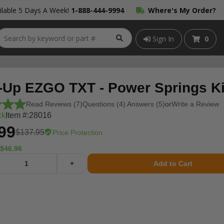
lable 5 Days A Week!
1-888-444-9994
Where's My Order?
Sign In
0
-Up EZGO TXT - Power Springs Ki
Read Reviews (7)
Questions (4) Answers (5)
or
Write a Review
ck
Item #:
28016
99
$137.95
Price Protection
$46.96
+
Add to Cart