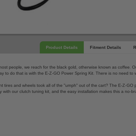
r most people, we reach for the black gold, otherwise known as coffee. 
ay to do that is with the E-Z-GO Power Spring Kit. There is no need to w
ent tires and wheels took all of the "umph" out of the cart? The E-Z-GO 
ly with our clutch tuning kit, and the easy installation makes this a no-b