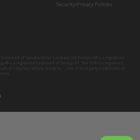
Security/Privacy Policies
red trademark of Yamaha Motor Company Ltd; Evolution® is a registered
ago® is a registered trademark of Denago EV ; Star EV® is a registered
mark of Columbia Vehicle Group Inc. ; Use of third-party trademarks on
er(s).
6