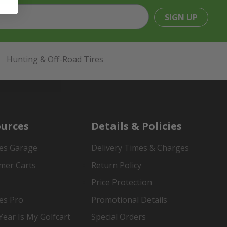
SIGN UP
Hunting & Off-Road Tires
urces
Details & Policies
es Garage
Delivery Times & Charges
mer Carts
Return Policy
Price Protection
es Pro
Promotional Details
ear Is My Golfcart
Special Orders