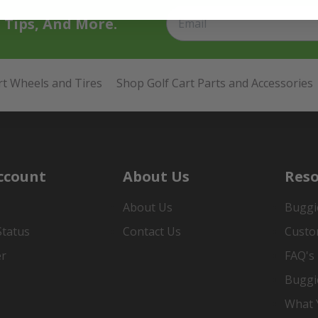
t Tips, And More.
rt Wheels and Tires
Shop Golf Cart Parts and Accessories
ccount
About Us
Reso
About Us
Buggi
Status
Contact Us
Custo
er
FAQ's
Buggi
What Y