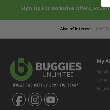
Sign Up For Exclusive Offers, Exper
Also of Interest
Golf Ca
My A
Sign In
Order 
Regist