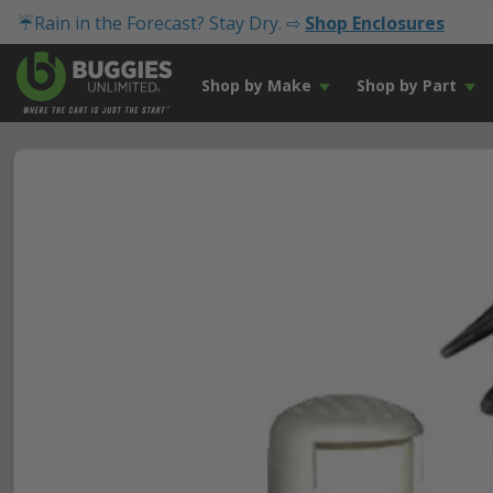
☔Rain in the Forecast? Stay Dry. ⇨
Shop Enclosures
Shop by Make
Shop by Part