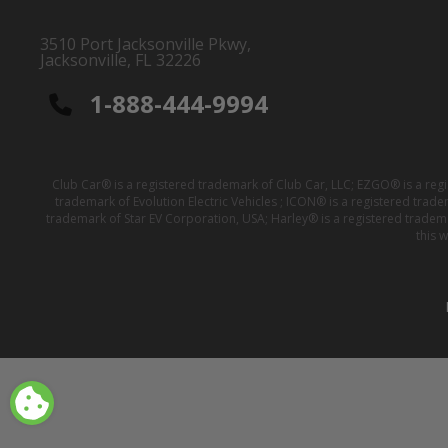
3510 Port Jacksonville Pkwy,
Jacksonville, FL 32226
1-888-444-9994
Club Car® is a registered trademark of Club Car, LLC; EZGO® is a reg
trademark of Evolution Electric Vehicles ; ICON® is a registered trad
trademark of Star EV Corporation, USA; Harley® is a registered tradem
this 