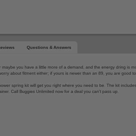
Or maybe you have a little more of a demand, and the energy dring is m
orry about fitment either; if yours is newer than an 89, you are good to
power spring kit will get you right where you need to be. The kit include
rainer. Call Buggies Unlimited now for a deal you can't pass up.