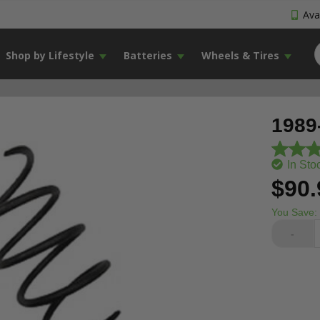
Avai
Shop by Lifestyle
Batteries
Wheels & Tires
1989
In Sto
$90.
You Save:
-