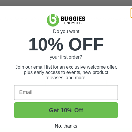
 If you have an aftermarket clutch you will not be able to install proper
Do you want
10% OFF
your first order?
Join our email list for an exclusive welcome offer,
plus early access to events, new product
releases, and more!
Email
Get 10% Off
No, thanks