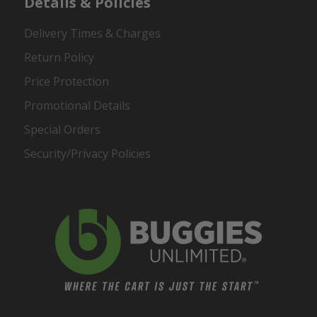
Details & Policies
Delivery Times & Charges
Return Policy
Price Protection
Promotional Details
Special Orders
Security/Privacy Policies