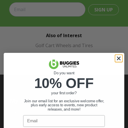
SIGN UP
Also of Interest
Golf Cart Wheels and Tires
Shop Golf Cart Parts and Accessories
Hunting & Off-Road Tires
Do you want
10% OFF
your first order?
My Account
Join our email list for an exclusive welcome offer,
plus early access to events, new product
releases, and more!
Sign In
Email
Order Status