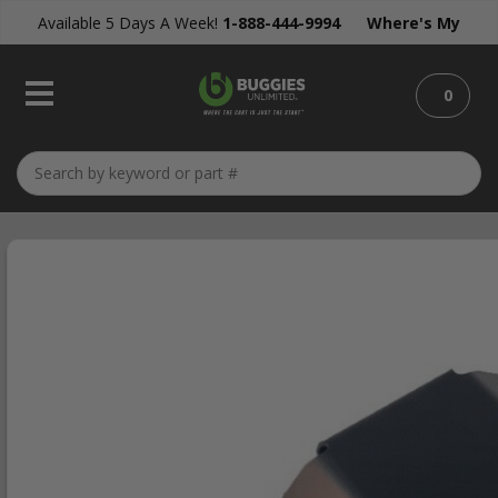
Available 5 Days A Week!
1-888-444-9994
Where's My
Order?
0