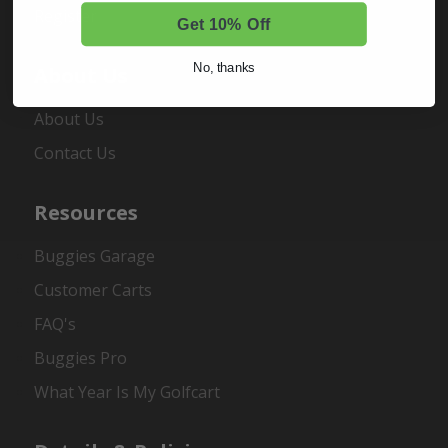
Register
Get 10% Off
No, thanks
About Us
About Us
Contact Us
Resources
Buggies Garage
Customer Carts
FAQ's
Buggies Pro
What Year Is My Golfcart