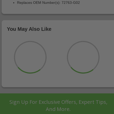
Replaces OEM Number(s): 72763-G02
You May Also Like
Sign Up For Exclusive Offers, Expert Tips,
And More.