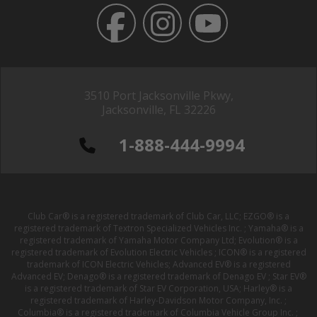
3510 Port Jacksonville Pkwy,
Jacksonville, FL 32226
1-888-444-9994
Club Car® is a registered trademark of Club Car, LLC; EZGO® is a
registered trademark of Textron Specialized Vehicles Inc. ; Yamaha® is a
registered trademark of Yamaha Motor Company Ltd; Evolution® is a
registered trademark of Evolution Electric Vehicles ; ICON® is a registered
trademark of ICON Electric Vehicles; Advanced EV® is a registered
Advanced EV; Denago® is a registered trademark of Denago EV ; Star EV®
is a registered trademark of Star EV Corporation, USA; Harley® is a
registered trademark of Harley-Davidson Motor Company, Inc. ;
Columbia® is a registered trademark of Columbia Vehicle Group Inc. ;