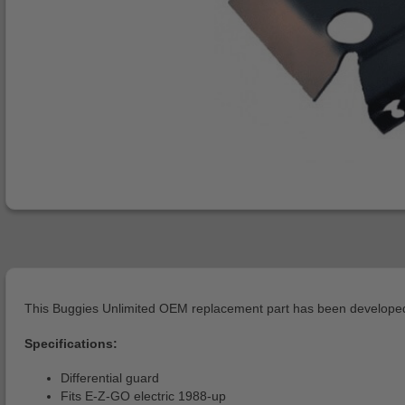
This Buggies Unlimited OEM replacement part has been developed 
Specifications:
Differential guard
Fits E-Z-GO electric 1988-up