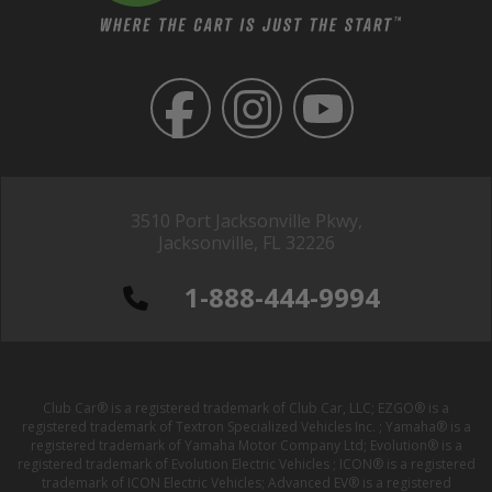
3510 Port Jacksonville Pkwy,
Jacksonville, FL 32226
1-888-444-9994
Club Car® is a registered trademark of Club Car, LLC; EZGO® is a
registered trademark of Textron Specialized Vehicles Inc. ; Yamaha® is a
registered trademark of Yamaha Motor Company Ltd; Evolution® is a
registered trademark of Evolution Electric Vehicles ; ICON® is a registered
trademark of ICON Electric Vehicles; Advanced EV® is a registered