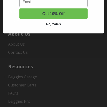
Sign In
Order Status
Get 10% Off
Register
No, thanks
About Us
About Us
Contact Us
Resources
Buggies Garage
Customer Carts
FAQ's
Buggies Pro