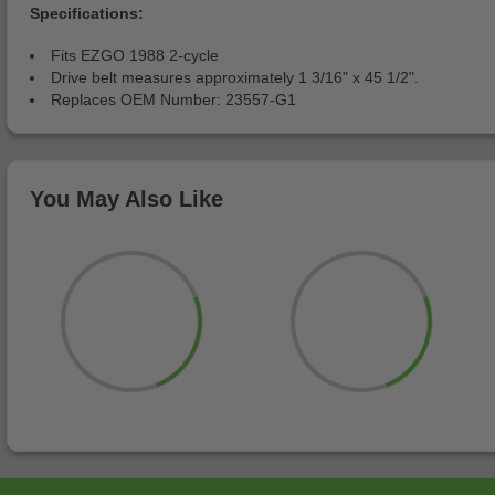
Specifications:
Fits EZGO 1988 2-cycle
Drive belt measures approximately 1 3/16" x 45 1/2".
Replaces OEM Number: 23557-G1
You May Also Like