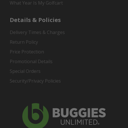
What Year Is My Golfcart
Details & Policies
Delivery Times & Charges
Return Policy
Price Protection
Promotional Details
Special Orders
Security/Privacy Policies