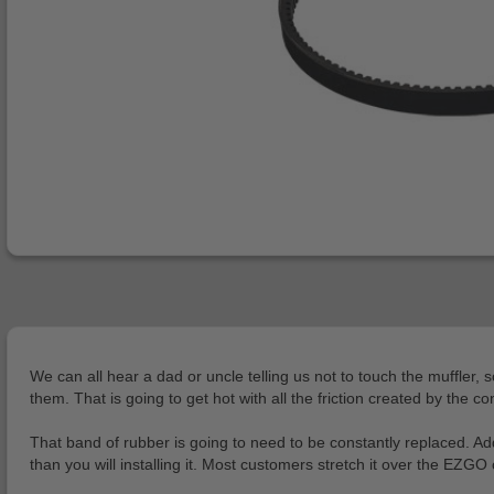
We can all hear a dad or uncle telling us not to touch the muffler, 
them. That is going to get hot with all the friction created by the co
That band of rubber is going to need to be constantly replaced. Addi
than you will installing it. Most customers stretch it over the EZG