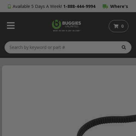
Available 5 Days A Week!
1-888-444-9994
Where's
My Order?
0