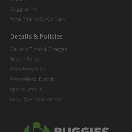
Buggies Pro
What Year Is My Golfcart
Details & Policies
Delivery Times & Charges
Return Policy
Price Protection
Promotional Details
Special Orders
Security/Privacy Policies