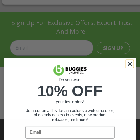
Sign Up For Exclusive Offers, Expert Tips,
And More.
SIGN UP
Also of Interest
Do you want
10% OFF
Golf Cart Wheels and Tires
Shop Golf Cart Parts and Accessories
your first order?
Hunting & Off-Road Tires
Join our email list for an exclusive welcome offer,
plus early access to events, new product
releases, and more!
Email