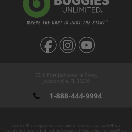
3510 Port Jacksonville Pkwy,
Jacksonville, FL 32226
1-888-444-9994
Club Car® is a registered trademark of Club Car, LLC; EZGO® is a
registered trademark of Textron Specialized Vehicles Inc. ; Yamaha® is a