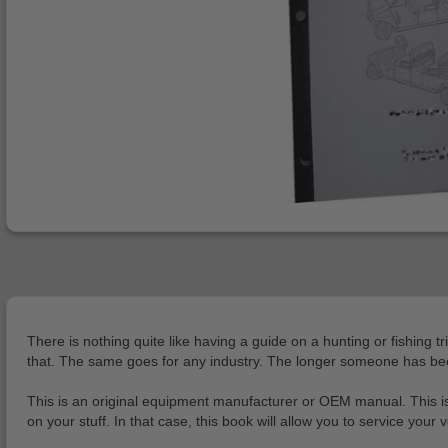
There is nothing quite like having a guide on a hunting or fishing tr
that. The same goes for any industry. The longer someone has been i
This is an original equipment manufacturer or OEM manual. This is
on your stuff. In that case, this book will allow you to service yo