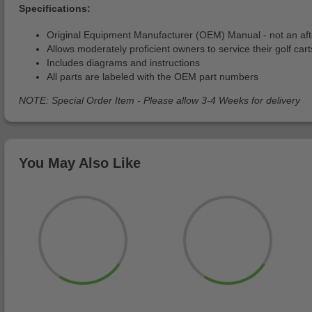
Specifications:
Original Equipment Manufacturer (OEM) Manual - not an af
Allows moderately proficient owners to service their golf cart
Includes diagrams and instructions
All parts are labeled with the OEM part numbers
NOTE: Special Order Item - Please allow 3-4 Weeks for delivery
You May Also Like