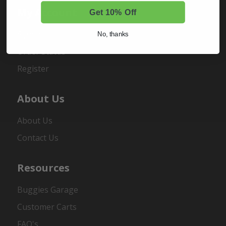
My Account
Get 10% Off
Sign In
No, thanks
Order Status
Register
About Us
About Us
Contact Us
Resources
Buggies Garage
Customer Carts
FAQ's