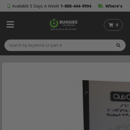
Available 5 Days A Week!
1-888-444-9994
Where's
My Order?
0