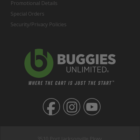
Promotional Details
Special Orders
Security/Privacy Policies
3510 Port Jacksonville Pkwy,