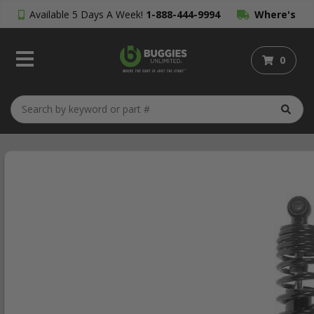
Available 5 Days A Week!
1-888-444-9994
Where's
My Order?
0