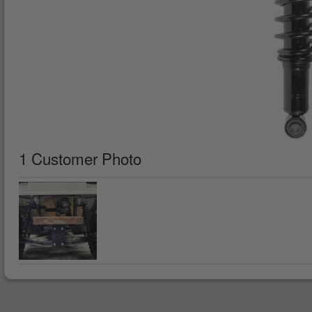
1 Customer Photo