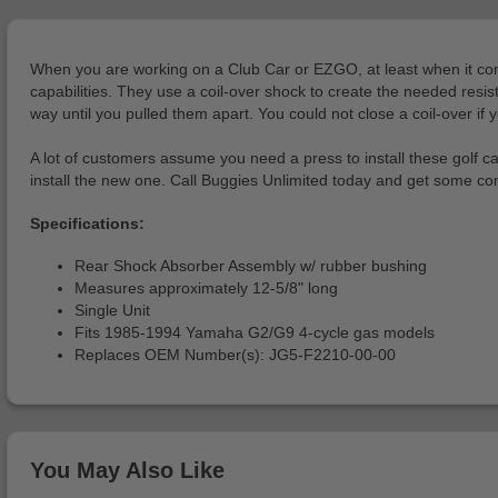
When you are working on a Club Car or EZGO, at least when it comes
capabilities. They use a coil-over shock to create the needed res
way until you pulled them apart. You could not close a coil-over if y
A lot of customers assume you need a press to install these golf car
install the new one. Call Buggies Unlimited today and get some co
Specifications:
Rear Shock Absorber Assembly w/ rubber bushing
Measures approximately 12-5/8" long
Single Unit
Fits 1985-1994 Yamaha G2/G9 4-cycle gas models
Replaces OEM Number(s): JG5-F2210-00-00
You May Also Like