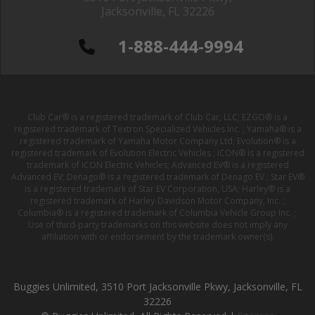
Jacksonville, FL 32226
1-888-444-9994
Club Car® is a registered trademark of Club Car, LLC; EZGO® is a
registered trademark of Textron Specialized Vehicles Inc. ; Yamaha® is a
registered trademark of Yamaha Motor Company Ltd; Evolution® is a
registered trademark of Evolution Electric Vehicles ; ICON® is a registered
trademark of ICON Electric Vehicles; Advanced EV® is a registered
Advanced EV; Denago® is a registered trademark of Denago EV ; Star EV®
is a registered trademark of Star EV Corporation, USA; Harley® is a
registered trademark of Harley-Davidson Motor Company, Inc. ;
Columbia® is a registered trademark of Columbia Vehicle Group Inc. ;
Use of third-party trademarks on this website does not imply any
affiliation with or endorsement by the trademark owner(s).
Buggies Unlimited, 3510 Port Jacksonville Pkwy, Jacksonville, FL
32226