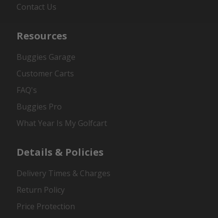
Contact Us
Resources
Buggies Garage
Customer Carts
FAQ's
Buggies Pro
What Year Is My Golfcart
Details & Policies
Delivery Times & Charges
Return Policy
Price Protection