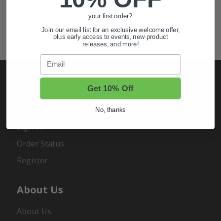
Golf Cart Wheels and Tires
your first order?
Shop Golf Cart Parts and Accessories
Join our email list for an exclusive welcome offer,
plus early access to events, new product
Hunting & Off-Road Tires
releases, and more!
Email
Get 10% Off
My Account
No, thanks
Sign In
Order Status
Register
About Us
About Us