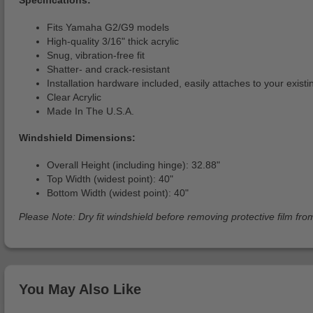
Fits Yamaha G2/G9 models
High-quality 3/16" thick acrylic
Snug, vibration-free fit
Shatter- and crack-resistant
Installation hardware included, easily attaches to your exist
Clear Acrylic
Made In The U.S.A.
Windshield Dimensions:
Overall Height (including hinge): 32.88"
Top Width (widest point): 40"
Bottom Width (widest point): 40"
Please Note: Dry fit windshield before removing protective film from
You May Also Like