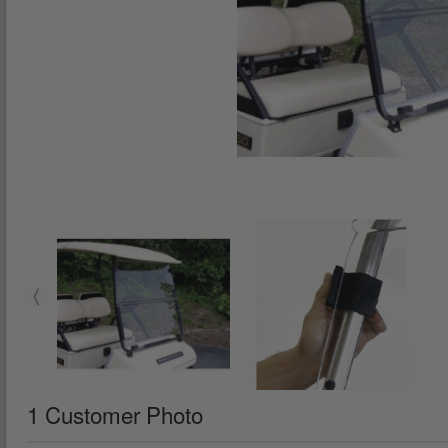
1 Customer Photo