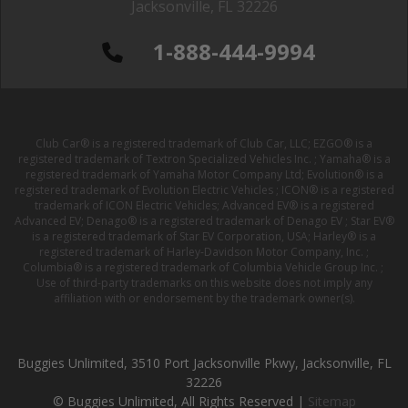
Jacksonville, FL 32226
1-888-444-9994
Club Car® is a registered trademark of Club Car, LLC; EZGO® is a
registered trademark of Textron Specialized Vehicles Inc. ; Yamaha® is a
registered trademark of Yamaha Motor Company Ltd; Evolution® is a
registered trademark of Evolution Electric Vehicles ; ICON® is a registered
trademark of ICON Electric Vehicles; Advanced EV® is a registered
Advanced EV; Denago® is a registered trademark of Denago EV ; Star EV®
is a registered trademark of Star EV Corporation, USA; Harley® is a
registered trademark of Harley-Davidson Motor Company, Inc. ;
Columbia® is a registered trademark of Columbia Vehicle Group Inc. ;
Use of third-party trademarks on this website does not imply any
affiliation with or endorsement by the trademark owner(s).
Buggies Unlimited, 3510 Port Jacksonville Pkwy, Jacksonville, FL
32226
© Buggies Unlimited, All Rights Reserved |
Sitemap