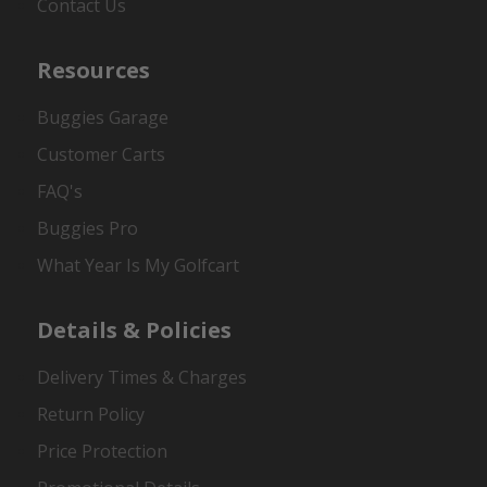
Contact Us
Resources
Buggies Garage
Customer Carts
FAQ's
Buggies Pro
What Year Is My Golfcart
Details & Policies
Delivery Times & Charges
Return Policy
Price Protection