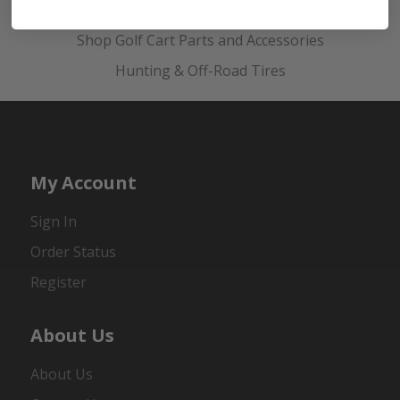
Golf Cart Wheels and Tires
Shop Golf Cart Parts and Accessories
Hunting & Off-Road Tires
My Account
Sign In
Order Status
Register
About Us
About Us