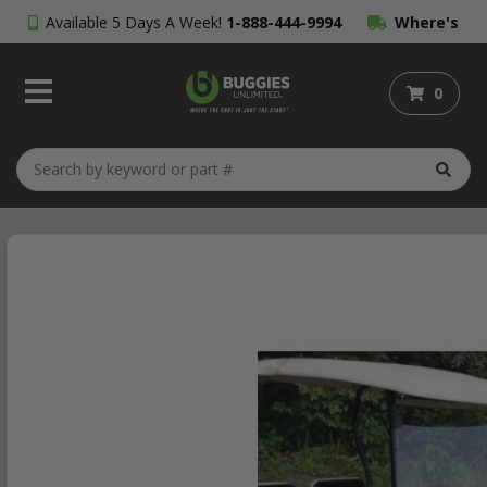
Available 5 Days A Week!
1-888-444-9994
Where's
My Order?
0