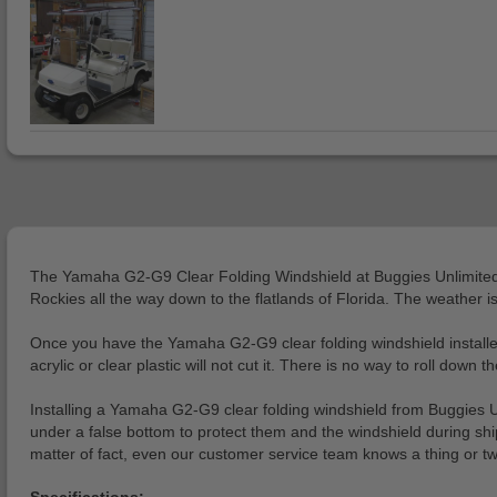
The Yamaha G2-G9 Clear Folding Windshield at Buggies Unlimited is a
Rockies all the way down to the flatlands of Florida. The weather is
Once you have the Yamaha G2-G9 clear folding windshield installed 
acrylic or clear plastic will not cut it. There is no way to roll down
Installing a Yamaha G2-G9 clear folding windshield from Buggies U
under a false bottom to protect them and the windshield during sh
matter of fact, even our customer service team knows a thing or t
Specifications: