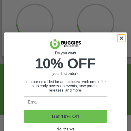
Do you want
10% OFF
Sign Up For Exclusive Offers, Expert Tips,
your first order?
And More.
Join our email list for an exclusive welcome offer,
plus early access to events, new product
releases, and more!
SIGN UP
Email
Get 10% Off
Also of Interest
No, thanks