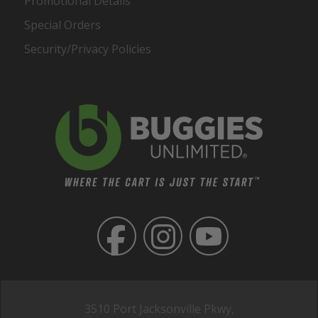
Promotional Details
Special Orders
Security/Privacy Policies
3510 Port Jacksonville Pkwy,