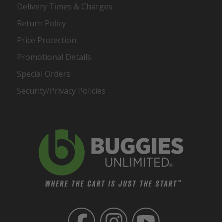
Delivery Times & Charges
Return Policy
Price Protection
Promotional Details
Special Orders
Security/Privacy Policies