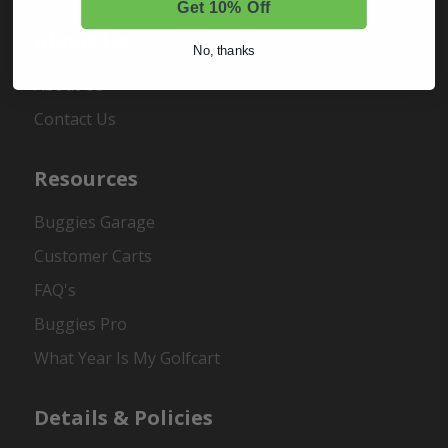
Get 10% Off
About Us
No, thanks
About Us
Contact Us
Resources
Buggies Garage
Customer Carts
FAQ's
Buggies Pro
What Year Is My Golfcart
Details & Policies