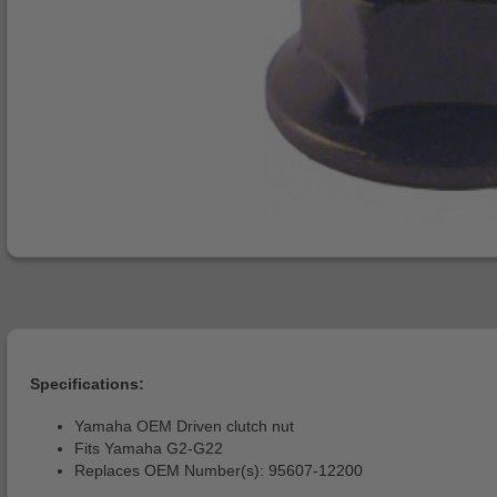
Specifications:
Yamaha OEM Driven clutch nut
Fits Yamaha G2-G22
Replaces OEM Number(s): 95607-12200