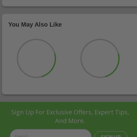
You May Also Like
Sign Up For Exclusive Offers, Expert Tips,
And More.