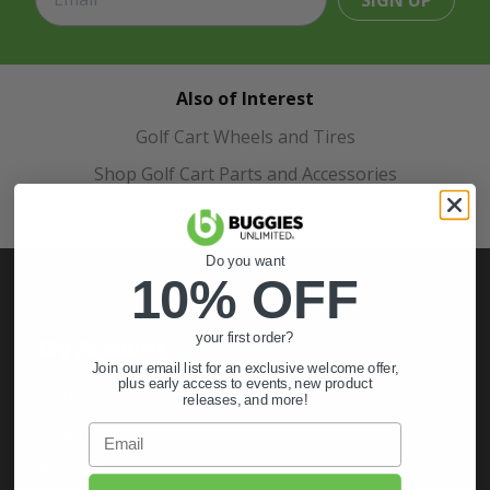
SIGN UP
Also of Interest
Golf Cart Wheels and Tires
Shop Golf Cart Parts and Accessories
Hunting & Off-Road Tires
Do you want
10% OFF
your first order?
My Account
Join our email list for an exclusive welcome offer,
plus early access to events, new product
Sign In
releases, and more!
Order Status
Email
Register