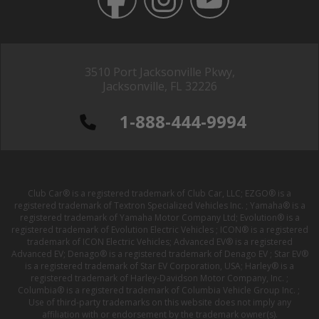
3510 Port Jacksonville Pkwy,
Jacksonville, FL 32226
1-888-444-9994
Club Car® is a registered trademark of Club Car, LLC; EZGO® is a
registered trademark of Textron Specialized Vehicles Inc. ; Yamaha® is a
registered trademark of Yamaha Motor Company Ltd; Evolution® is a
registered trademark of Evolution Electric Vehicles ; ICON® is a registered
trademark of ICON Electric Vehicles; Advanced EV® is a registered
Advanced EV; Denago® is a registered trademark of Denago EV ; Star EV®
is a registered trademark of Star EV Corporation, USA; Harley® is a
registered trademark of Harley-Davidson Motor Company, Inc. ;
Columbia® is a registered trademark of Columbia Vehicle Group Inc. ;
Use of third-party trademarks on this website does not imply any
affiliation with or endorsement by the trademark owner(s).