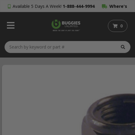
Available 5 Days A Week!
1-888-444-9994
Where's
My Order?
0