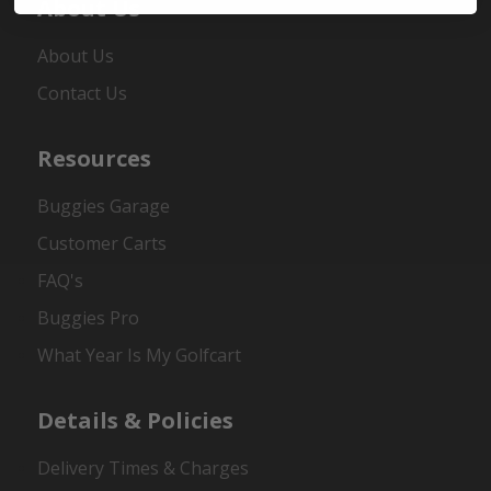
About Us
About Us
Contact Us
Resources
Buggies Garage
Customer Carts
FAQ's
Buggies Pro
What Year Is My Golfcart
Details & Policies
Delivery Times & Charges