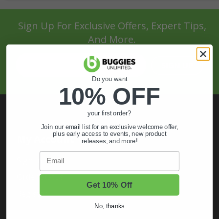
Sign Up For Exclusive Offers, Expert Tips,
And More.
SIGN UP
Do you want
10% OFF
your first order?
Join our email list for an exclusive welcome offer,
plus early access to events, new product
My Account
releases, and more!
Email
Sign In
Order Status
Get 10% Off
Register
No, thanks