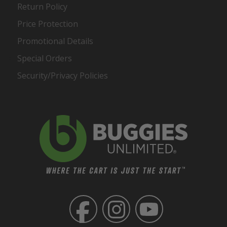
Return Policy
Price Protection
Promotional Details
Special Orders
Security/Privacy Policies