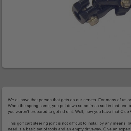
We all have that person that gets on our nerves. For many of us on t
When the spring came, you put down some fresh sod in that one bad
you weren't prepared to get rid of it. Well, now you have that Club 
This golf cart steering joint is not difficult to install by any mea
need is a basic set of tools and an empty driveway. Give an expert