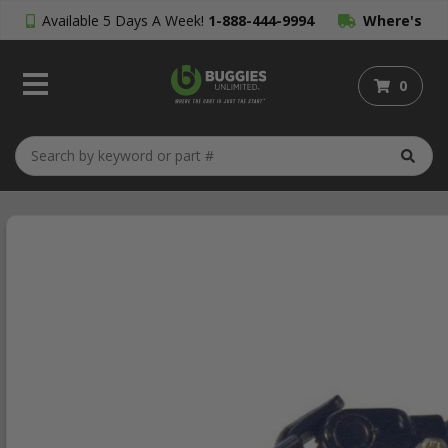
Available 5 Days A Week!
1-888-444-9994
Where's
My Order?
0