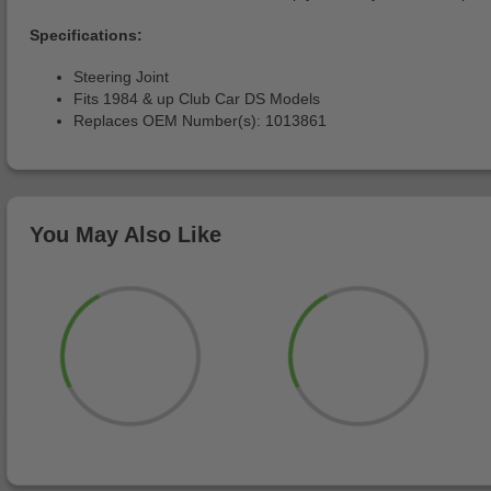
Specifications:
Steering Joint
Fits 1984 & up Club Car DS Models
Replaces OEM Number(s): 1013861
You May Also Like