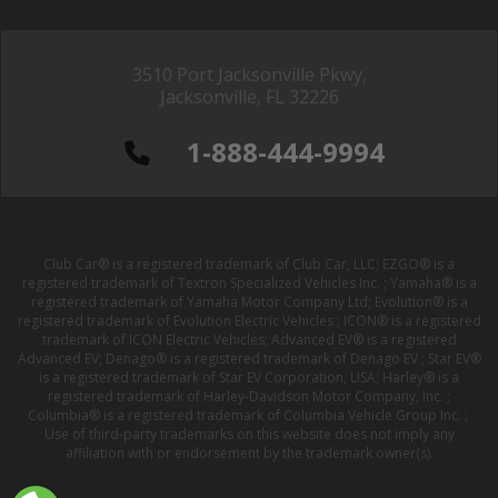
3510 Port Jacksonville Pkwy,
Jacksonville, FL 32226
1-888-444-9994
Club Car® is a registered trademark of Club Car, LLC; EZGO® is a
registered trademark of Textron Specialized Vehicles Inc. ; Yamaha® is a
registered trademark of Yamaha Motor Company Ltd; Evolution® is a
registered trademark of Evolution Electric Vehicles ; ICON® is a registered
trademark of ICON Electric Vehicles; Advanced EV® is a registered
Advanced EV; Denago® is a registered trademark of Denago EV ; Star EV®
is a registered trademark of Star EV Corporation, USA; Harley® is a
registered trademark of Harley-Davidson Motor Company, Inc. ;
Columbia® is a registered trademark of Columbia Vehicle Group Inc. ;
Use of third-party trademarks on this website does not imply any
affiliation with or endorsement by the trademark owner(s).