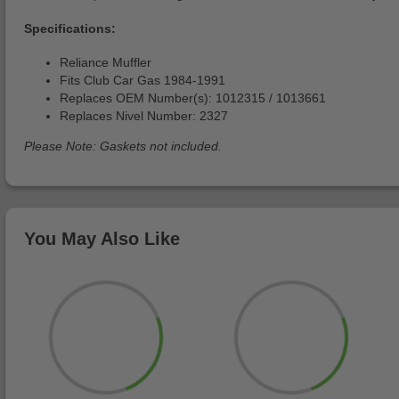
Specifications:
Reliance Muffler
Fits Club Car Gas 1984-1991
Replaces OEM Number(s): 1012315 / 1013661
Replaces Nivel Number: 2327
Please Note: Gaskets not included.
You May Also Like