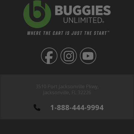
3510 Port Jacksonville Pkwy,
Jacksonville, FL 32226
1-888-444-9994