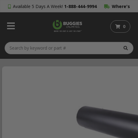
Available 5 Days A Week!
1-888-444-9994
Where's
My Order?
0