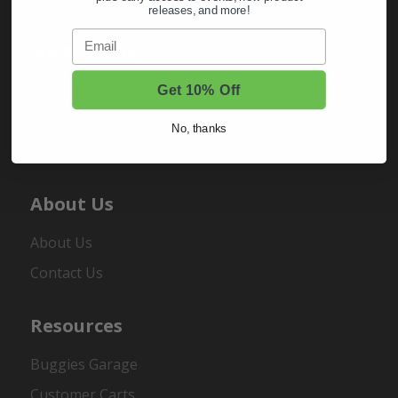
releases, and more!
Email
My Account
Sign In
Get 10% Off
Order Status
No, thanks
Register
About Us
About Us
Contact Us
Resources
Buggies Garage
Customer Carts