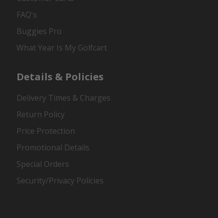
FAQ's
Buggies Pro
What Year Is My Golfcart
Details & Policies
Delivery Times & Charges
Return Policy
Price Protection
Promotional Details
Special Orders
Security/Privacy Policies