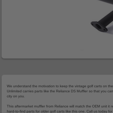
We understand the motivation to keep the vintage golf carts on the
Unlimited carries parts like the Reliance DS Muffler so that you ca
city on you.
This aftermarket muffler from Reliance will match the OEM unit it 
hard-to-find parts for older golf carts like this one. Call us today fo