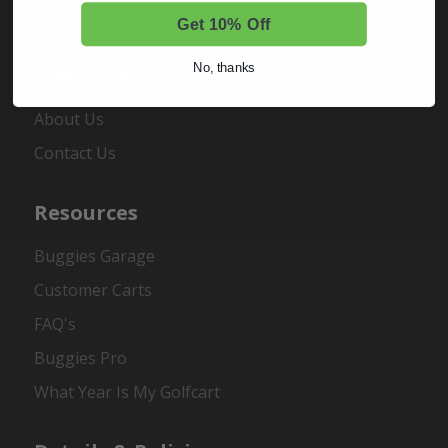
Register
Get 10% Off
No, thanks
About Us
About Us
Contact Us
Resources
Buggies Garage
Customer Carts
FAQ's
Buggies Pro
What Year Is My Golfcart