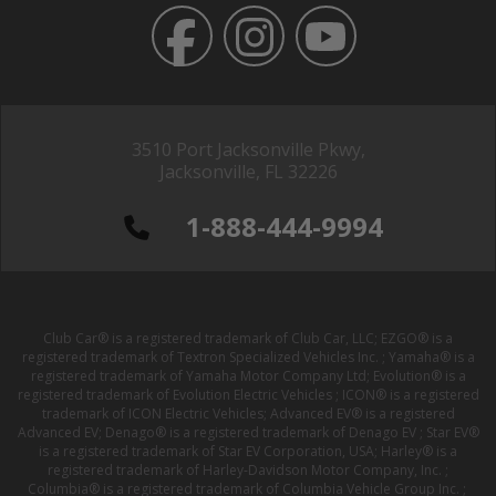
3510 Port Jacksonville Pkwy,
Jacksonville, FL 32226
1-888-444-9994
Club Car® is a registered trademark of Club Car, LLC; EZGO® is a
registered trademark of Textron Specialized Vehicles Inc. ; Yamaha® is a
registered trademark of Yamaha Motor Company Ltd; Evolution® is a
registered trademark of Evolution Electric Vehicles ; ICON® is a registered
trademark of ICON Electric Vehicles; Advanced EV® is a registered
Advanced EV; Denago® is a registered trademark of Denago EV ; Star EV®
is a registered trademark of Star EV Corporation, USA; Harley® is a
registered trademark of Harley-Davidson Motor Company, Inc. ;
Columbia® is a registered trademark of Columbia Vehicle Group Inc. ;