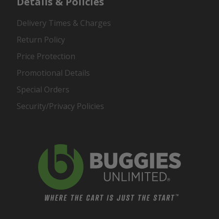
Details & Policies
Delivery Times & Charges
Return Policy
Price Protection
Promotional Details
Special Orders
Security/Privacy Policies