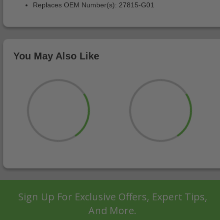
Replaces OEM Number(s): 27815-G01
You May Also Like
Sign Up For Exclusive Offers, Expert Tips,
And More.