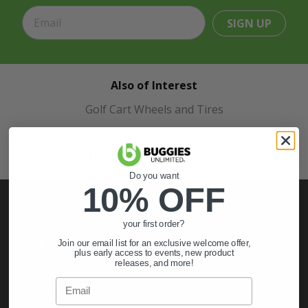
SIGN UP
Also of Interest
Golf Cart Wheels and Tires
Shop Golf Cart Parts and Accessories
Hunting & Off-Road Tires
Do you want
10% OFF
your first order?
My Account
Join our email list for an exclusive welcome offer,
plus early access to events, new product
releases, and more!
Sign In
Email
Order Status