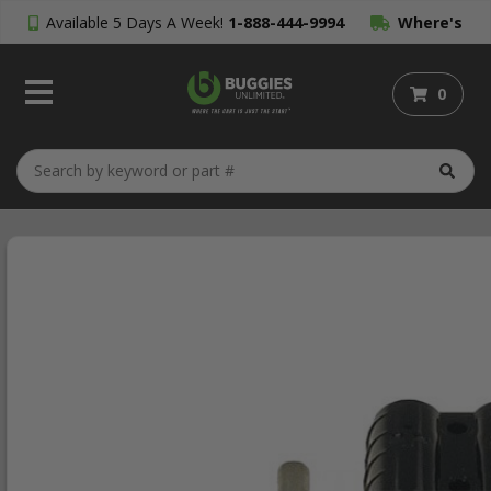
Available 5 Days A Week!
1-888-444-9994
Where's
My Order?
0