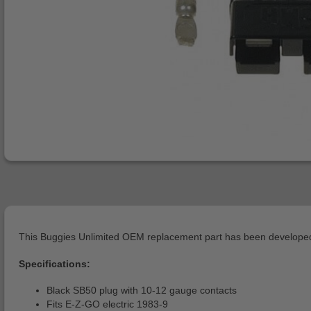
This Buggies Unlimited OEM replacement part has been developed 
Specifications:
Black SB50 plug with 10-12 gauge contacts
Fits E-Z-GO electric 1983-9