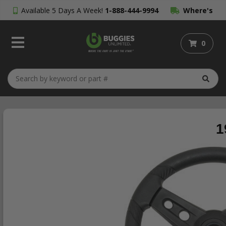
Available 5 Days A Week!
1-888-444-9994
Where's
My Order?
0
1