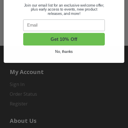
Join our email list for an exclusive welcome offer,
Also of Interest
plus early access to events, new product
releases, and more!
Golf Cart Wheels and Tires
Email
Shop Golf Cart Parts and Accessories
Hunting & Off-Road Tires
Get 10% Off
No, thanks
My Account
Sign In
Order Status
Register
About Us