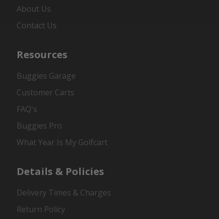
About Us
Contact Us
Resources
Buggies Garage
Customer Carts
FAQ's
Buggies Pro
What Year Is My Golfcart
Details & Policies
Delivery Times & Charges
Return Policy