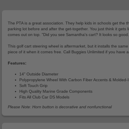
The PTA is a great association. They help kids in schools get the 
parking lot before and after the get-together. You just think it g
comes out on top. "Did you see Samantha's cart? It looks so good.
This golf cart steering wheel is aftermarket, but it installs the sam
piece of it when it comes free. Call Buggies Unlimited if you have 
Features:
14" Outside Diameter
Polypropylene Wheel With Carbon Fiber Accents & Molded-
Soft Touch Grip
High Quality Marine Grade Components
Fits All Club Car DS Models
Please Note: Horn button is decorative and nonfunctional