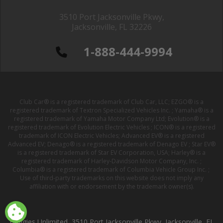
3510 Port Jacksonville Pkwy,
Jacksonville, FL 32226
1-888-444-9994
Club Car® is a registered trademark of Club Car, LLC; EZGO® is a
registered trademark of Textron Specialized Vehicles Inc. ; Yamaha® is a
registered trademark of Yamaha Motor Company Ltd; Evolution® is a
registered trademark of Evolution Electric Vehicles ; ICON® is a registered
trademark of ICON Electric Vehicles; Advanced EV® is a registered
Advanced EV; Denago® is a registered trademark of Denago EV ; Star EV®
is a registered trademark of Star EV Corporation, USA; Harley® is a
registered trademark of Harley-Davidson Motor Company, Inc. ;
Columbia® is a registered trademark of Columbia Vehicle Group Inc. ;
Use of third-party trademarks on this website does not imply any
affiliation with or endorsement by the trademark owner(s).
Buggies Unlimited, 3510 Port Jacksonville Pkwy, Jacksonville, FL