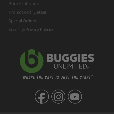
Price Protection
Promotional Details
Special Orders
Security/Privacy Policies