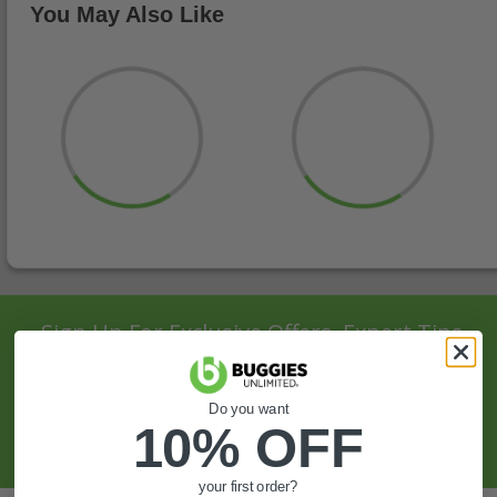
You May Also Like
Sign Up For Exclusive Offers, Expert Tips,
And More.
Do you want
SIGN UP
10% OFF
your first order?