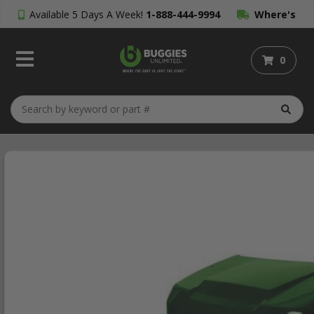
Available 5 Days A Week!
1-888-444-9994
Where's
My Order?
0