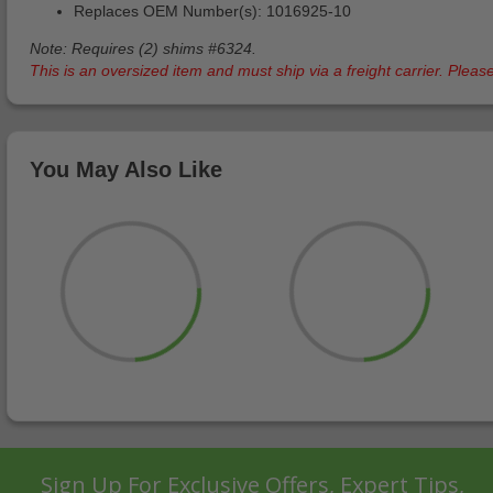
Replaces OEM Number(s): 1016925-10
Note: Requires (2) shims #6324.
This is an oversized item and must ship via a freight carrier. Ple
You May Also Like
Sign Up For Exclusive Offers, Expert Tips,