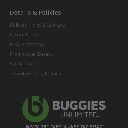
Details & Policies
Delivery Times & Charges
Return Policy
Price Protection
Promotional Details
Special Orders
Security/Privacy Policies