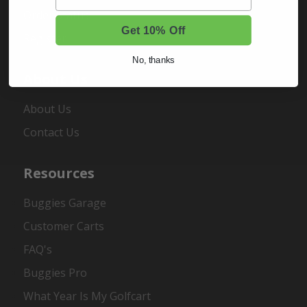
Order Status
Get 10% Off
Register
No, thanks
About Us
About Us
Contact Us
Resources
Buggies Garage
Customer Carts
FAQ's
Buggies Pro
What Year Is My Golfcart