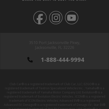
3510 Port Jacksonville Pkwy,
Jacksonville, FL 32226
1-888-444-9994
Club Car® is a registered trademark of Club Car, LLC; EZGO® is a
registered trademark of Textron Specialized Vehicles Inc. ; Yamaha® is a
registered trademark of Yamaha Motor Company Ltd; Evolution® is a
registered trademark of Evolution Electric Vehicles ; ICON® is a registered
trademark of ICON Electric Vehicles; Advanced EV® is a registered
Advanced EV; Denago® is a registered trademark of Denago EV ; Star EV®
is a registered trademark of Star EV Corporation, USA; Harley® is a