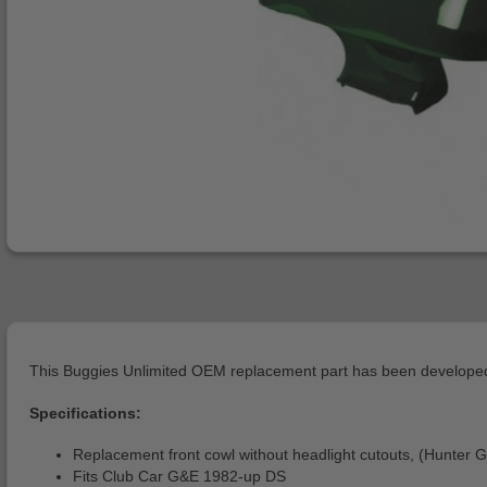
This Buggies Unlimited OEM replacement part has been developed 
Specifications:
Replacement front cowl without headlight cutouts, (Hunter 
Fits Club Car G&E 1982-up DS