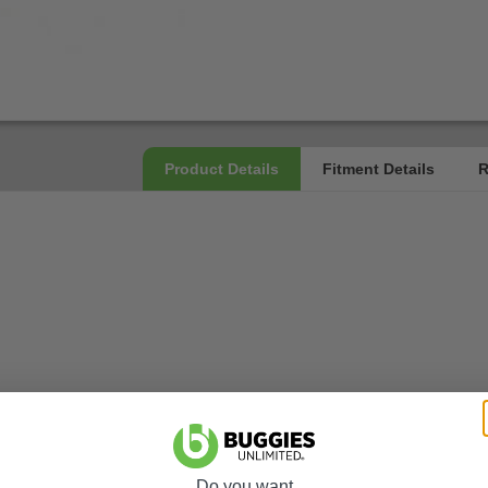
Do you want