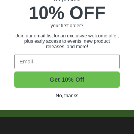
10% OFF
your first order?
Join our email list for an exclusive welcome offer,
plus early access to events, new product
releases, and more!
Email
Get 10% Off
No, thanks
t Tips, And More.