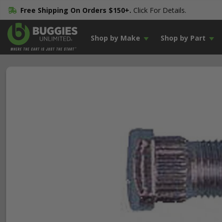
Free Shipping On Orders $150+.
Click For Details.
Shop by Make
Shop by Part