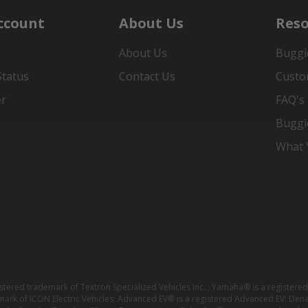
ccount
About Us
Reso
About Us
Buggi
Status
Contact Us
Custo
er
FAQ's
Buggi
What Y
istered trademark of Textron Specialized Vehicles Inc. ; Yamaha® is a registe
emark of ICON Electric Vehicles; Advanced EV® is a registered Advanced EV; Den