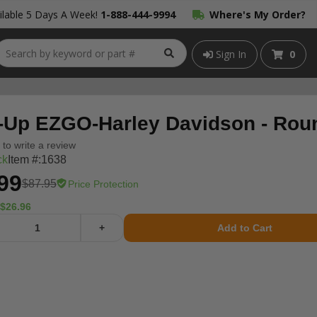
lable 5 Days A Week!
1-888-444-9994
Where's My Order?
Sign In
0
-Up EZGO-Harley Davidson - Rou
t to write a review
ck
Item #:
1638
99
$87.95
Price Protection
$26.96
+
Add to Cart