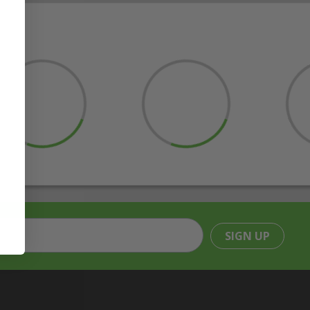
SIGN UP