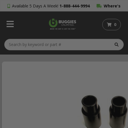
Available 5 Days A Week!
1-888-444-9994
Where's
My Order?
0