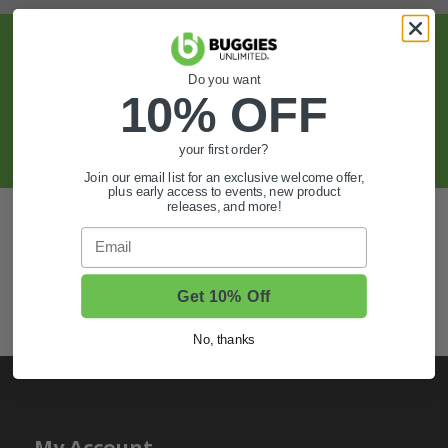
Sign Up For Exclusive Offers, Expert Tips,
And More.
Do you want
10% OFF
SIGN UP
your first order?
Join our email list for an exclusive welcome offer,
plus early access to events, new product
releases, and more!
Also of Interest
Email
Golf Cart Wheels and Tires
Shop Golf Cart Parts and Accessories
Get 10% Off
Hunting & Off-Road Tires
No, thanks
My Account