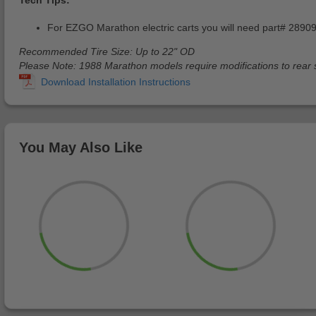
For EZGO Marathon electric carts you will need part# 2890
Recommended Tire Size: Up to 22" OD
Please Note: 1988 Marathon models require modifications to rear 
You May Also Like