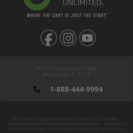
3510 Port Jacksonville Pkwy,
Jacksonville, FL 32226
1-888-444-9994
Club Car® is a registered trademark of Club Car, LLC; EZGO® is a
registered trademark of Textron Specialized Vehicles Inc. ; Yamaha® is a
registered trademark of Yamaha Motor Company Ltd; Evolution® is a