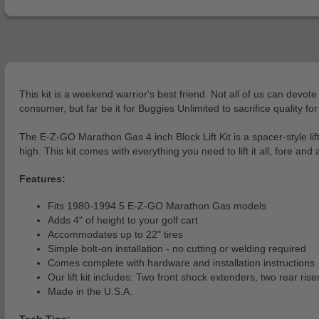
This kit is a weekend warrior's best friend. Not all of us can devote
consumer, but far be it for Buggies Unlimited to sacrifice quality fo
The E-Z-GO Marathon Gas 4 inch Block Lift Kit is a spacer-style lif
high. This kit comes with everything you need to lift it all, fore an
Features:
Fits 1980-1994.5 E-Z-GO Marathon Gas models
Adds 4" of height to your golf cart
Accommodates up to 22" tires
Simple bolt-on installation - no cutting or welding required
Comes complete with hardware and installation instructions
Our lift kit includes: Two front shock extenders, two rear ris
Made in the U.S.A.
Tech Tips: