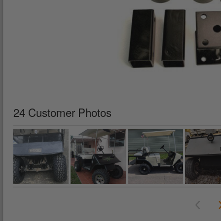
24 Customer Photos