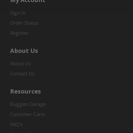
Sign In
Order Status
Register
About Us
About Us
Contact Us
Resources
Buggies Garage
Customer Carts
FAQ's