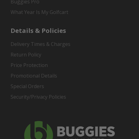
Buggies Pro
What Year Is My Golfcart
Details & Policies
Delivery Times & Charges
Return Policy
Price Protection
Promotional Details
Special Orders
Security/Privacy Policies