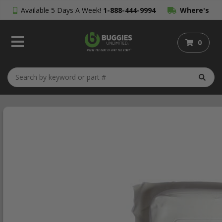
Available 5 Days A Week!
1-888-444-9994
Where's
My Order?
0