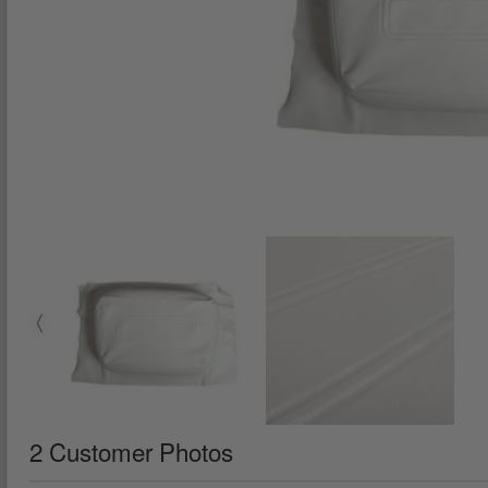
2 Customer Photos