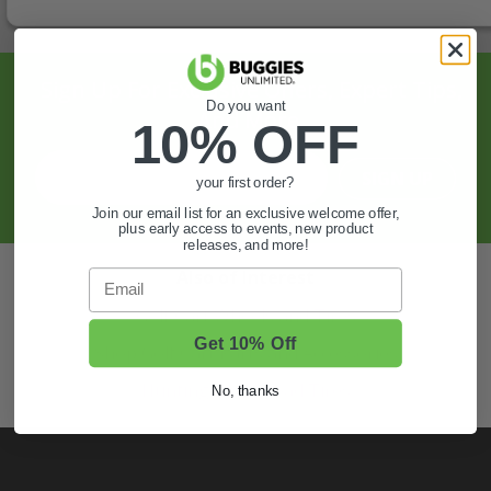
Sign Up For Exclusive Offers, Expert Tips,
Do you want
And More.
10% OFF
SIGN UP
your first order?
Join our email list for an exclusive welcome offer,
plus early access to events, new product
releases, and more!
Also of Interest
Email
Golf Cart Wheels and Tires
Get 10% Off
Shop Golf Cart Parts and Accessories
Hunting & Off-Road Tires
No, thanks