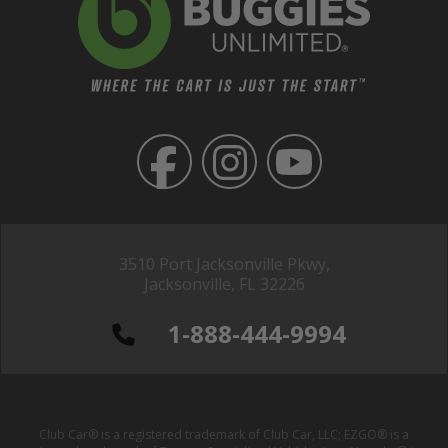
3510 Port Jacksonville Pkwy,
Jacksonville, FL 32226
1-888-444-9994
Club Car® is a registered trademark of Club Car, LLC; EZGO® is a