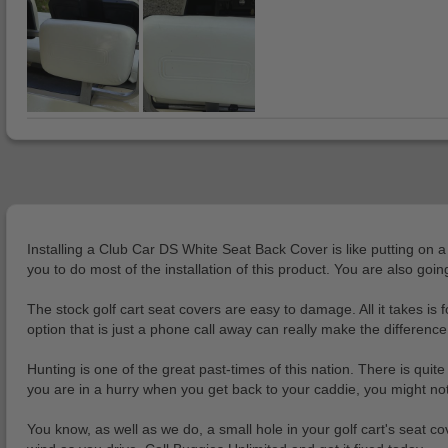
Installing a Club Car DS White Seat Back Cover is like putting on 
you to do most of the installation of this product. You are also g
The stock golf cart seat covers are easy to damage. All it takes is 
option that is just a phone call away can really make the difference
Hunting is one of the great past-times of this nation. There is quite
you are in a hurry when you get back to your caddie, you might not
You know, as well as we do, a small hole in your golf cart's seat cover