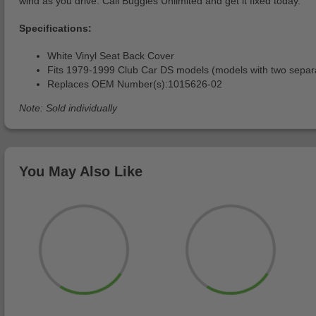
wind as you drive. Call Buggies Unlimited and get it fixed today.
Specifications:
White Vinyl Seat Back Cover
Fits 1979-1999 Club Car DS models (models with two separ
Replaces OEM Number(s):1015626-02
Note: Sold individually
You May Also Like