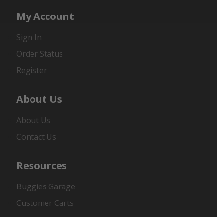
My Account
Sign In
Order Status
Register
About Us
About Us
Contact Us
Resources
Buggies Garage
Customer Carts