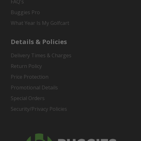
FAQ's
Buggies Pro
What Year Is My Golfcart
Details & Policies
Delivery Times & Charges
Return Policy
Price Protection
Promotional Details
Special Orders
Security/Privacy Policies