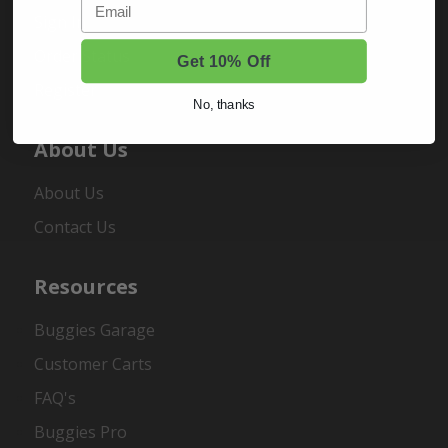
Sign In
Order Status
Get 10% Off
Register
No, thanks
About Us
About Us
Contact Us
Resources
Buggies Garage
Customer Carts
FAQ's
Buggies Pro