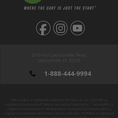
3510 Port Jacksonville Pkwy,
Jacksonville, FL 32226
1-888-444-9994
Club Car® is a registered trademark of Club Car, LLC; EZGO® is a
registered trademark of Textron Specialized Vehicles Inc. ; Yamaha® is a
registered trademark of Yamaha Motor Company Ltd; Evolution® is a
registered trademark of Evolution Electric Vehicles ; ICON® is a registered
trademark of ICON Electric Vehicles; Advanced EV® is a registered