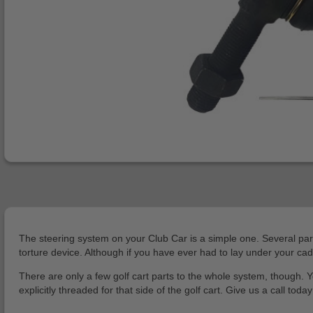
The steering system on your Club Car is a simple one. Several parts
torture device. Although if you have ever had to lay under your ca
There are only a few golf cart parts to the whole system, though. Y
explicitly threaded for that side of the golf cart. Give us a call to