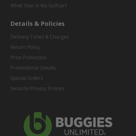
What Year Is My Golfcart
Details & Policies
Delivery Times & Charges
Return Policy
Price Protection
Promotional Details
Special Orders
Security/Privacy Policies