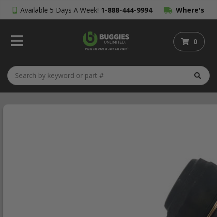
Available 5 Days A Week!
1-888-444-9994
Where's
My Order?
0