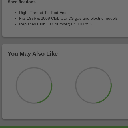
Specifications:
Right-Thread Tie Rod End
Fits 1976 & 2008 Club Car DS gas and electric models
Replaces Club Car Number(s): 1011893
You May Also Like