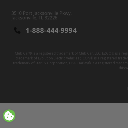
3510 Port Jacksonville Pkwy,
Jacksonville, FL 32226
1-888-444-9994
Club Car® is a registered trademark of Club Car, LLC; EZGO® is a reg
trademark of Evolution Electric Vehicles ; ICON® is a registered trad
trademark of Star EV Corporation, USA; Harley® is a registered tradem
this 