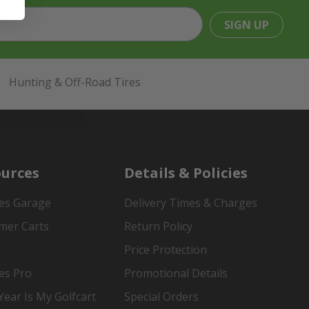
SIGN UP
Hunting & Off-Road Tires
urces
Details & Policies
es Garage
Delivery Times & Charges
mer Carts
Return Policy
Price Protection
es Pro
Promotional Details
ear Is My Golfcart
Special Orders