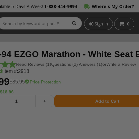
lable 5 Days A Week!
1-888-444-9994
Where's My Order?
Sign In
0
-94 EZGO Marathon - White Seat 
Read Reviews (1)
Questions (2) Answers (1)
or
Write a Review
ck
Item #:
2913
99
$85.95
Price Protection
$18.96
+
Add to Cart