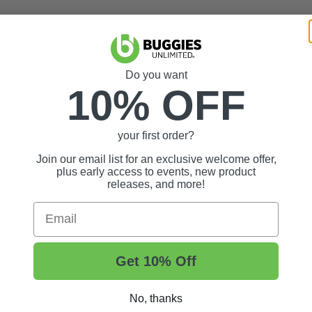
Do you want
10% OFF
your first order?
Join our email list for an exclusive welcome offer,
plus early access to events, new product
releases, and more!
Email
Get 10% Off
No, thanks