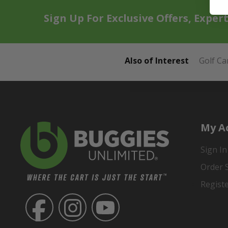
Sign Up For Exclusive Offers, Exper
Also of Interest
Golf Ca
My A
Sign In
Order 
Regist