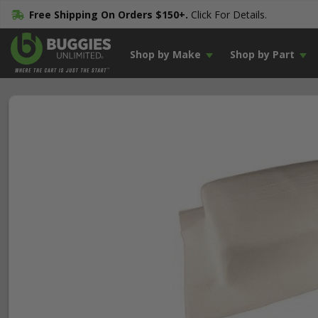
Free Shipping On Orders $150+.
Click For Details.
Shop by Make
Shop by Part