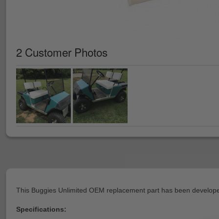
2 Customer Photos
This Buggies Unlimited OEM replacement part has been developed
Specifications: