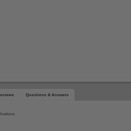
ications.