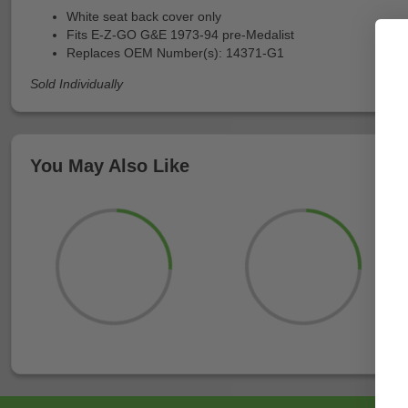
White seat back cover only
Fits E-Z-GO G&E 1973-94 pre-Medalist
Replaces OEM Number(s): 14371-G1
Sold Individually
You May Also Like