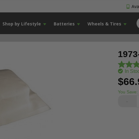
Avai
Shop by Lifestyle
Batteries
Wheels & Tires
1973
In Sto
$66.
You Save:
-