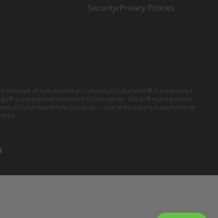
Security/Privacy Policies
red trademark of Yamaha Motor Company Ltd; Evolution® is a registered
ago® is a registered trademark of Denago EV ; Star EV® is a registered
mark of Columbia Vehicle Group Inc. ; Use of third-party trademarks on
er(s).
6