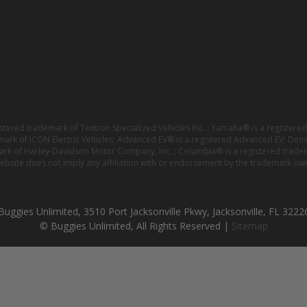
istered trademark of Textron Specialized Vehicles Inc. ; Yamaha® is a registe
emark of ICON Electric Vehicles; Advanced EV® is a registered Advanced EV; Den
ark of Harley-Davidson Motor Company, Inc. ; Columbia® is a registered trade
website does not imply any affiliation with or endorsement by the trademark own
Buggies Unlimited, 3510 Port Jacksonville Pkwy, Jacksonville, FL 3222
© Buggies Unlimited, All Rights Reserved |
Sitemap