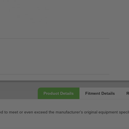
 to meet or even exceed the manufacturer's original equipment specif