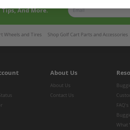
t Tips, And More.
rt Wheels and Tires
Shop Golf Cart Parts and Accessories
ccount
About Us
Reso
About Us
Buggi
Status
Contact Us
Custo
er
FAQ's
Buggi
What Y