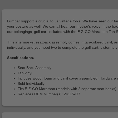
Lumbar support is crucial to us vintage folks. We have seen our fai
your posture as well. We can all hear our mother's voice in the bac
our belongings, golf cart included with the E-Z-GO Marathon Tan 
This aftermarket seatback assembly comes in tan-colored vinyl, an
individually, and you need two to complete the golf cart. Listen to
Specifications:
Seat Back Assembly
Tan vinyl
Includes wood, foam and vinyl cover assembled. Hardware not
Sold Individually
Fits E-Z-GO Marathon (models with 2 separate seat backs)
Replaces OEM Number(s): 24115-G7