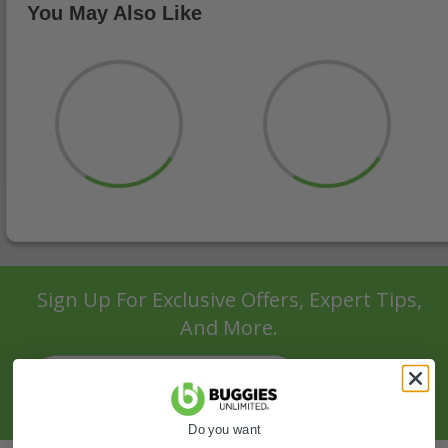
You May Also Like
Sign Up For Exclusive Offers, Expert Tips,
And More.
SIGN UP
Do you want