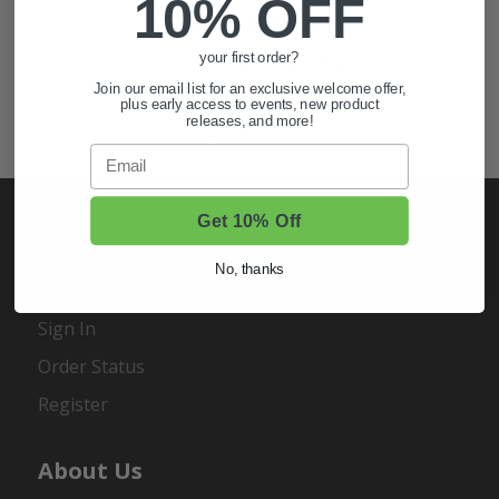
10% OFF
Also of Interest
your first order?
Golf Cart Wheels and Tires
Join our email list for an exclusive welcome offer,
Shop Golf Cart Parts and Accessories
plus early access to events, new product
releases, and more!
Hunting & Off-Road Tires
Email
Get 10% Off
No, thanks
My Account
Sign In
Order Status
Register
About Us