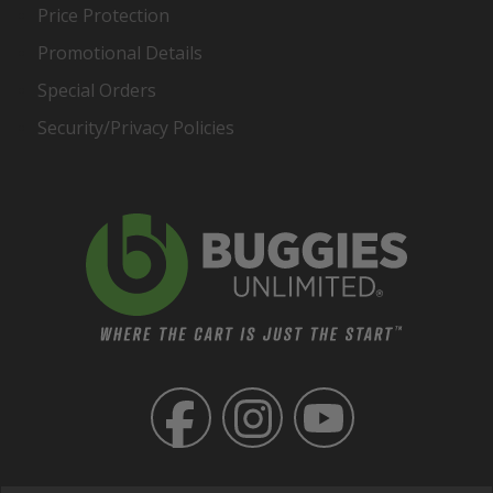
Price Protection
Promotional Details
Special Orders
Security/Privacy Policies