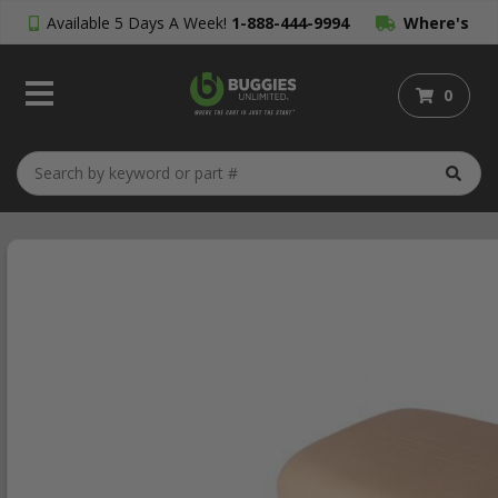
Available 5 Days A Week!
1-888-444-9994
Where's
My Order?
0