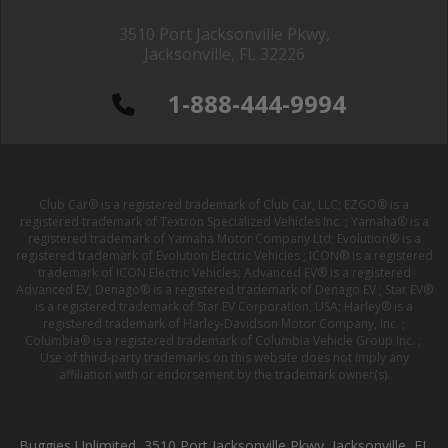
3510 Port Jacksonville Pkwy,
Jacksonville, FL 32226
1-888-444-9994
Club Car® is a registered trademark of Club Car, LLC; EZGO® is a
registered trademark of Textron Specialized Vehicles Inc. ; Yamaha® is a
registered trademark of Yamaha Motor Company Ltd; Evolution® is a
registered trademark of Evolution Electric Vehicles ; ICON® is a registered
trademark of ICON Electric Vehicles; Advanced EV® is a registered
Advanced EV; Denago® is a registered trademark of Denago EV ; Star EV®
is a registered trademark of Star EV Corporation, USA; Harley® is a
registered trademark of Harley-Davidson Motor Company, Inc. ;
Columbia® is a registered trademark of Columbia Vehicle Group Inc. ;
Use of third-party trademarks on this website does not imply any
affiliation with or endorsement by the trademark owner(s).
Buggies Unlimited, 3510 Port Jacksonville Pkwy, Jacksonville, FL