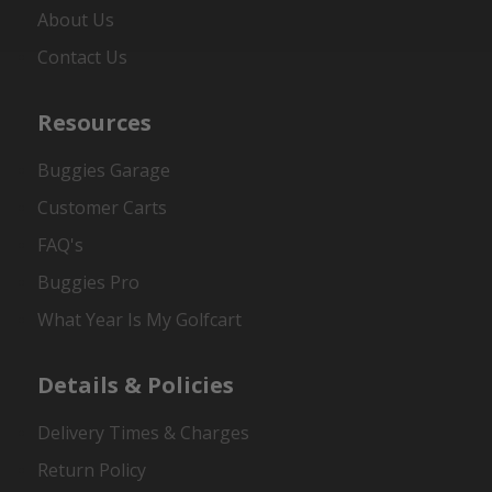
About Us
Contact Us
Resources
Buggies Garage
Customer Carts
FAQ's
Buggies Pro
What Year Is My Golfcart
Details & Policies
Delivery Times & Charges
Return Policy