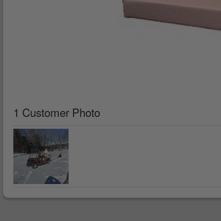
1 Customer Photo