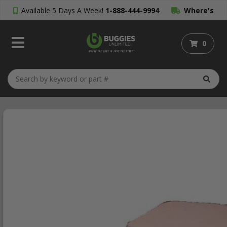
Available 5 Days A Week!
1-888-444-9994
Where's
My Order?
0