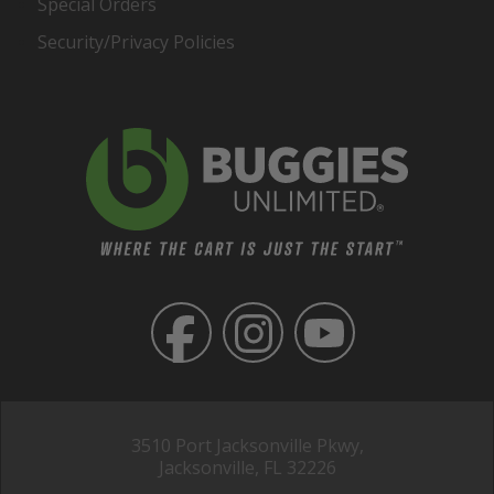
Special Orders
Security/Privacy Policies
3510 Port Jacksonville Pkwy,
Jacksonville, FL 32226