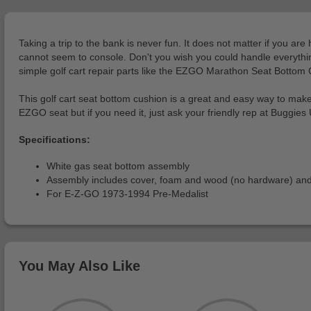
Taking a trip to the bank is never fun. It does not matter if you ar
cannot seem to console. Don't you wish you could handle everything
simple golf cart repair parts like the EZGO Marathon Seat Bottom Cu
This golf cart seat bottom cushion is a great and easy way to make
EZGO seat but if you need it, just ask your friendly rep at Buggies 
Specifications:
White gas seat bottom assembly
Assembly includes cover, foam and wood (no hardware) and
For E-Z-GO 1973-1994 Pre-Medalist
You May Also Like