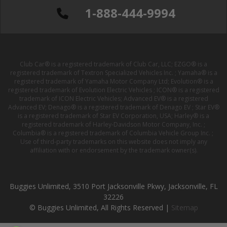
1-888-444-9994
Club Car® is a registered trademark of Club Car, LLC; EZGO® is a
registered trademark of Textron Specialized Vehicles Inc. ; Yamaha® is a
registered trademark of Yamaha Motor Company Ltd; Evolution® is a
registered trademark of Evolution Electric Vehicles ; ICON® is a registered
trademark of ICON Electric Vehicles; Advanced EV® is a registered
Advanced EV; Denago® is a registered trademark of Denago EV ; Star EV®
is a registered trademark of Star EV Corporation, USA; Harley® is a
registered trademark of Harley-Davidson Motor Company, Inc. ;
Columbia® is a registered trademark of Columbia Vehicle Group Inc. ;
Use of third-party trademarks on this website does not imply any
affiliation with or endorsement by the trademark owner(s).
Buggies Unlimited, 3510 Port Jacksonville Pkwy, Jacksonville, FL
32226
© Buggies Unlimited, All Rights Reserved |
Sitemap