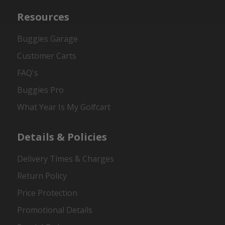
Resources
Buggies Garage
Customer Carts
FAQ's
Buggies Pro
What Year Is My Golfcart
Details & Policies
Delivery Times & Charges
Return Policy
Price Protection
Promotional Details