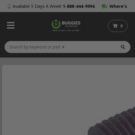
Available 5 Days A Week!
1-888-444-9994
Where's
My Order?
0