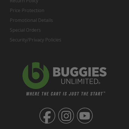
Return Policy
Price Protection
Promotional Details
Special Orders
Security/Privacy Policies