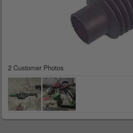
2 Customer Photos