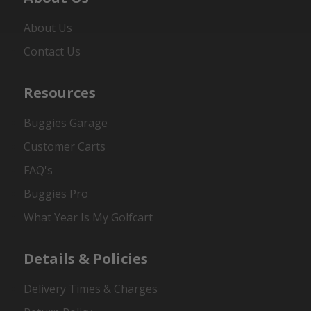
About Us
Contact Us
Resources
Buggies Garage
Customer Carts
FAQ's
Buggies Pro
What Year Is My Golfcart
Details & Policies
Delivery Times & Charges