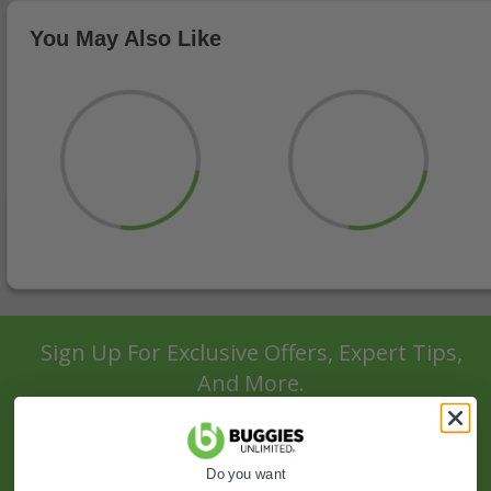
You May Also Like
Sign Up For Exclusive Offers, Expert Tips,
And More.
SIGN UP
Do you want