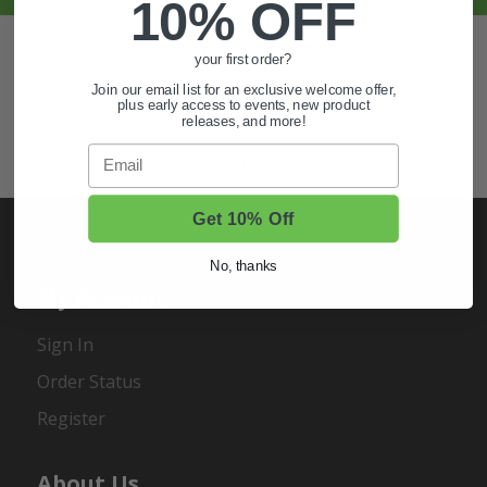
10% OFF
Also of Interest
your first order?
Golf Cart Wheels and Tires
Join our email list for an exclusive welcome offer,
plus early access to events, new product
Shop Golf Cart Parts and Accessories
releases, and more!
Email
Hunting & Off-Road Tires
Get 10% Off
No, thanks
My Account
Sign In
Order Status
Register
About Us