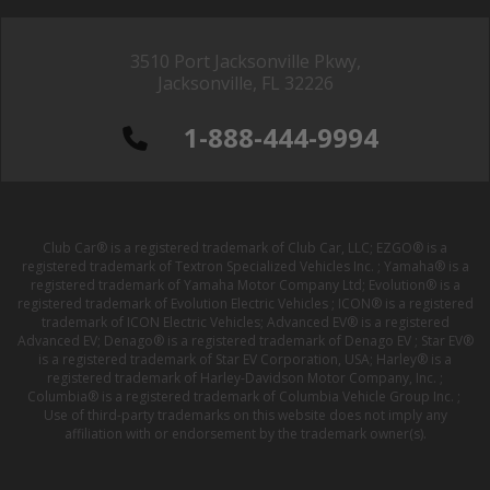
3510 Port Jacksonville Pkwy,
Jacksonville, FL 32226
1-888-444-9994
Club Car® is a registered trademark of Club Car, LLC; EZGO® is a
registered trademark of Textron Specialized Vehicles Inc. ; Yamaha® is a
registered trademark of Yamaha Motor Company Ltd; Evolution® is a
registered trademark of Evolution Electric Vehicles ; ICON® is a registered
trademark of ICON Electric Vehicles; Advanced EV® is a registered
Advanced EV; Denago® is a registered trademark of Denago EV ; Star EV®
is a registered trademark of Star EV Corporation, USA; Harley® is a
registered trademark of Harley-Davidson Motor Company, Inc. ;
Columbia® is a registered trademark of Columbia Vehicle Group Inc. ;
Use of third-party trademarks on this website does not imply any
affiliation with or endorsement by the trademark owner(s).