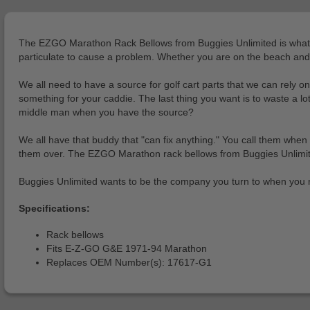
The EZGO Marathon Rack Bellows from Buggies Unlimited is what you
particulate to cause a problem. Whether you are on the beach and th
We all need to have a source for golf cart parts that we can rel
something for your caddie. The last thing you want is to waste a 
middle man when you have the source?
We all have that buddy that "can fix anything." You call them when y
them over. The EZGO Marathon rack bellows from Buggies Unlimited l
Buggies Unlimited wants to be the company you turn to when you 
Specifications:
Rack bellows
Fits E-Z-GO G&E 1971-94 Marathon
Replaces OEM Number(s): 17617-G1