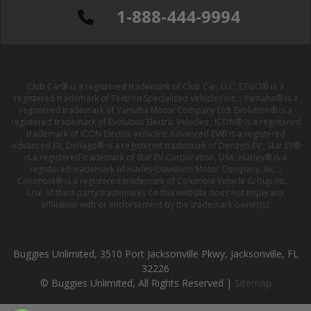
1-888-444-9994
Club Car® is a registered trademark of Club Car, LLC; EZGO® is a
registered trademark of Textron Specialized Vehicles Inc. ; Yamaha® is a
registered trademark of Yamaha Motor Company Ltd; Evolution® is a
registered trademark of Evolution Electric Vehicles ; ICON® is a registered
trademark of ICON Electric Vehicles; Advanced EV® is a registered
Advanced EV; Denago® is a registered trademark of Denago EV ; Star EV®
is a registered trademark of Star EV Corporation, USA; Harley® is a
registered trademark of Harley-Davidson Motor Company, Inc. ;
Columbia® is a registered trademark of Columbia Vehicle Group Inc. ;
Use of third-party trademarks on this website does not imply any
affiliation with or endorsement by the trademark owner(s).
Buggies Unlimited, 3510 Port Jacksonville Pkwy, Jacksonville, FL
32226
© Buggies Unlimited, All Rights Reserved |
Sitemap