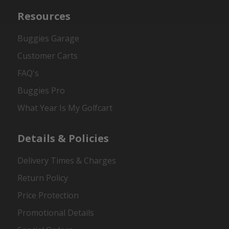
Resources
Buggies Garage
Customer Carts
FAQ's
Buggies Pro
What Year Is My Golfcart
Details & Policies
Delivery Times & Charges
Return Policy
Price Protection
Promotional Details