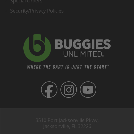
Special Orders
Security/Privacy Policies
3510 Port Jacksonville Pkwy,
Jacksonville, FL 32226