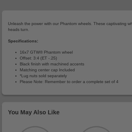
Unleash the power with our Phantom wheels. These captivating whee
heads turn.
Specifications:
16x7 GTW® Phantom wheel
Offset: 3:4 (ET -.25)
Black finish with machined accents
Matching center cap Included
*Lug nuts sold separately
Please Note: Remember to order a complete set of 4
You May Also Like