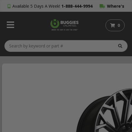
Available 5 Days A Week!
1-888-444-9994
Where's
My Order?
0