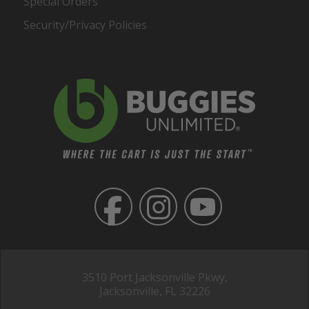
Special Orders
Security/Privacy Policies
3510 Port Jacksonville Pkwy,
Jacksonville, FL 32226