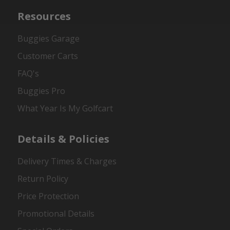
Resources
Buggies Garage
Customer Carts
FAQ's
Buggies Pro
What Year Is My Golfcart
Details & Policies
Delivery Times & Charges
Return Policy
Price Protection
Promotional Details