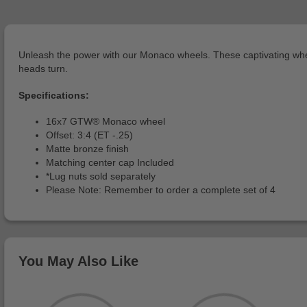
Unleash the power with our Monaco wheels. These captivating wheel
heads turn.
Specifications:
16x7 GTW® Monaco wheel
Offset: 3:4 (ET -.25)
Matte bronze finish
Matching center cap Included
*Lug nuts sold separately
Please Note: Remember to order a complete set of 4
You May Also Like