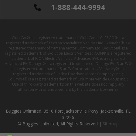
1-888-444-9994
Club Car® is a registered trademark of Club Car, LLC; EZGO® is a
registered trademark of Textron Specialized Vehicles Inc. ; Yamaha® is a
registered trademark of Yamaha Motor Company Ltd; Evolution® is a
registered trademark of Evolution Electric Vehicles ; ICON® is a registered
trademark of ICON Electric Vehicles; Advanced EV® is a registered
Advanced EV; Denago® is a registered trademark of Denago EV ; Star EV®
is a registered trademark of Star EV Corporation, USA; Harley® is a
registered trademark of Harley-Davidson Motor Company, Inc. ;
Columbia® is a registered trademark of Columbia Vehicle Group Inc. ;
Use of third-party trademarks on this website does not imply any
affiliation with or endorsement by the trademark owner(s).
Buggies Unlimited, 3510 Port Jacksonville Pkwy, Jacksonville, FL
32226
© Buggies Unlimited, All Rights Reserved |
Sitemap