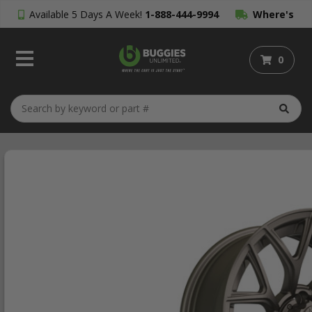
Available 5 Days A Week!
1-888-444-9994
Where's
My Order?
0