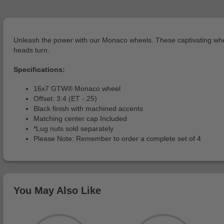
Unleash the power with our Monaco wheels. These captivating wheel
heads turn.
Specifications:
16x7 GTW® Monaco wheel
Offset: 3:4 (ET -.25)
Black finish with machined accents
Matching center cap Included
*Lug nuts sold separately
Please Note: Remember to order a complete set of 4
You May Also Like