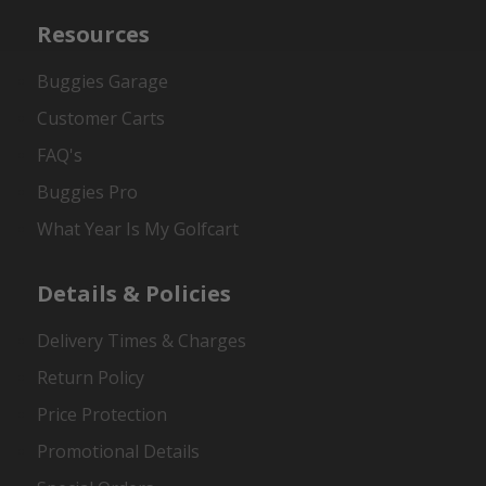
Resources
Buggies Garage
Customer Carts
FAQ's
Buggies Pro
What Year Is My Golfcart
Details & Policies
Delivery Times & Charges
Return Policy
Price Protection
Promotional Details