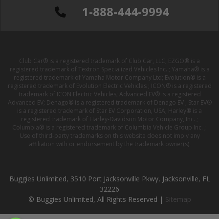
1-888-444-9994
Club Car® is a registered trademark of Club Car, LLC; EZGO® is a
registered trademark of Textron Specialized Vehicles Inc. ; Yamaha® is a
registered trademark of Yamaha Motor Company Ltd; Evolution® is a
registered trademark of Evolution Electric Vehicles ; ICON® is a registered
trademark of ICON Electric Vehicles; Advanced EV® is a registered
Advanced EV; Denago® is a registered trademark of Denago EV ; Star EV®
is a registered trademark of Star EV Corporation, USA; Harley® is a
registered trademark of Harley-Davidson Motor Company, Inc. ;
Columbia® is a registered trademark of Columbia Vehicle Group Inc. ;
Use of third-party trademarks on this website does not imply any
affiliation with or endorsement by the trademark owner(s).
Buggies Unlimited, 3510 Port Jacksonville Pkwy, Jacksonville, FL
32226
© Buggies Unlimited, All Rights Reserved |
Sitemap