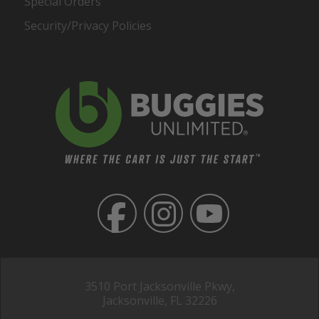
Special Orders
Security/Privacy Policies
3510 Port Jacksonville Pkwy,
Jacksonville, FL 32226