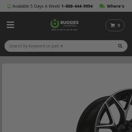
Available 5 Days A Week!
1-888-444-9994
Where's
My Order?
0