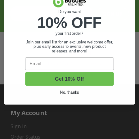
Do you want
SIGN UP
10% OFF
your first order?
Also of Interest
Join our email list for an exclusive welcome offer,
plus early access to events, new product
releases, and more!
Golf Cart Wheels and Tires
Email
Shop Golf Cart Parts and Accessories
Hunting & Off-Road Tires
Get 10% Off
No, thanks
My Account
Sign In
Order Status