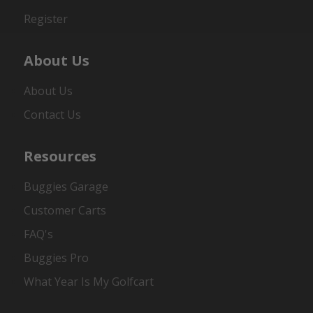
Register
About Us
About Us
Contact Us
Resources
Buggies Garage
Customer Carts
FAQ's
Buggies Pro
What Year Is My Golfcart