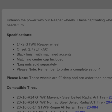
Unleash the power with our Reaper wheels. These captivating wheels
heads turn.
Specifications:
14x9 GTW® Reaper wheel
Offset: 2:7 (ET -.50)
Black finish with machined accents
Matching center cap Included
*Lug nuts sold separately
Please Note: Remember to order a complete set of 4
Please Note:
These wheels are 9" deep and are wider than normal
Compatible Tires:
23x10-R14 GTW® Maverick Steel Belted Radial A/T Tire -
2
23x10-R14 GTW® Nomad Steel Belted Radial A/T Tire -
20-
23x10.00-14 GTW® Rogue All Terrain Tire -
20-084