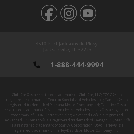
3510 Port Jacksonville Pkwy,
Jacksonville, FL 32226
1-888-444-9994
Club Car® is a registered trademark of Club Car, LLC; EZGO® is a
registered trademark of Textron Specialized Vehicles Inc. ; Yamaha® is a
registered trademark of Yamaha Motor Company Ltd; Evolution® is a
registered trademark of Evolution Electric Vehicles ; ICON® is a registered
trademark of ICON Electric Vehicles; Advanced EV® is a registered
Advanced EV; Denago® is a registered trademark of Denago EV ; Star EV®
is a registered trademark of Star EV Corporation, USA; Harley® is a
registered trademark of Harley-Davidson Motor Company, Inc. ;