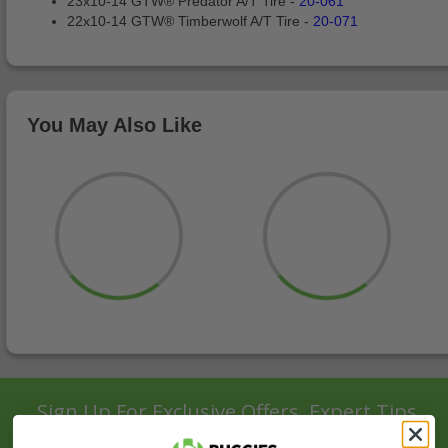
23x10-14 GTW® Predator A/T Tire -
20-061
22x10-14 GTW® Timberwolf A/T Tire -
20-071
You May Also Like
Sign Up For Exclusive Offers, Expert Tips,
And More.