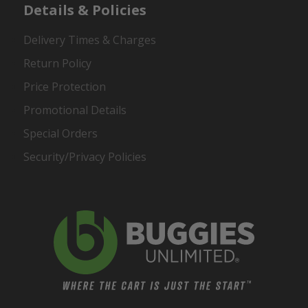
Details & Policies
Delivery Times & Charges
Return Policy
Price Protection
Promotional Details
Special Orders
Security/Privacy Policies