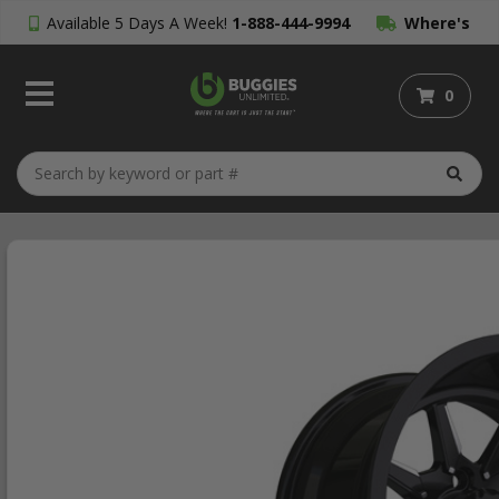
Available 5 Days A Week!
1-888-444-9994
Where's
My Order?
0