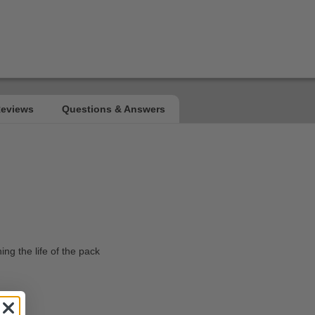
ing the life of the pack