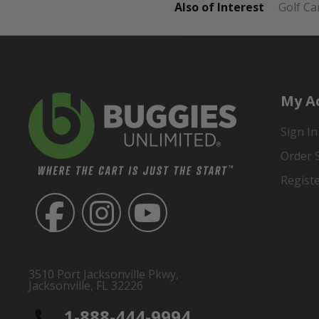
Also of Interest
Golf Ca
My A
Sign In
Order 
Regist
3510 Port Jacksonville Pkwy,
Jacksonville, FL 32226
1-888-444-9994