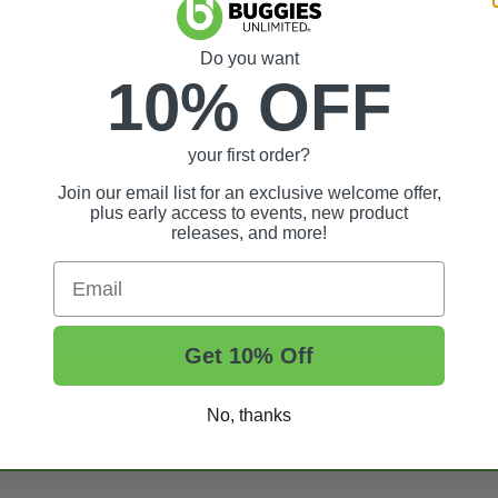
Do you want
10% OFF
your first order?
Join our email list for an exclusive welcome offer,
plus early access to events, new product
releases, and more!
Email
Get 10% Off
t Tips, And More.
No, thanks