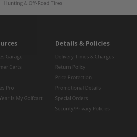
Hunting & Off-Road Tires
urces
Details & Policies
es Garage
Delivery Times & Charges
mer Carts
Return Policy
Price Protection
es Pro
Promotional Details
ear Is My Golfcart
Special Orders
Security/Privacy Policies