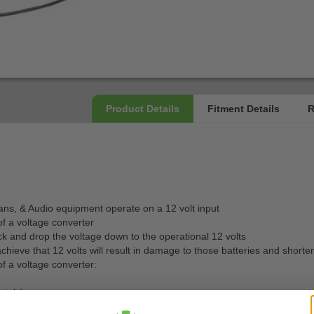
, fans, & Audio equipment operate on a 12 volt input
of a voltage converter
ack and drop the voltage down to the operational 12 volts
achieve that 12 volts will result in damage to those batteries and shorten
f a voltage converter:
ately)