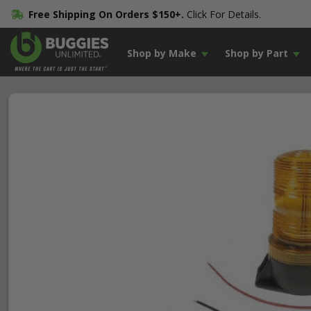
Free Shipping On Orders $150+.
Click For Details.
Shop by Make
Shop by Part