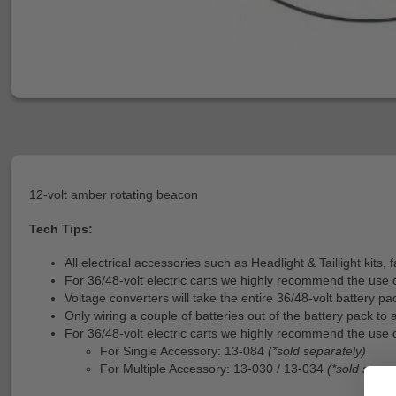
12-volt amber rotating beacon
Tech Tips:
All electrical accessories such as Headlight & Taillight kits
For 36/48-volt electric carts we highly recommend the use 
Voltage converters will take the entire 36/48-volt battery p
Only wiring a couple of batteries out of the battery pack to 
For 36/48-volt electric carts we highly recommend the use o
For Single Accessory: 13-084
(*sold separately)
For Multiple Accessory: 13-030 / 13-034
(*sold separ