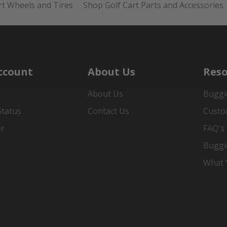
rt Wheels and Tires
Shop Golf Cart Parts and Accessories
ccount
About Us
Reso
About Us
Buggi
Status
Contact Us
Custo
er
FAQ's
Buggi
What Y