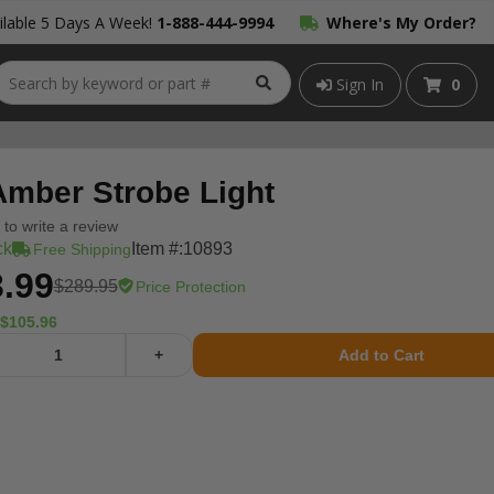
lable 5 Days A Week!
1-888-444-9994
Where's My Order?
Sign In
0
Amber Strobe Light
t to write a review
ck
Item #:
10893
Free Shipping
.99
$289.95
Price Protection
$105.96
+
Add to Cart