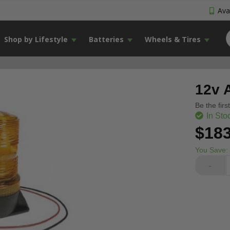
Avai
Shop by Lifestyle
Batteries
Wheels & Tires
12v 
Be the firs
In Sto
$183
You Save:
-