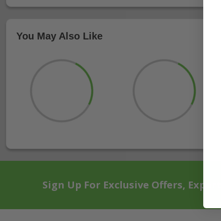
You May Also Like
Sign Up For Exclusive Offers, Exper