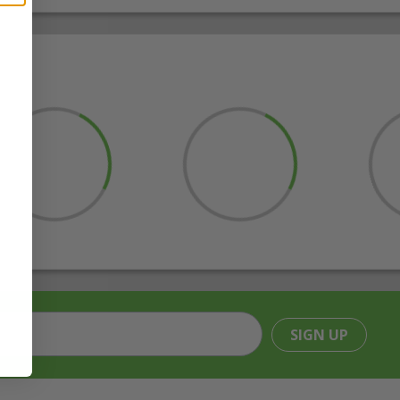
SIGN UP