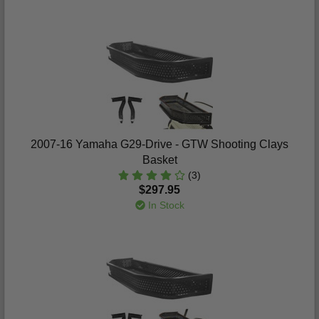
2007-16 Yamaha G29-Drive - GTW Shooting Clays
Basket
(3)
$297.95
In Stock