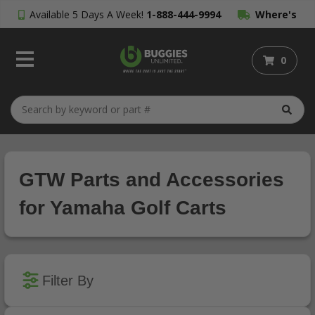
Available 5 Days A Week!
1-888-444-9994
Where's
My Order?
0
GTW Parts and Accessories
for Yamaha Golf Carts
Filter By