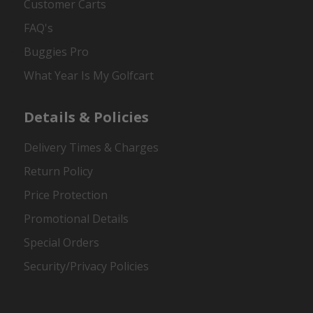
Customer Carts
FAQ's
Buggies Pro
What Year Is My Golfcart
Details & Policies
Delivery Times & Charges
Return Policy
Price Protection
Promotional Details
Special Orders
Security/Privacy Policies