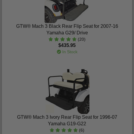
GTW® Mach 3 Black Rear Flip Seat for 2007-16
Yamaha G29/ Drive
(20)
$435.95
In Stock
GTW® Mach 3 Ivory Rear Flip Seat for 1996-07
Yamaha G19-G22
(6)