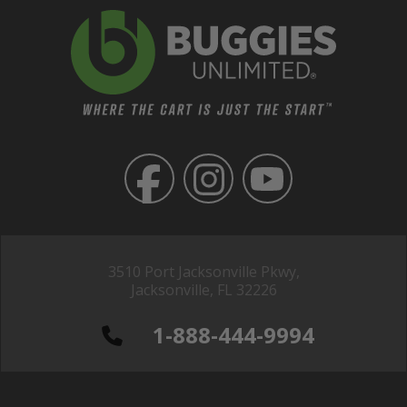
3510 Port Jacksonville Pkwy,
Jacksonville, FL 32226
1-888-444-9994