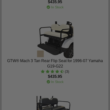
$435.95
In Stock
GTW® Mach 3 Tan Rear Flip Seat for 1996-07 Yamaha
G19-G22
(3)
$435.95
In Stock