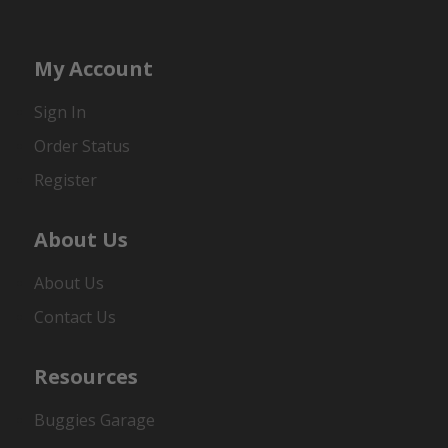
My Account
Sign In
Order Status
Register
About Us
About Us
Contact Us
Resources
Buggies Garage