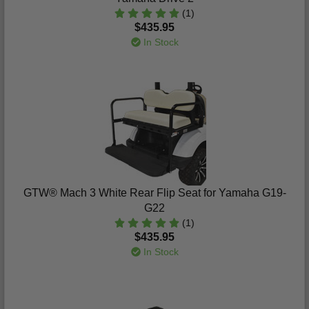
(1)
$435.95
In Stock
GTW® Mach 3 White Rear Flip Seat for Yamaha G19-
G22
(1)
$435.95
In Stock