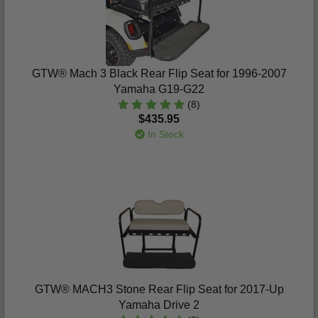
GTW® Mach 3 Black Rear Flip Seat for 1996-2007
Yamaha G19-G22
(8)
$435.95
In Stock
GTW® MACH3 Stone Rear Flip Seat for 2017-Up
Yamaha Drive 2