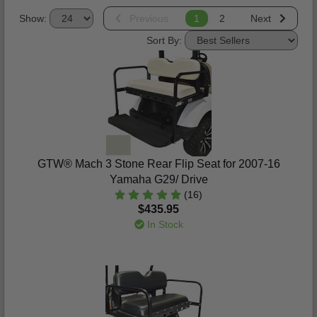
Show:
Previous
1
2
Next
Sort By:
GTW® Mach 3 Stone Rear Flip Seat for 2007-16
Yamaha G29/ Drive
(16)
$435.95
In Stock