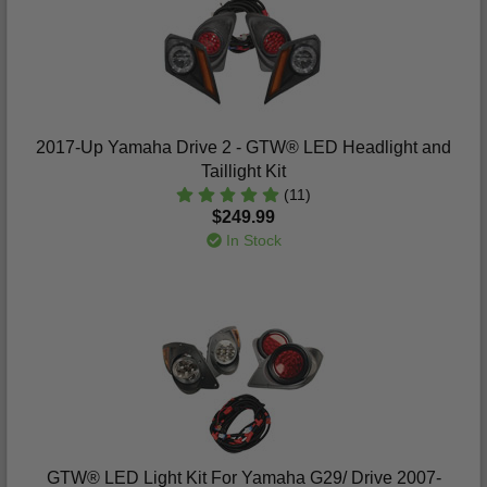
2017-Up Yamaha Drive 2 - GTW® LED Headlight and
Taillight Kit
(11)
$249.99
In Stock
GTW® LED Light Kit For Yamaha G29/ Drive 2007-