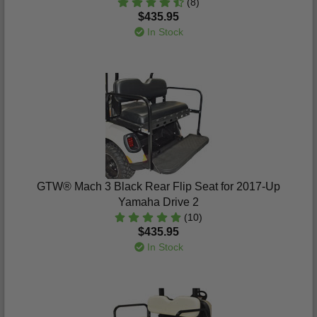
(8)
$435.95
In Stock
GTW® Mach 3 Black Rear Flip Seat for 2017-Up
Yamaha Drive 2
(10)
$435.95
In Stock