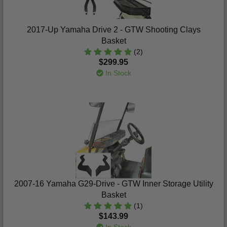
2017-Up Yamaha Drive 2 - GTW Shooting Clays
Basket
(2)
$299.95
In Stock
2007-16 Yamaha G29-Drive - GTW Inner Storage Utility
Basket
(1)
$143.99