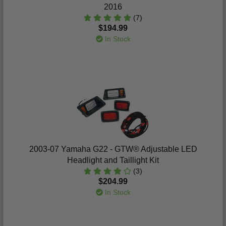
2016
(7)
$194.99
In Stock
2003-07 Yamaha G22 - GTW® Adjustable LED
Headlight and Taillight Kit
(3)
$204.99
In Stock