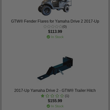
GTW® Fender Flares for Yamaha Drive 2 2017-Up
(0)
$113.99
In Stock
2017-Up Yamaha Drive 2 - GTW® Trailer Hitch
(1)
$155.99
In Stock