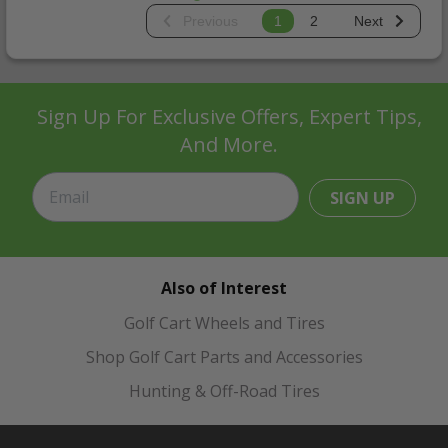
Previous
1
2
Next
Sign Up For Exclusive Offers, Expert Tips,
And More.
SIGN UP
Also of Interest
Golf Cart Wheels and Tires
Shop Golf Cart Parts and Accessories
Hunting & Off-Road Tires