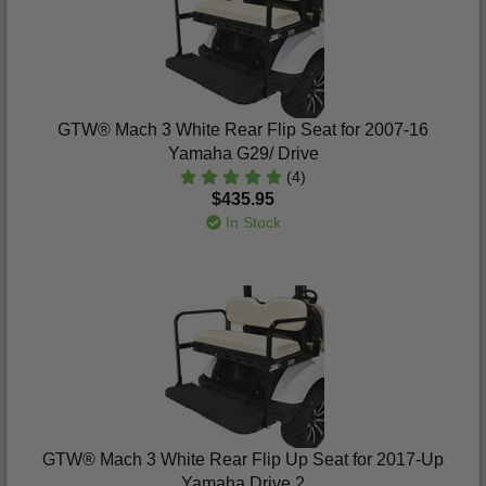
GTW® Mach 3 White Rear Flip Seat for 2007-16
Yamaha G29/ Drive
(4)
$435.95
In Stock
GTW® Mach 3 White Rear Flip Up Seat for 2017-Up
Yamaha Drive 2