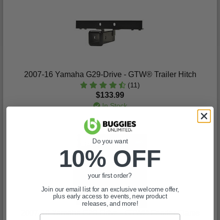
2007-16 Yamaha G29-Drive - GTW® Trailer Hitch
(11)
$133.99
In Stock
Do you want
10% OFF
your first order?
Join our email list for an exclusive welcome offer,
plus early access to events, new product
releases, and more!
2007-16 Yamaha G29-Drive - GTW® Fender Flares
Email