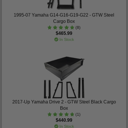
1995-07 Yamaha G14-G16-G19-G22 - GTW Steel
Cargo Box
(8)
$465.99
In Stock
2017-Up Yamaha Drive 2 - GTW Steel Black Cargo
Box
(1)
$440.99
In Stock