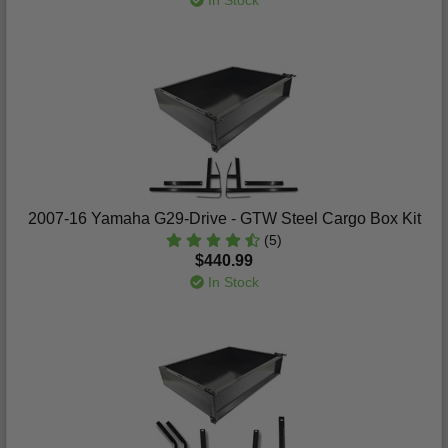
In Stock
2007-16 Yamaha G29-Drive - GTW Steel Cargo Box Kit
(5)
$440.99
In Stock