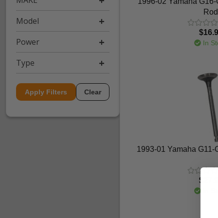
MAKE
1996-02 Yamaha G16-G
Rod
Model
$16.
Power
In St
Type
Apply Filters
Clear
1993-01 Yamaha G11-G
$27.
In St