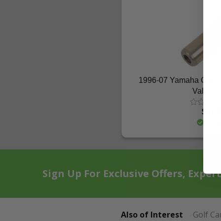
1996-07 Yamaha G16-
Valve G
$47.
In St
Sign Up For Exclusive Offers, Exper
Also of Interest
Golf Ca