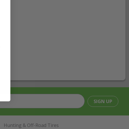
r
SIGN UP
Hunting & Off-Road Tires