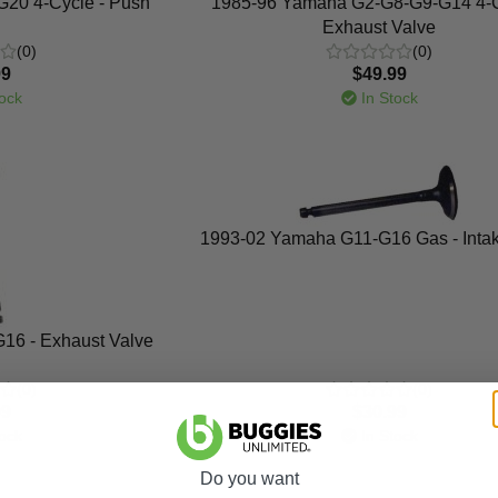
20 4-Cycle - Push
1985-96 Yamaha G2-G8-G9-G14 4-C
Exhaust Valve
(0)
(0)
99
$49.99
ock
In Stock
1993-02 Yamaha G11-G16 Gas - Intak
16 - Exhaust Valve
(0)
(0)
99
$30.99
ock
In Stock
Do you want