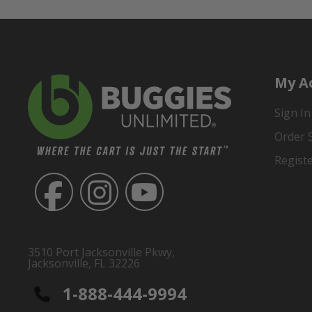
My A
Sign In
Order 
Regist
3510 Port Jacksonville Pkwy,
Jacksonville, FL 32226
1-888-444-9994