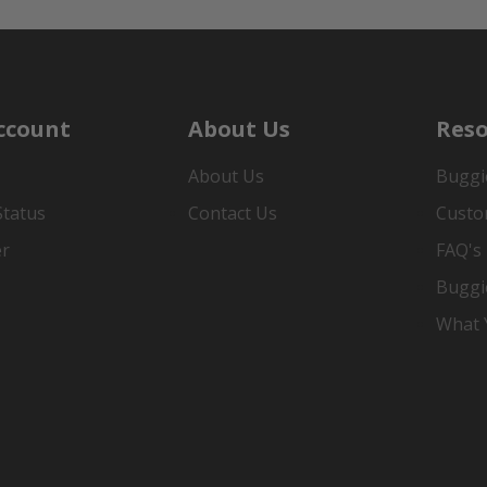
ccount
About Us
Reso
About Us
Buggi
Status
Contact Us
Custo
er
FAQ's
Buggi
What Y