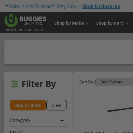
☔Rain in the Forecast? Stay Dry. ⇨
Shop Enclosures
Shop by Make
Shop by Part
Filter By
Sort By:
Apply Filters
Clear
Category