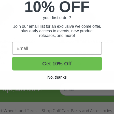
10% OFF
your first order?
Join our email list for an exclusive welcome offer,
plus early access to events, new product
releases, and more!
G19-G20-G21-G22 -
1985-16 Yamaha - Valve Cotte
Email
uide
(0)
(0)
99
$22.99
Get 10% Off
ock
In Stock
No, thanks
t Tips, And More.
rt Wheels and Tires
Shop Golf Cart Parts and Accessories