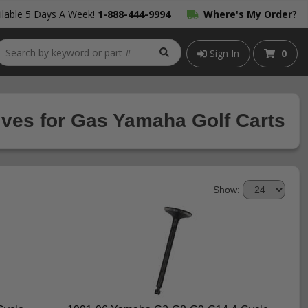
lable 5 Days A Week!
1-888-444-9994
Where's My Order?
Sign In
0
ves for Gas Yamaha Golf Carts
Show: