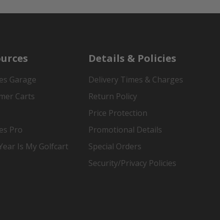
urces
Details & Policies
es Garage
Delivery Times & Charges
mer Carts
Return Policy
Price Protection
es Pro
Promotional Details
ear Is My Golfcart
Special Orders
Security/Privacy Policies