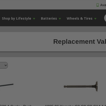
Avai
Shop by Lifestyle
Batteries
Wheels & Tires
Replacement Val