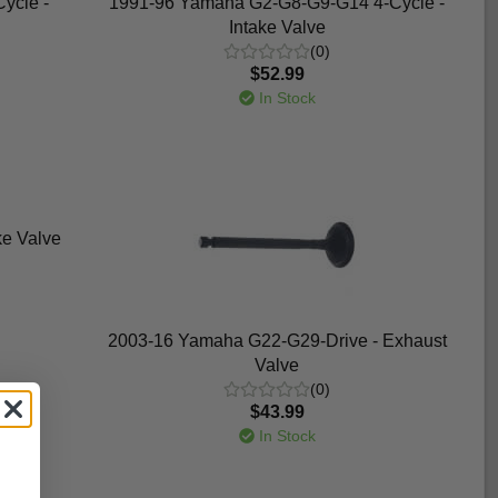
ycle -
1991-96 Yamaha G2-G8-G9-G14 4-Cycle -
Intake Valve
(0)
$52.99
In Stock
e Valve
2003-16 Yamaha G22-G29-Drive - Exhaust
Valve
(0)
$43.99
In Stock