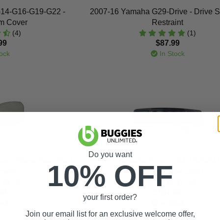
14-G16-G19-G22 -
2007-16 Yamaha G29-Drive - Drive S
om Cover
Restraint
(4)
(1)
99
$87.99
ock
In Stock
Do you want
ve - Stone Seat Back
1995-07 Yamaha G14-G16-G19-G20-
10% OFF
ment
- Carbon-Fiber Dash
(2)
(15)
99
$181.99
your first order?
ock
In Stock
Join our email list for an exclusive welcome offer,