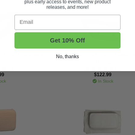
plus early access to events, new product
releases, and more!
Email
Get 10% Off
- Driver Side Armrest
2017-Up Yamaha Drive 2 - Passenge
No, thanks
Armrest
(1)
(2)
99
$122.99
ock
In Stock