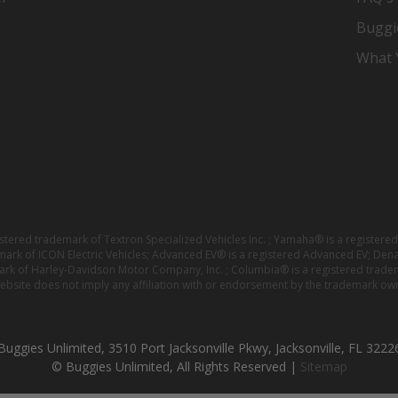
Buggi
What Y
istered trademark of Textron Specialized Vehicles Inc. ; Yamaha® is a registe
emark of ICON Electric Vehicles; Advanced EV® is a registered Advanced EV; Den
ark of Harley-Davidson Motor Company, Inc. ; Columbia® is a registered trade
website does not imply any affiliation with or endorsement by the trademark own
Buggies Unlimited, 3510 Port Jacksonville Pkwy, Jacksonville, FL 3222
© Buggies Unlimited, All Rights Reserved |
Sitemap