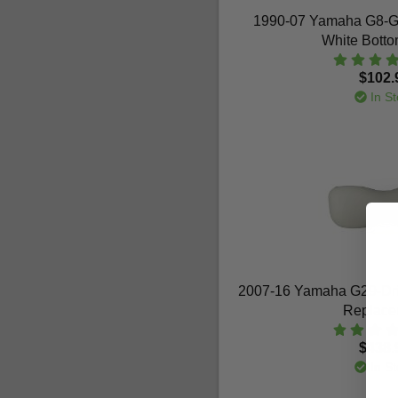
1990-07 Yamaha G8-G
White Bott
$102.
In St
2007-16 Yamaha G29-Dri
Replace
$438.
In St