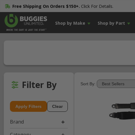
Free Shipping On Orders $150+.
Click For Details.
Shop by Make
Shop by Part
Filter By
Sort By:
Apply Filters
Clear
Brand
Category