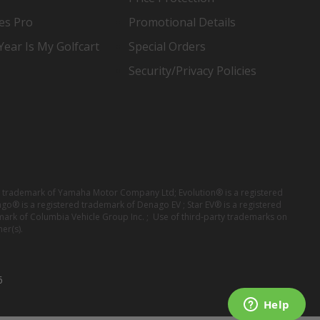
es Pro
Promotional Details
ear Is My Golfcart
Special Orders
Security/Privacy Policies
red trademark of Yamaha Motor Company Ltd; Evolution® is a registered
ago® is a registered trademark of Denago EV ; Star EV® is a registered
mark of Columbia Vehicle Group Inc. ; Use of third-party trademarks on
er(s).
6