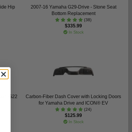
ide Hip
2007-16 Yamaha G29-Drive - Stone Seat
Bottom Replacement
(38)
$335.99
In Stock
G21-G22
Carbon-Fiber Dash Cover with Locking Doors
for Yamaha Drive and ICON® EV
(24)
$125.99
In Stock