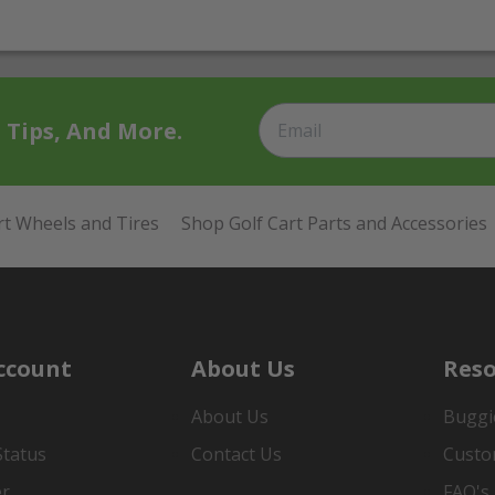
t Tips, And More.
rt Wheels and Tires
Shop Golf Cart Parts and Accessories
ccount
About Us
Reso
About Us
Buggi
Status
Contact Us
Custo
er
FAQ's