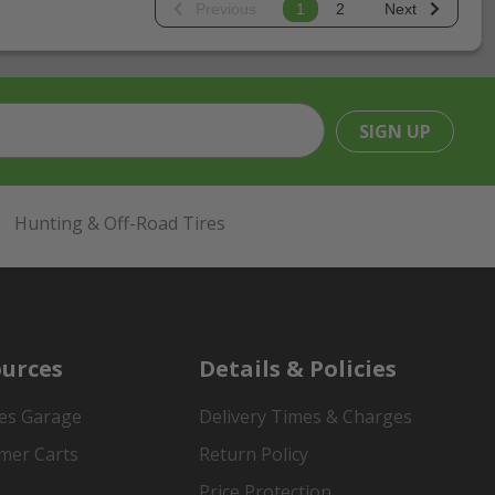
Previous
1
2
Next
SIGN UP
Hunting & Off-Road Tires
urces
Details & Policies
es Garage
Delivery Times & Charges
mer Carts
Return Policy
Price Protection