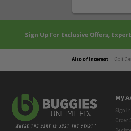
Sign Up For Exclusive Offers, Exper
Also of Interest
Golf Ca
My A
Sign In
Order 
Regist