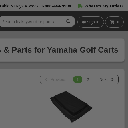
lable 5 Days A Week!
1-888-444-9994
Where's My Order?
Sign In
0
 & Parts for Yamaha Golf Carts
Previous
1
2
Next