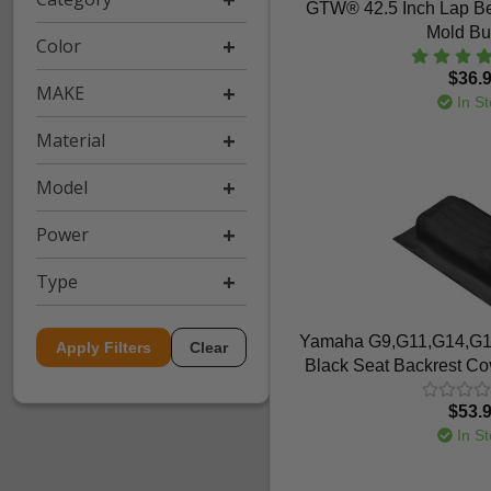
GTW® 42.5 Inch Lap Be
Mold Bu
Color
$36.
MAKE
In St
Material
Model
Power
Type
Yamaha G9,G11,G14,G1
Apply Filters
Clear
Black Seat Backrest Cov
$53.
In St