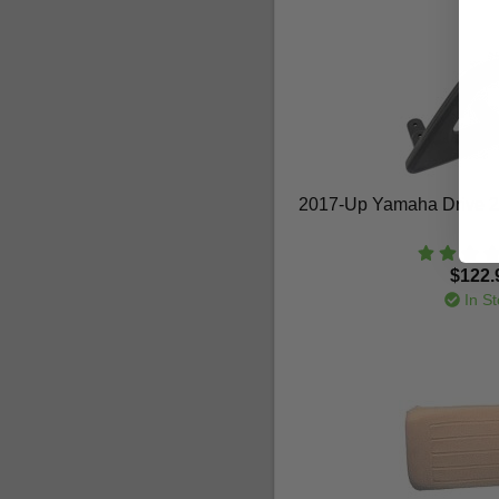
2017-Up Yamaha Drive 2 
$122.
In St