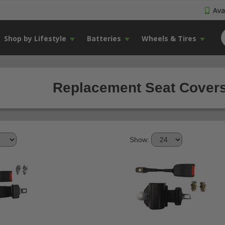
Avai
Shop by Lifestyle
Batteries
Wheels & Tires
Replacement Seat Covers
Show: