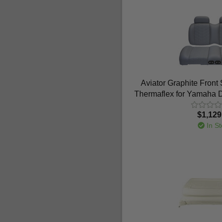
Aviator Graphite Front
Thermaflex for Yamaha D
$1,129
In St