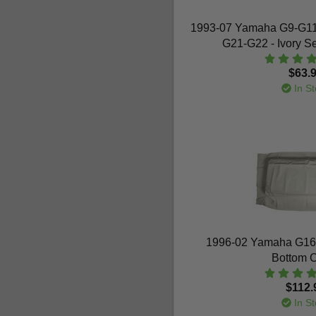
1993-07 Yamaha G9-G1
G21-G22 - Ivory S
$63.
In St
1996-02 Yamaha G16-
Bottom 
$112.
In St