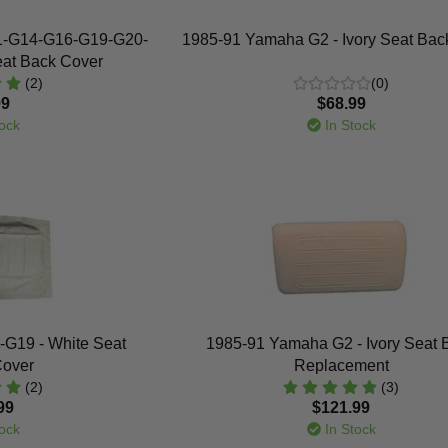
1-G14-G16-G19-G20-
1985-91 Yamaha G2 - Ivory Seat Bac
eat Back Cover
(2)
(0)
99
$68.99
ock
In Stock
G19 - White Seat
1985-91 Yamaha G2 - Ivory Seat 
Cover
Replacement
(2)
(3)
99
$121.99
ock
In Stock