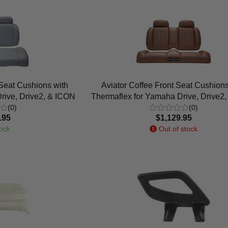
 Seat Cushions with
Aviator Coffee Front Seat Cushions
rive, Drive2, & ICON
Thermaflex for Yamaha Drive, Drive2
(0)
(0)
.95
$1,129.95
ock
Out of stock