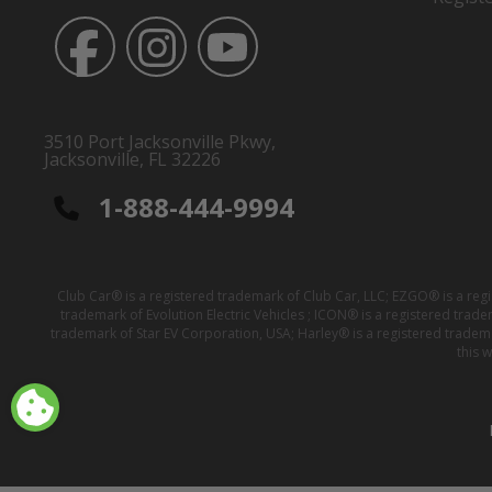
3510 Port Jacksonville Pkwy,
Jacksonville, FL 32226
1-888-444-9994
Club Car® is a registered trademark of Club Car, LLC; EZGO® is a reg
trademark of Evolution Electric Vehicles ; ICON® is a registered trad
trademark of Star EV Corporation, USA; Harley® is a registered tradem
this 