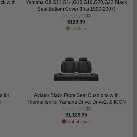
ck with
Yamaha G8,G11,G14,G16,G19,G20,G22 Black
Seat Bottom Cover (Fits 1990-2007)
(0)
$129.99
In Stock
s for
Aviator Black Front Seat Cushions with
N
Thermaflex for Yamaha Drive, Drive2, & ICON
(0)
$1,129.95
Out of stock