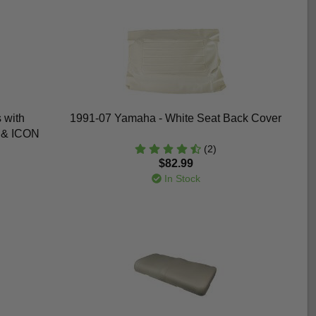
 with
1991-07 Yamaha - White Seat Back Cover
, & ICON
(2)
$82.99
In Stock