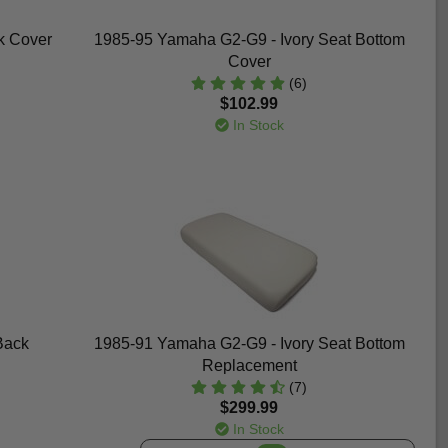
k Cover
1985-95 Yamaha G2-G9 - Ivory Seat Bottom
Cover
(6)
$102.99
In Stock
Back
1985-91 Yamaha G2-G9 - Ivory Seat Bottom
Replacement
(7)
$299.99
In Stock