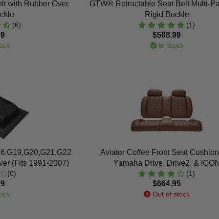
lt with Rubber Over
GTW® Retractable Seat Belt Multi-Pa
ckle
Rigid Buckle
(6)
(1)
99
$508.99
ock
In Stock
6,G19,G20,G21,G22
Aviator Coffee Front Seat Cushion
er (Fits 1991-2007)
Yamaha Drive, Drive2, & ICO
(0)
(1)
99
$664.95
ock
Out of stock