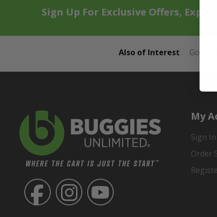
Sign Up For Exclusive Offers, Exper
Also of Interest
Golf Ca
My A
Sign In
Order 
Regist