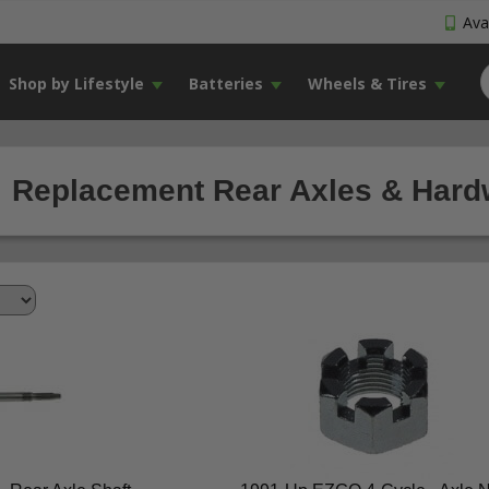
Avai
Shop by Lifestyle
Batteries
Wheels & Tires
Replacement Rear Axles & Hardw