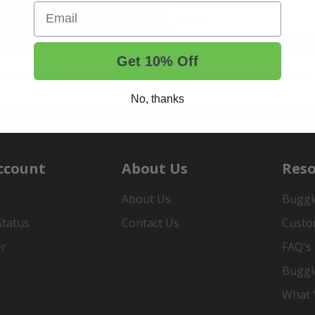
Email
t Tips, And More.
Get 10% Off
rt Wheels and Tires
Shop Golf Cart Parts and Accessories
No, thanks
ccount
About Us
Reso
About Us
Buggi
Status
Contact Us
Custo
er
FAQ's
Buggi
What Y