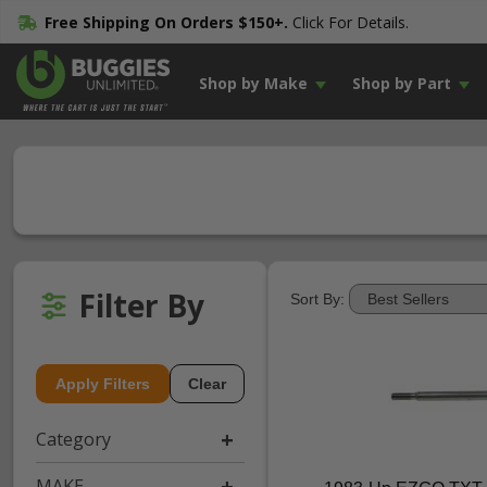
Free Shipping On Orders $150+.
Click For Details.
Shop by Make
Shop by Part
Filter By
Sort By:
Apply Filters
Clear
Category
MAKE