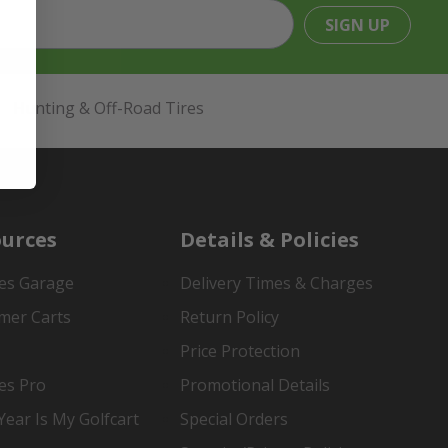
SIGN UP
Hunting & Off-Road Tires
urces
Details & Policies
es Garage
Delivery Times & Charges
mer Carts
Return Policy
Price Protection
es Pro
Promotional Details
ear Is My Golfcart
Special Orders