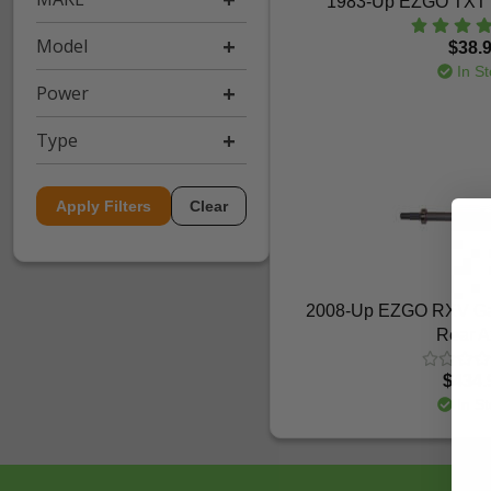
1983-Up EZGO TXT -
Model
$38.
In St
Power
Type
Apply Filters
Clear
2008-Up EZGO RXV Gas
Rear A
$434.
In St