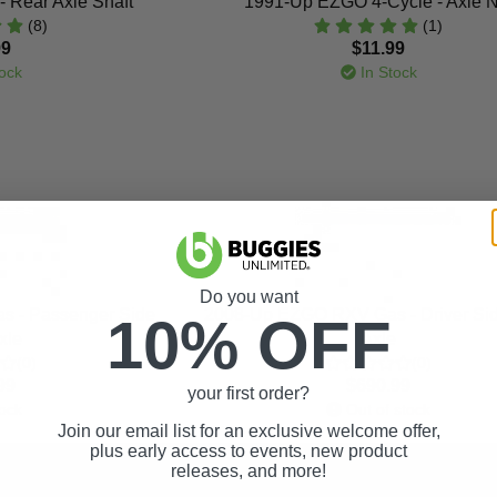
 Rear Axle Shaft
1991-Up EZGO 4-Cycle - Axle N
(8)
(1)
99
$11.99
ock
In Stock
Do you want
 - Passenger Side
2008-Up EZGO RXV Gas - Driver Si
10% OFF
xle
Axle
(0)
(0)
99
$690.99
your first order?
ock
Out of stock
Join our email list for an exclusive welcome offer,
plus early access to events, new product
releases, and more!