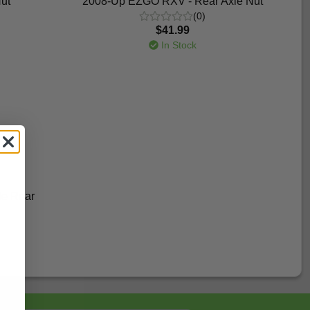
ut
2008-Up EZGO RXV - Rear Axle Nut
(0)
$41.99
In Stock
de Rear