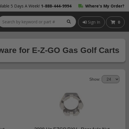
lable 5 Days A Week!
1-888-444-9994
Where's My Order?
Sign In
0
are for E-Z-GO Gas Golf Carts
Show: